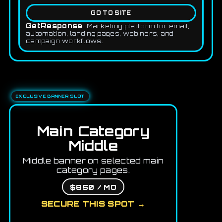
GO TO SITE
GetResponse
Marketing platform for email,
automation, landing pages, webinars, and
campaign workflows.
EXCLUSIVE BANNER SLOT
Main Category
Middle
Middle banner on selected main
category pages.
$850 / MO
SECURE THIS SPOT →