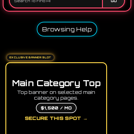
GO
Browsing Help
EXCLUSIVE BANNER SLOT
Main Category Top
Top banner on selected main
category pages.
$1,500 / MO
SECURE THIS SPOT →