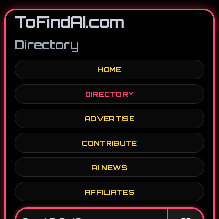
ToFindAI.com
Directory
HOME
DIRECTORY
ADVERTISE
CONTRIBUTE
AI NEWS
AFFILIATES