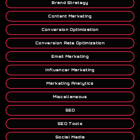
Brand Strategy
Content Marketing
Conversion Optimization
Conversion Rate Optimization
Email Marketing
Influencer Marketing
Marketing Analytics
Miscellaneous
SEO
SEO Tools
Social Media