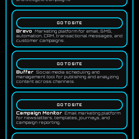
GO TO SITE
Brevo
Marketing platform for email, SMS,
automation, CRM, transactional messages, and
customer campaigns.
GO TO SITE
Buffer
Social media scheduling and
management tool for publishing and analyzing
content across channels.
GO TO SITE
Campaign Monitor
Email marketing platform
for newsletters, templates, journeys, and
campaign reporting.