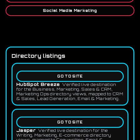
Social Media Marketing
Directory listings
GO TO SITE
HubSpot Breeze
Verified live destination
for the Business, Marketing, Sales & CRM,
Marketing Ops directory views, mapped to CRM
& Sales, Lead Generation, Email & Marketing.
GO TO SITE
Jasper
Verified live destination for the
Writing, Marketing, E-commerce directory
views, mapped to Copywriting, Email &