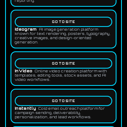
reporting.
GO TO SITE
Ideogram
AI image generation platform
known for text rendering, posters, typography,
creative images, and design-oriented
generation.
GO TO SITE
InVideo
Online video creation platform with
templates, editing tools, stock assets, and AI
video workflows.
GO TO SITE
Instantly
Cold email outreach platform for
campaign sending, deliverability,
personalization, and lead workflows.