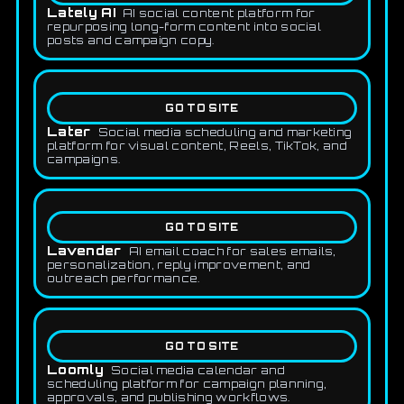
Lately AI
AI social content platform for
repurposing long-form content into social
posts and campaign copy.
GO TO SITE
Later
Social media scheduling and marketing
platform for visual content, Reels, TikTok, and
campaigns.
GO TO SITE
Lavender
AI email coach for sales emails,
personalization, reply improvement, and
outreach performance.
GO TO SITE
Loomly
Social media calendar and
scheduling platform for campaign planning,
approvals, and publishing workflows.