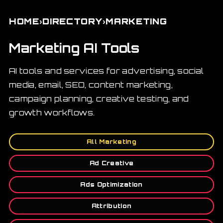
›
›
HOME
DIRECTORY
MARKETING
Marketing AI Tools
AI tools and services for advertising, social
media, email, SEO, content marketing,
campaign planning, creative testing, and
growth workflows.
All Marketing
Ad Creative
Ads Optimization
Attribution