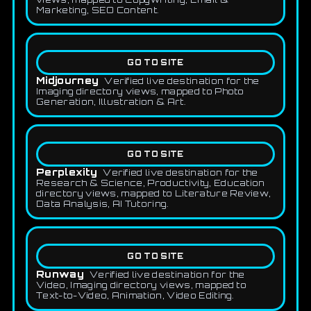
Marketing, SEO Content.
GO TO SITE
Midjourney
Verified live destination for the
Imaging directory views, mapped to Photo
Generation, Illustration & Art.
GO TO SITE
Perplexity
Verified live destination for the
Research & Science, Productivity, Education
directory views, mapped to Literature Review,
Data Analysis, AI Tutoring.
GO TO SITE
Runway
Verified live destination for the
Video, Imaging directory views, mapped to
Text-to-Video, Animation, Video Editing.