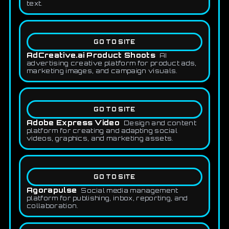
text.
GO TO SITE
AdCreative.ai Product Shoots
AI
advertising creative platform for product ads,
marketing images, and campaign visuals.
GO TO SITE
Adobe Express Video
Design and content
platform for creating and adapting social
videos, graphics, and marketing assets.
GO TO SITE
Agorapulse
Social media management
platform for publishing, inbox, reporting, and
collaboration.