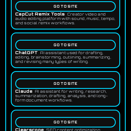
GO TO SITE
CapCut Remix Tools
Creator video and
audio editing platform with sound, music, tempo,
and social remix workflows.
GO TO SITE
ChatGPT
AI assistant used for drafting,
editing, brainstorming, outlining, summarizing,
and revising many types of writing.
GO TO SITE
Claude
AI assistant for writing, research,
summarization, drafting, analysis, and long-
form document workflows.
GO TO SITE
Clearscope
SEO content optimization