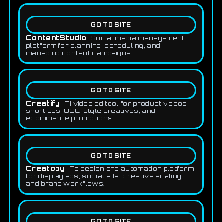
GO TO SITE
ContentStudio
Social media management
platform for planning, scheduling, and
managing content campaigns.
GO TO SITE
Creatify
AI video ad tool for product videos,
short ads, UGC-style creatives, and
ecommerce promotions.
GO TO SITE
Creatopy
Ad design and automation platform
for display ads, social ads, creative scaling,
and brand workflows.
GO TO SITE