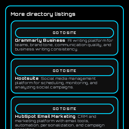
More directory listings
GO TO SITE
Grammarly Business
AI writing platform for
teams, brand tone, communication quality, and
business writing consistency.
GO TO SITE
Hootsuite
Social media management
platform for scheduling, monitoring, and
analyzing social campaigns.
GO TO SITE
HubSpot Email Marketing
CRM and
marketing platform with email tools,
automation, personalization, and campaign