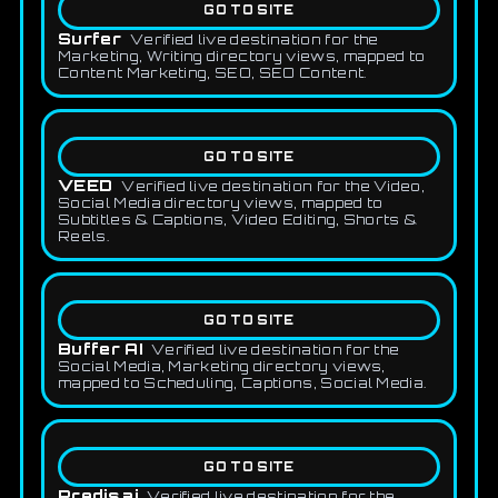
GO TO SITE
Surfer
Verified live destination for the
Marketing, Writing directory views, mapped to
Content Marketing, SEO, SEO Content.
GO TO SITE
VEED
Verified live destination for the Video,
Social Media directory views, mapped to
Subtitles & Captions, Video Editing, Shorts &
Reels.
GO TO SITE
Buffer AI
Verified live destination for the
Social Media, Marketing directory views,
mapped to Scheduling, Captions, Social Media.
GO TO SITE
Predis.ai
Verified live destination for the