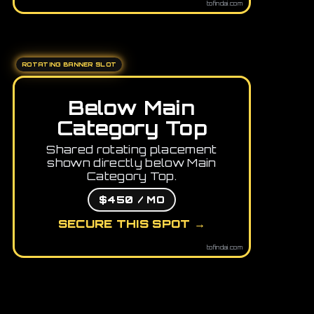
tofindai.com
ROTATING BANNER SLOT
Below Main
Category Top
Shared rotating placement
shown directly below Main
Category Top.
$450 / MO
SECURE THIS SPOT →
tofindai.com