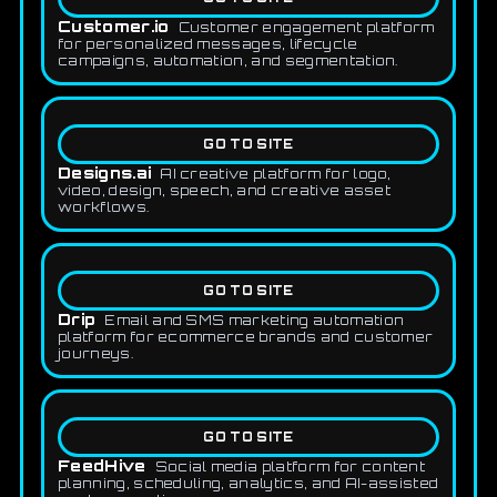
Customer.io
Customer engagement platform
for personalized messages, lifecycle
campaigns, automation, and segmentation.
GO TO SITE
Designs.ai
AI creative platform for logo,
video, design, speech, and creative asset
workflows.
GO TO SITE
Drip
Email and SMS marketing automation
platform for ecommerce brands and customer
journeys.
GO TO SITE
FeedHive
Social media platform for content
planning, scheduling, analytics, and AI-assisted