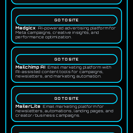
GO TO SITE
Madgicx
AI-powered advertising platform for
Meta campaigns, creative insights, and
performance optimization.
GO TO SITE
Mailchimp AI
Email marketing platform with
AI-assisted content tools for campaigns,
newsletters, and marketing automation.
GO TO SITE
MailerLite
Email marketing platform for
newsletters, automations, landing pages, and
creator/business campaigns.