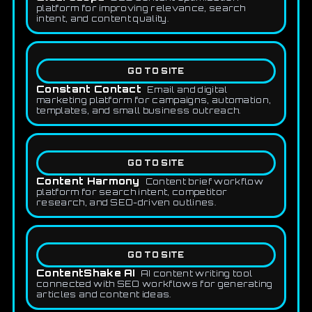
platform for improving relevance, search
intent, and content quality.
GO TO SITE
Constant Contact
Email and digital
marketing platform for campaigns, automation,
templates, and small business outreach.
GO TO SITE
Content Harmony
Content brief workflow
platform for search intent, competitor
research, and SEO-driven outlines.
GO TO SITE
ContentShake AI
AI content writing tool
connected with SEO workflows for generating
articles and content ideas.