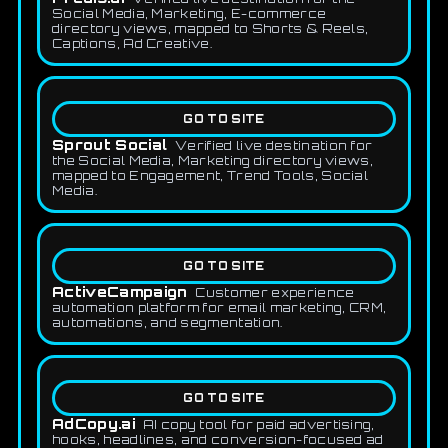
Social Media, Marketing, E-commerce
directory views, mapped to Shorts & Reels,
Captions, Ad Creative.
GO TO SITE
Sprout Social
Verified live destination for
the Social Media, Marketing directory views,
mapped to Engagement, Trend Tools, Social
Media.
GO TO SITE
ActiveCampaign
Customer experience
automation platform for email marketing, CRM,
automations, and segmentation.
GO TO SITE
AdCopy.ai
AI copy tool for paid advertising,
hooks, headlines, and conversion-focused ad