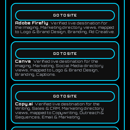
GO TO SITE
Adobe Firefly
Verified live destination for
the Imaging, Marketing directory views, mapped
to Logo & Brand Design, Branding, Ad Creative.
GO TO SITE
Canva
Verified live destination for the
Imaging, Marketing, Social Media directory
views, mapped to Logo & Brand Design,
Branding, Captions.
GO TO SITE
Copy.ai
Verified live destination for the
Writing, Sales & CRM, Marketing directory
views, mapped to Copywriting, Outreach &
Sequences, Email & Marketing.