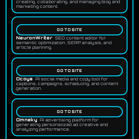
creating, collaborating, and managing blog and
marketing content.
GO TO SITE
NeuronWriter
SEO content editor for
semantic optimization, SERP analysis, and
article planning.
GO TO SITE
Ocoya
AI social media and copy tool for
captions, campaigns, scheduling, and content
generation.
GO TO SITE
Omneky
AI advertising platform for
generating personalized ad creative and
analyzing performance.