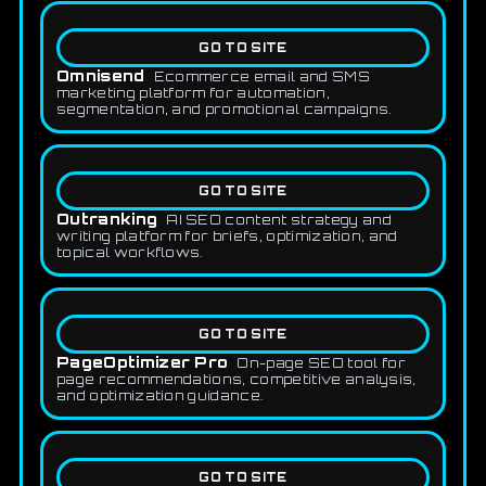
GO TO SITE
Omnisend
Ecommerce email and SMS
marketing platform for automation,
segmentation, and promotional campaigns.
GO TO SITE
Outranking
AI SEO content strategy and
writing platform for briefs, optimization, and
topical workflows.
GO TO SITE
PageOptimizer Pro
On-page SEO tool for
page recommendations, competitive analysis,
and optimization guidance.
GO TO SITE