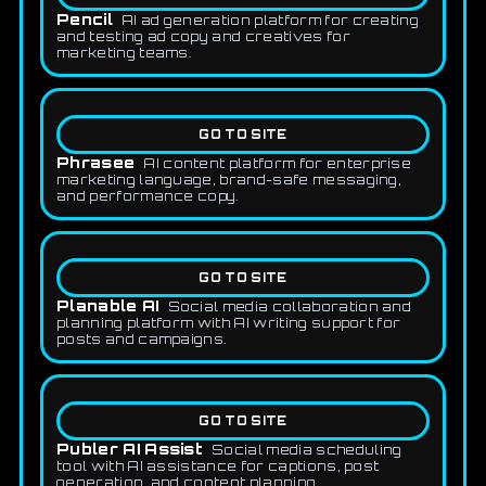
Pencil
AI ad generation platform for creating
and testing ad copy and creatives for
marketing teams.
GO TO SITE
Phrasee
AI content platform for enterprise
marketing language, brand-safe messaging,
and performance copy.
GO TO SITE
Planable AI
Social media collaboration and
planning platform with AI writing support for
posts and campaigns.
GO TO SITE
Publer AI Assist
Social media scheduling
tool with AI assistance for captions, post
generation, and content planning.