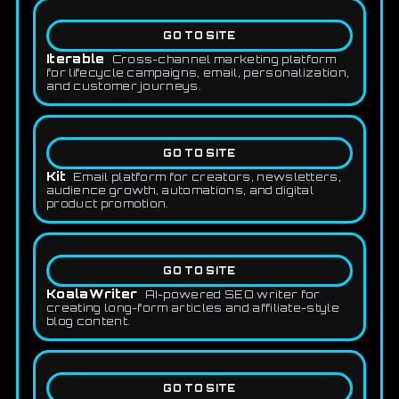
GO TO SITE
Iterable
Cross-channel marketing platform
for lifecycle campaigns, email, personalization,
and customer journeys.
GO TO SITE
Kit
Email platform for creators, newsletters,
audience growth, automations, and digital
product promotion.
GO TO SITE
KoalaWriter
AI-powered SEO writer for
creating long-form articles and affiliate-style
blog content.
GO TO SITE