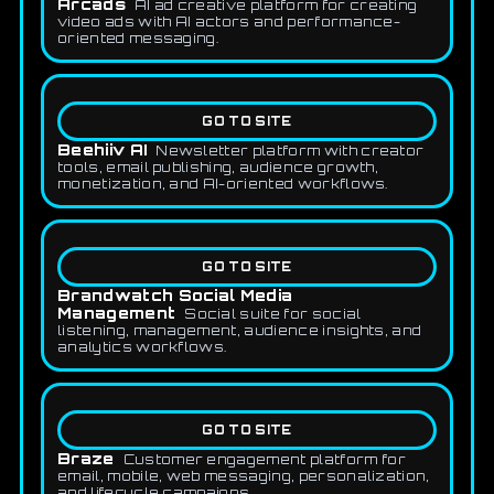
Arcads
AI ad creative platform for creating
video ads with AI actors and performance-
oriented messaging.
GO TO SITE
Beehiiv AI
Newsletter platform with creator
tools, email publishing, audience growth,
monetization, and AI-oriented workflows.
GO TO SITE
Brandwatch Social Media
Management
Social suite for social
listening, management, audience insights, and
analytics workflows.
GO TO SITE
Braze
Customer engagement platform for
email, mobile, web messaging, personalization,
and lifecycle campaigns.