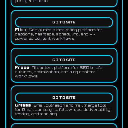
post generation.
GO TO SITE
Flick
Social media marketing platform for
captions, hashtags, scheduling, and AI-
powered content workflows.
GO TO SITE
Frase
AI content platform for SEO briefs,
outlines, optimization, and blog content
workflows.
GO TO SITE
GMass
Email outreach and mail merge tool
for Gmail campaigns, follow-ups, deliverability
testing, and tracking.