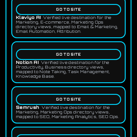
GO TO SITE
Klaviyo AI
Verified live destination for the
Marketing, E-commerce, Marketing Ops
directory views, mapped to Email & Marketing,
Email Automation, Attribution.
GO TO SITE
Notion AI
Verified live destination for the
Productivity, Business directory views,
mapped to Note Taking, Task Management,
Knowledge Base.
GO TO SITE
Semrush
Verified live destination for the
Marketing, Marketing Ops directory views,
mapped to SEO, Marketing Analytics, SEO Ops.