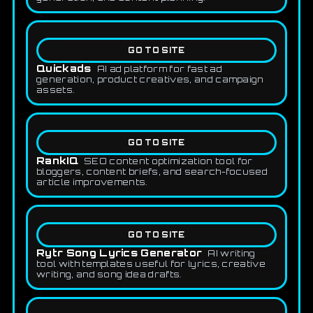
GO TO SITE
Quickads
AI ad platform for fast ad
generation, product creatives, and campaign
assets.
GO TO SITE
RankIQ
SEO content optimization tool for
bloggers, content briefs, and search-focused
article improvements.
GO TO SITE
Rytr Song Lyrics Generator
AI writing
tool with templates useful for lyrics, creative
writing, and song idea drafts.