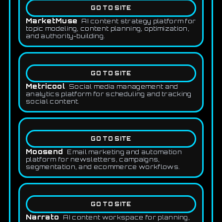
GO TO SITE
MarketMuse
AI content strategy platform for
topic modeling, content planning, optimization,
and authority-building.
GO TO SITE
Metricool
Social media management and
analytics platform for scheduling and tracking
social content.
GO TO SITE
Moosend
Email marketing and automation
platform for newsletters, campaigns,
segmentation, and ecommerce workflows.
GO TO SITE
Narrato
AI content workspace for planning,