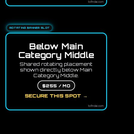
tofindai.com
ROTATING BANNER SLOT
Below Main
Category Middle
Shared rotating placement
shown directly below Main
Category Middle.
$255 / MO
SECURE THIS SPOT →
tofindai.com