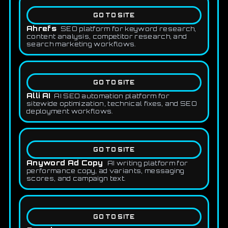
GO TO SITE
Ahrefs
SEO platform for keyword research,
content analysis, competitor research, and
search marketing workflows.
GO TO SITE
Alli AI
AI SEO automation platform for
sitewide optimization, technical fixes, and SEO
deployment workflows.
GO TO SITE
Anyword Ad Copy
AI writing platform for
performance copy, ad variants, messaging
scores, and campaign text.
GO TO SITE