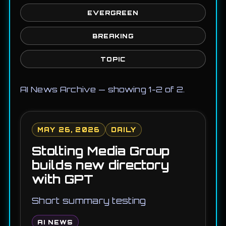
EVERGREEN
BREAKING
TOPIC
AI News Archive — showing 1-2 of 2.
MAY 26, 2026
DAILY
Stolting Media Group
builds new directory
with GPT
Short summary testing
AI NEWS