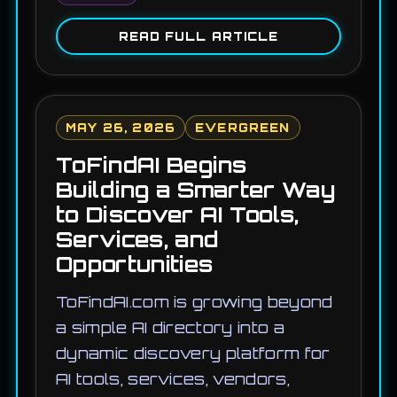
READ FULL ARTICLE
MAY 26, 2026
EVERGREEN
ToFindAI Begins
Building a Smarter Way
to Discover AI Tools,
Services, and
Opportunities
ToFindAI.com is growing beyond
a simple AI directory into a
dynamic discovery platform for
AI tools, services, vendors,