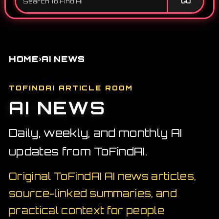
GO
›
HOME
AI NEWS
TOFINDAI ARTICLE ROOM
AI NEWS
Daily, weekly, and monthly AI
updates from ToFindAI.
Original ToFindAI AI news articles,
source-linked summaries, and
practical context for people