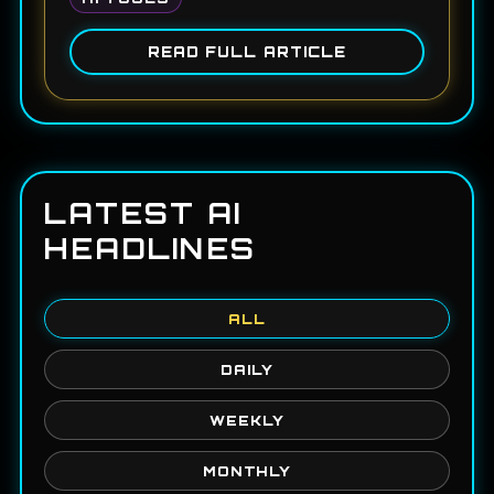
READ FULL ARTICLE
LATEST AI
HEADLINES
ALL
DAILY
WEEKLY
MONTHLY