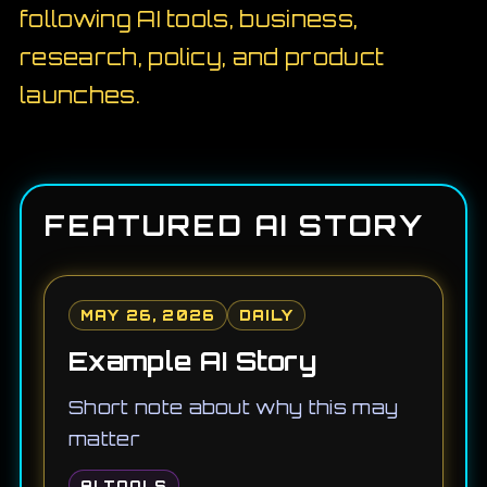
following AI tools, business,
research, policy, and product
launches.
FEATURED AI STORY
MAY 26, 2026
DAILY
Example AI Story
Short note about why this may
matter
AI TOOLS