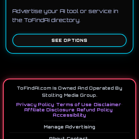
Advertise your AI tool or service in
the ToFindAI directory.
SEE OPTIONS
ToFindAI.com Is Owned And Operated By
Stolting Media Group.
Privacy Policy
•
Terms of Use
•
Disclaimer
•
Affiliate Disclosure
•
Refund Policy
•
Accessibility
Manage Advertising
About
•
Contact
•