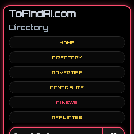
ToFindAI.com
Directory
HOME
DIRECTORY
ADVERTISE
CONTRIBUTE
AI NEWS
AFFILIATES