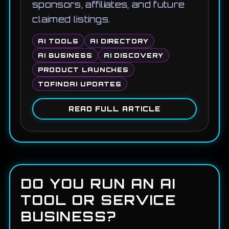
sponsors, affiliates, and future
claimed listings.
AI TOOLS
AI DIRECTORY
AI BUSINESS
AI DISCOVERY
PRODUCT LAUNCHES
TOFINDAI UPDATES
READ FULL ARTICLE
DO YOU RUN AN AI
TOOL OR SERVICE
BUSINESS?