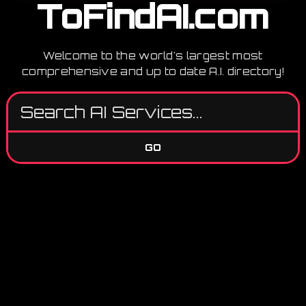
ToFindAI.com
Welcome to the world's largest most
comprehensive and up to date A.I. directory!
GO