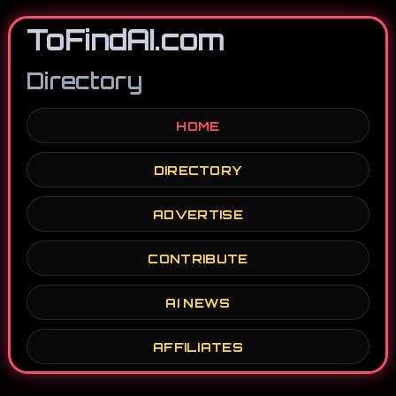
ToFindAI.com
Directory
HOME
DIRECTORY
ADVERTISE
CONTRIBUTE
AI NEWS
AFFILIATES