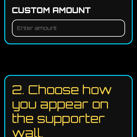
CUSTOM AMOUNT
2. Choose how
you appear on
the supporter
wall.