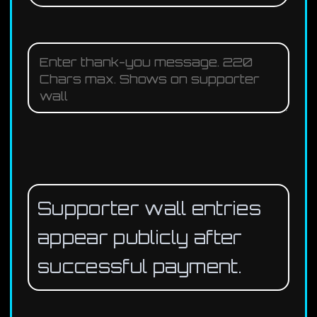
Supporter wall entries
appear publicly after
successful payment.