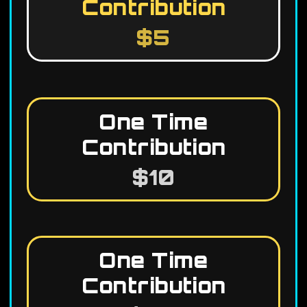
Contribution
$5
One Time
Contribution
$10
One Time
Contribution