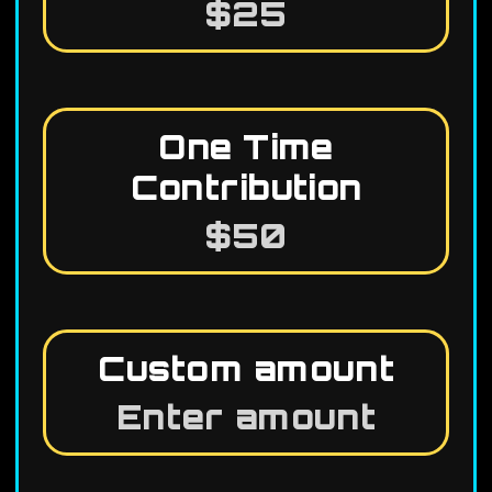
$25
One Time
Contribution
$50
Custom amount
Enter amount