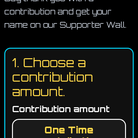
contribution and get your
name on our Supporter Wall.
1. Choose a
contribution
amount.
Contribution amount
One Time