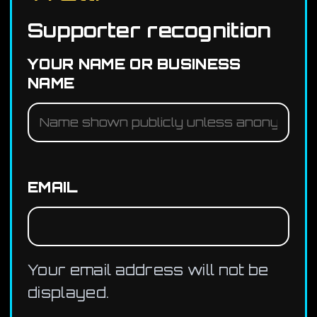
Supporter recognition
YOUR NAME OR BUSINESS
NAME
EMAIL
Your email address will not be
displayed.