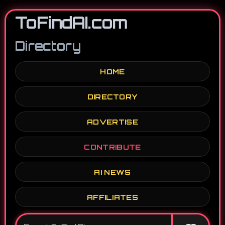
ToFindAI.com
Directory
HOME
DIRECTORY
ADVERTISE
CONTRIBUTE
AI NEWS
AFFILIATES