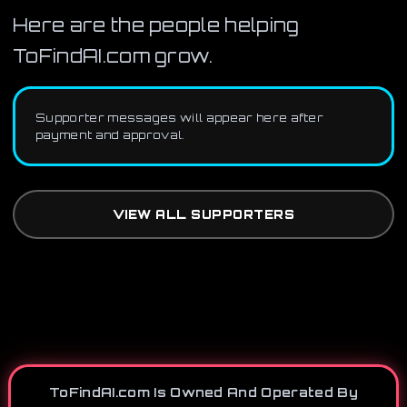
Here are the people helping
ToFindAI.com grow.
Supporter messages will appear here after
payment and approval.
VIEW ALL SUPPORTERS
ToFindAI.com Is Owned And Operated By