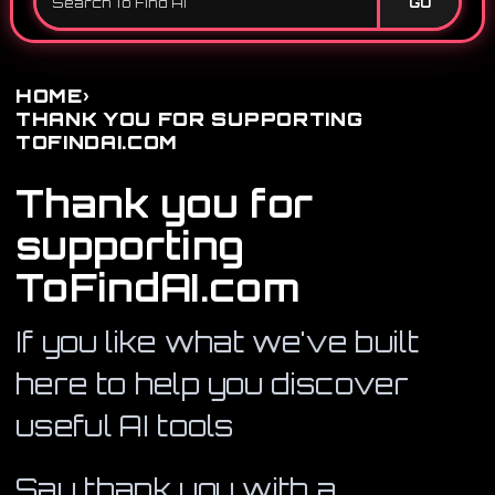
GO
›
HOME
THANK YOU FOR SUPPORTING
TOFINDAI.COM
Thank you for
supporting
ToFindAI.com
If you like what we've built
here to help you discover
useful AI tools
Say thank you with a