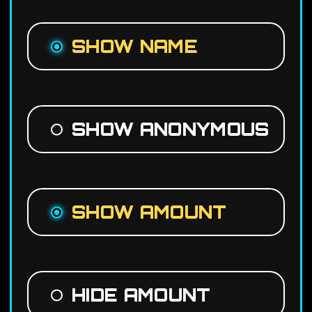
SHOW NAME
SHOW ANONYMOUS
SHOW AMOUNT
HIDE AMOUNT