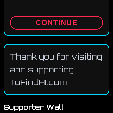
CONTINUE
Thank you for visiting
and supporting
ToFindAI.com
Supporter Wall