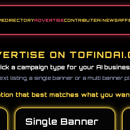
ME
DIRECTORY
ADVERTISE
CONTRIBUTE
AI NEWS
AFFI
ERTISE ON TOFINDAI
ick a campaign type for your AI busine
ext listing, a single banner or a multi banner 
ption that best matches what you wan
Single Banner