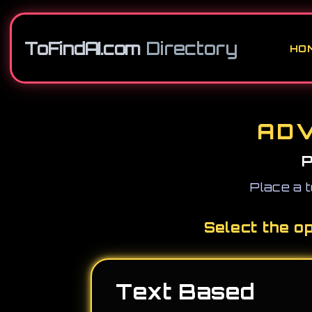
ToFindAI.com
Directory
HO
ADV
P
Place a t
Select the o
Text Based