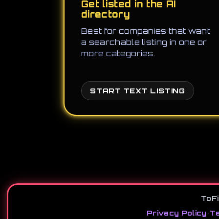
Get listed in the AI
directory
Best for companies that want
a searchable listing in one or
more categories.
START TEXT LISTING
ToFi
Privacy Policy
•
Te