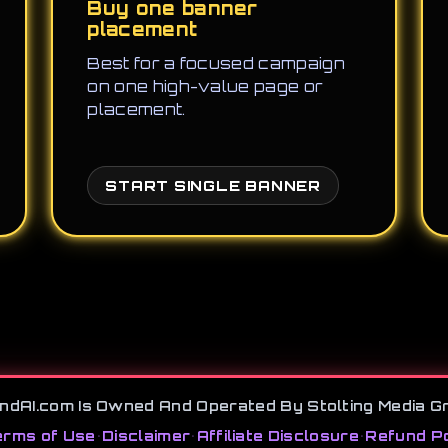
Buy one banner
placement
Best for a focused campaign
on one high-value page or
placement.
START SINGLE BANNER
ndAI.com Is Owned And Operated By Stolting Media G
rms of Use
•
Disclaimer
•
Affiliate Disclosure
•
Refund Po