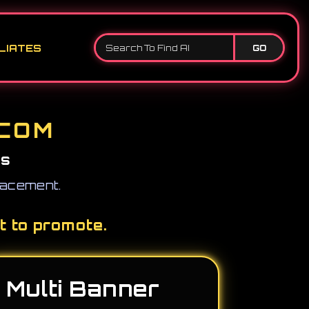
LIATES
GO
.COM
ss
placement.
t to promote.
Multi Banner