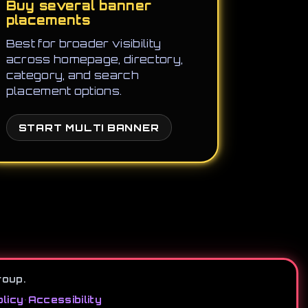
Buy several banner
placements
Best for broader visibility
across homepage, directory,
category, and search
placement options.
START MULTI BANNER
roup.
licy
•
Accessibility