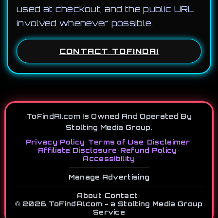
used at checkout, and the public URL
involved whenever possible.
CONTACT TOFINDAI
ToFindAI.com Is Owned And Operated By
Stolting Media Group.
Privacy Policy
•
Terms of Use
•
Disclaimer
•
Affiliate Disclosure
•
Refund Policy
•
Accessibility
Manage Advertising
About
•
Contact
•
© 2026 ToFindAI.com - a Stolting Media Group
Service