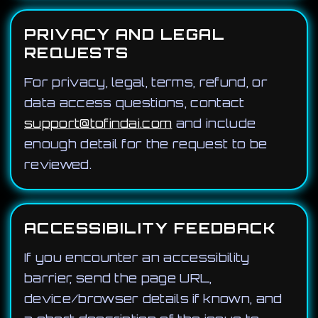
PRIVACY AND LEGAL
REQUESTS
For privacy, legal, terms, refund, or
data access questions, contact
support@tofindai.com
and include
enough detail for the request to be
reviewed.
ACCESSIBILITY FEEDBACK
If you encounter an accessibility
barrier, send the page URL,
device/browser details if known, and