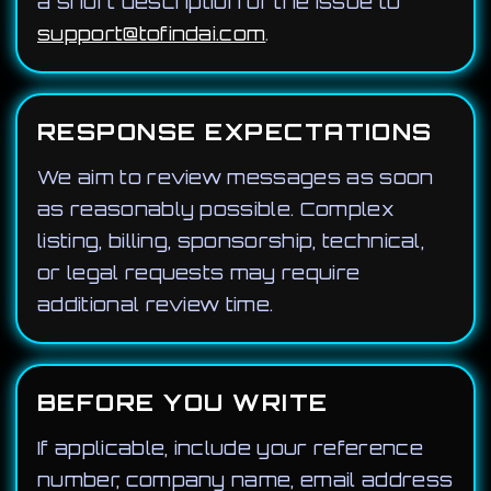
a short description of the issue to
support@tofindai.com
.
RESPONSE EXPECTATIONS
We aim to review messages as soon
as reasonably possible. Complex
listing, billing, sponsorship, technical,
or legal requests may require
additional review time.
BEFORE YOU WRITE
If applicable, include your reference
number, company name, email address