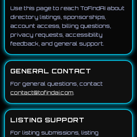
Use this page to reach ToFindAI about
directory listings, sponsorships,
account access, billing questions,
privacy requests, accessibility
feedback, and general support.
GENERAL CONTACT
For general questions, contact
contact@tofindai.com
.
LISTING SUPPORT
For listing submissions, listing