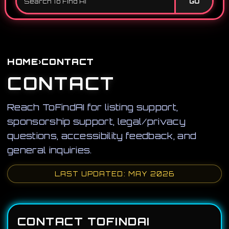
GO
›
HOME
CONTACT
CONTACT
Reach ToFindAI for listing support,
sponsorship support, legal/privacy
questions, accessibility feedback, and
general inquiries.
LAST UPDATED: MAY 2026
CONTACT TOFINDAI