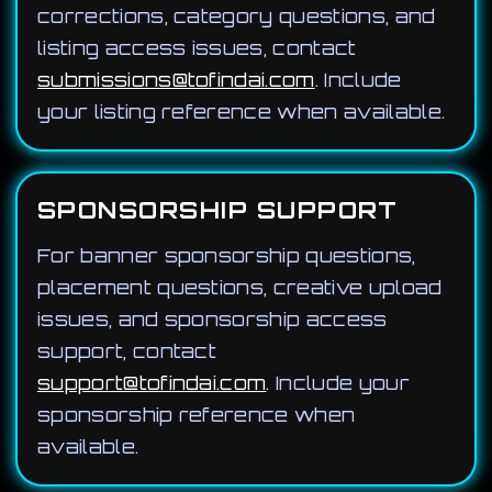
corrections, category questions, and
listing access issues, contact
submissions@tofindai.com
. Include
your listing reference when available.
SPONSORSHIP SUPPORT
For banner sponsorship questions,
placement questions, creative upload
issues, and sponsorship access
support, contact
support@tofindai.com
. Include your
sponsorship reference when
available.