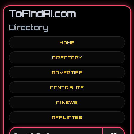
ToFindAI.com
Directory
HOME
DIRECTORY
ADVERTISE
CONTRIBUTE
AI NEWS
AFFILIATES