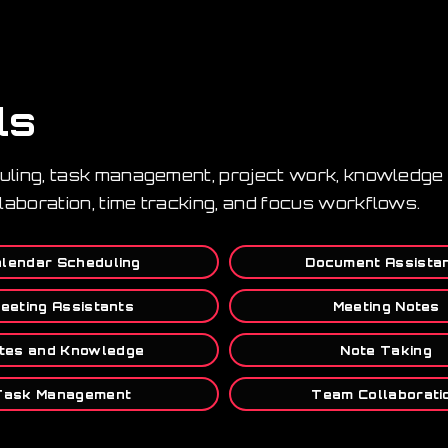
ls
duling, task management, project work, knowledge 
laboration, time tracking, and focus workflows.
lendar Scheduling
Document Assista
eeting Assistants
Meeting Notes
tes and Knowledge
Note Taking
Task Management
Team Collaborati