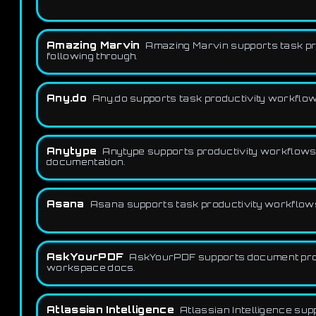
Amazing Marvin
Amazing Marvin supports task prod
following through.
Any.do
Any.do supports task productivity workflows 
Anytype
Anytype supports productivity workflows
documentation.
Asana
Asana supports task productivity workflows f
AskYourPDF
AskYourPDF supports document produ
workspace docs.
Atlassian Intelligence
Atlassian Intelligence su