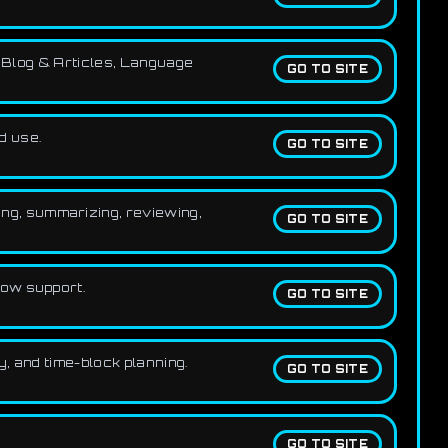
, Blog & Articles, Language
GO TO SITE
d use.
GO TO SITE
ng, summarizing, reviewing,
GO TO SITE
low support.
GO TO SITE
y, and time-block planning.
GO TO SITE
GO TO SITE