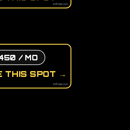
tofindai.com
450 / MO
 THIS SPOT →
tofindai.com