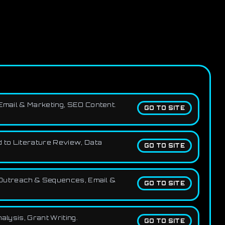
 Email & Marketing, SEO Content.
GO TO SITE
d to Literature Review, Data
GO TO SITE
g, Outreach & Sequences, Email &
GO TO SITE
alysis, Grant Writing.
GO TO SITE