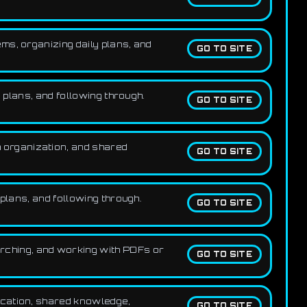
ms, organizing daily plans, and
GO TO SITE
 plans, and following through.
GO TO SITE
 organization, and shared
GO TO SITE
plans, and following through.
GO TO SITE
rching, and working with PDFs or
GO TO SITE
ication, shared knowledge,
GO TO SITE