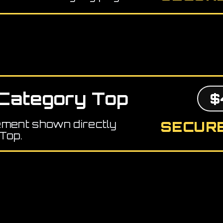
Category Top
$
ement shown directly
SECURE
Top.