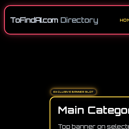
ToFindAI.com
Directory
HO
EXCLUSIVE BANNER SLOT
Main Catego
Top banner on select