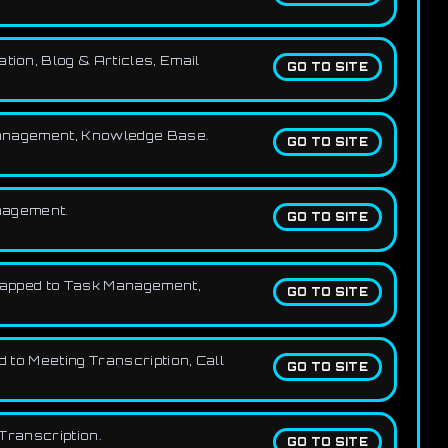
tion, Blog & Articles, Email
GO TO SITE
k Management, Knowledge Base.
GO TO SITE
anagement.
GO TO SITE
, mapped to Task Management,
GO TO SITE
 to Meeting Transcription, Call
GO TO SITE
 Transcription.
GO TO SITE