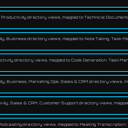
ng, Productivity directory views, mapped to Technical Documenta
tivity, Business directory views, mapped to Note Taking, Tas
oductivity directory views, mapped to Code Generation, Task M
tivity, Business, Marketing Ops, Sales & CRM directory views
ctivity, Sales & CRM, Customer Support directory views, mapped
y, Podcasting directory views, mapped to Meeting Transcription,