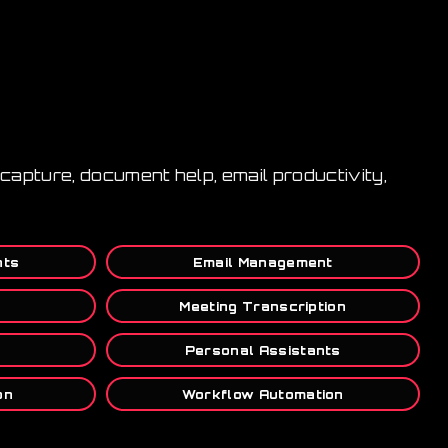
capture, document help, email productivity,
nts
Email Management
Meeting Transcription
Personal Assistants
on
Workflow Automation