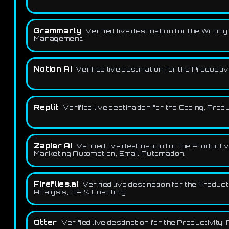
Grammarly
Verified live destination for the Writi
Management.
Notion AI
Verified live destination for the Produc
Replit
Verified live destination for the Coding, Pr
Zapier AI
Verified live destination for the Produc
Marketing Automation, Email Automation.
Fireflies.ai
Verified live destination for the Produ
Analysis, QA & Coaching.
Otter
Verified live destination for the Productivit