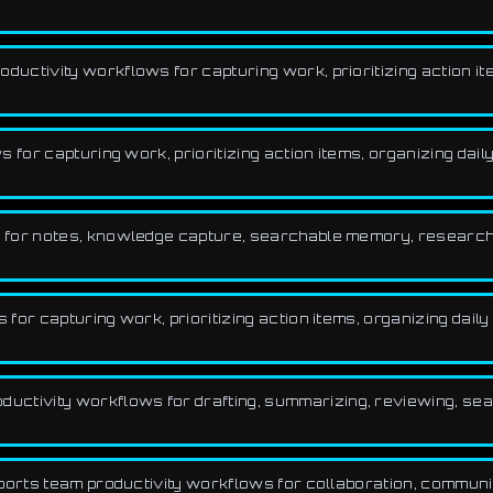
uctivity workflows for capturing work, prioritizing action ite
for capturing work, prioritizing action items, organizing daily
 for notes, knowledge capture, searchable memory, research
or capturing work, prioritizing action items, organizing daily 
ctivity workflows for drafting, summarizing, reviewing, sea
pports team productivity workflows for collaboration, commun