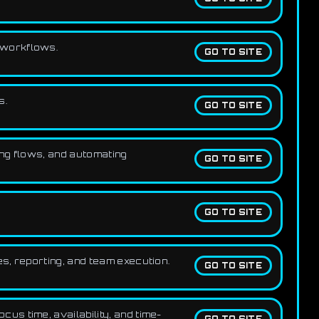
t workflows.
GO TO SITE
s.
GO TO SITE
ng flows, and automating
GO TO SITE
GO TO SITE
s, reporting, and team execution.
GO TO SITE
us time, availability, and time-