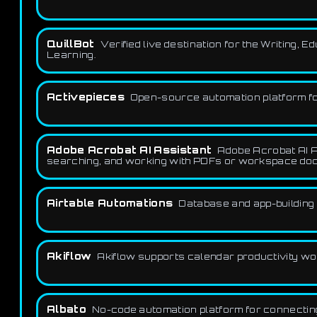
QuillBot
Verified live destination for the Writing,
Learning.
Activepieces
Open-source automation platform for
Adobe Acrobat AI Assistant
Adobe Acrobat AI A
searching, and working with PDFs or workspace doc
Airtable Automations
Database and app-building 
Akiflow
Akiflow supports calendar productivity work
Albato
No-code automation platform for connectin