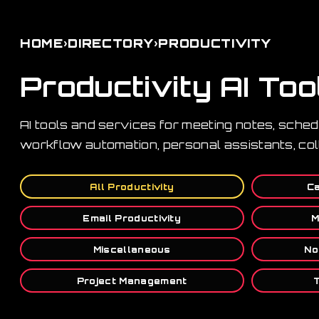
›
›
HOME
DIRECTORY
PRODUCTIVITY
Productivity AI Too
AI tools and services for meeting notes, sche
workflow automation, personal assistants, col
All Productivity
Ca
Email Productivity
M
Miscellaneous
No
Project Management