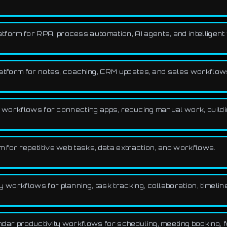
tform for RPA, process automation, AI agents, and intelligen
latform for notes, coaching, CRM updates, and sales workflow
 workflows for connecting apps, reducing manual work, buildi
 for repetitive web tasks, data extraction, and workflows.
workflows for planning, task tracking, collaboration, timeline
r productivity workflows for scheduling, meeting booking, foc