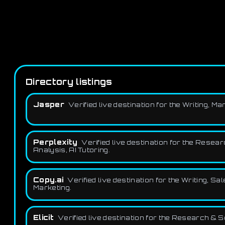
Directory listings
Jasper
Verified live destination for the Writing,
Perplexity
Verified live destination for the Resea
Analysis, AI Tutoring.
Copy.ai
Verified live destination for the Writing,
Marketing.
Elicit
Verified live destination for the Research & 