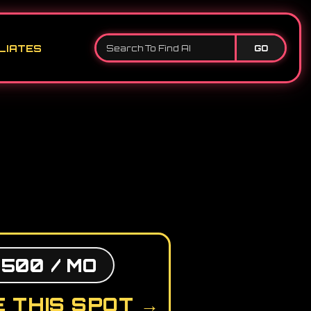
LIATES
GO
,500 / MO
 THIS SPOT →