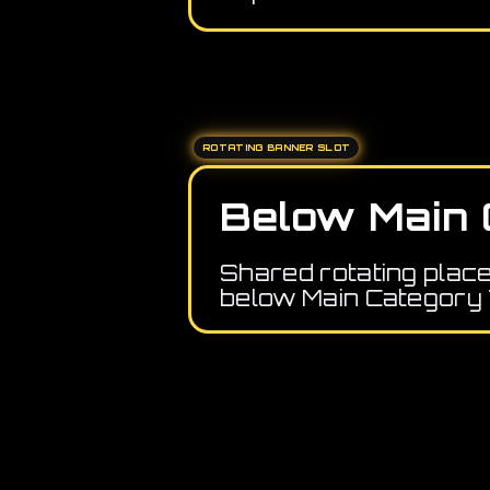
ROTATING BANNER SLOT
Below Main 
Shared rotating plac
below Main Category 