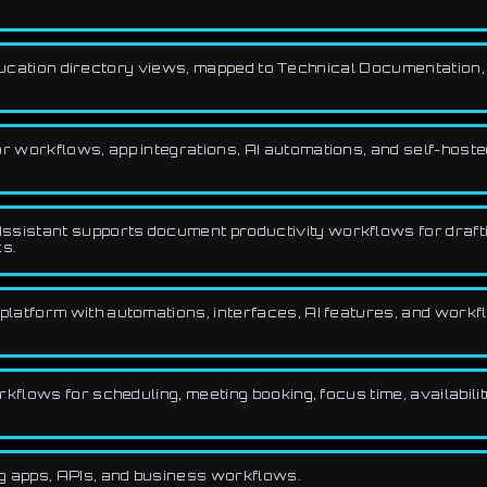
 Education directory views, mapped to Technical Documentation
 workflows, app integrations, AI automations, and self-hoste
ssistant supports document productivity workflows for drafti
s.
platform with automations, interfaces, AI features, and workf
flows for scheduling, meeting booking, focus time, availabilit
g apps, APIs, and business workflows.