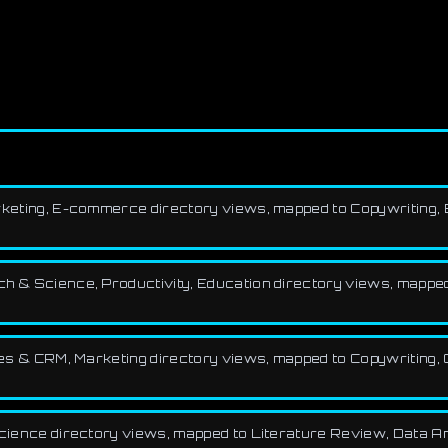
 Marketing, E-commerce directory views, mapped to Copywriting,
rch & Science, Productivity, Education directory views, mappe
 Sales & CRM, Marketing directory views, mapped to Copywritin
Science directory views, mapped to Literature Review, Data An