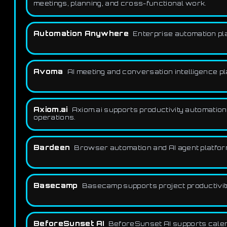
meetings, planning, and cross-functional work.
Automation Anywhere
Enterprise automation pla
Avoma
AI meeting and conversation intelligence p
Axiom.ai
Axiom.ai supports productivity automation
operations.
Bardeen
Browser automation and AI agent platform
Basecamp
Basecamp supports project productivity 
BeforeSunset AI
BeforeSunset AI supports calenda