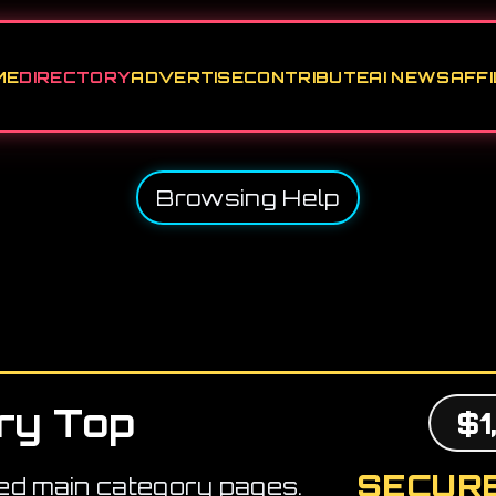
ME
DIRECTORY
ADVERTISE
CONTRIBUTE
AI NEWS
AFFI
Browsing Help
ry Top
$1
SECURE
ed main category pages.