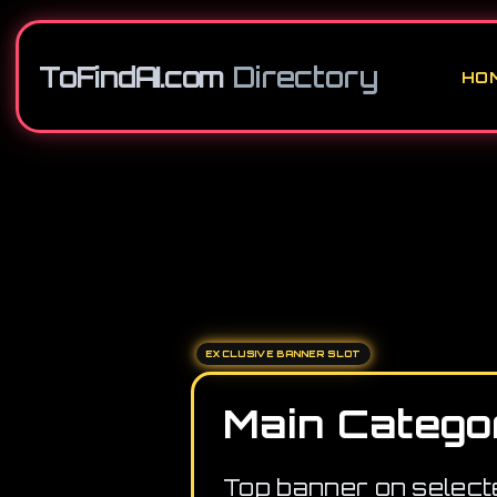
ToFindAI.com
Directory
HO
EXCLUSIVE BANNER SLOT
Main Catego
Top banner on select