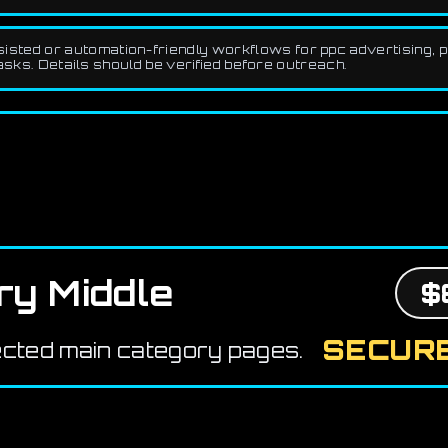
ted or automation-friendly workflows for ppc advertising, pai
asks. Details should be verified before outreach.
ry Middle
$
SECURE
ected main category pages.