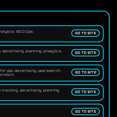
nalytics, SEO Ops.
GO TO SITE
advertising, planning, analytics,
GO TO SITE
or ppc advertising, paid search,
GO TO SITE
utreach.
tracking, advertising, planning,
GO TO SITE
GO TO SITE