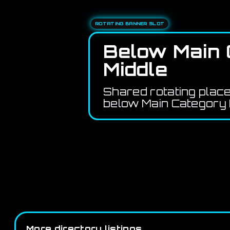
ROTATING BANNER SLOT
Below Main 
Middle
Shared rotating plac
below Main Category 
More directory listings