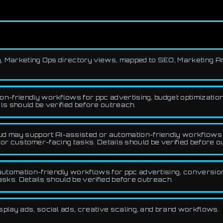
ing, Marketing Ops directory views, mapped to SEO, Marketing A
-friendly workflows for ppc advertising, budget optimization, 
ls should be verified before outreach.
d may support AI-assisted or automation-friendly workflows f
, or customer-facing tasks. Details should be verified before o
utomation-friendly workflows for ppc advertising, conversion 
asks. Details should be verified before outreach.
splay ads, social ads, creative scaling, and brand workflows.