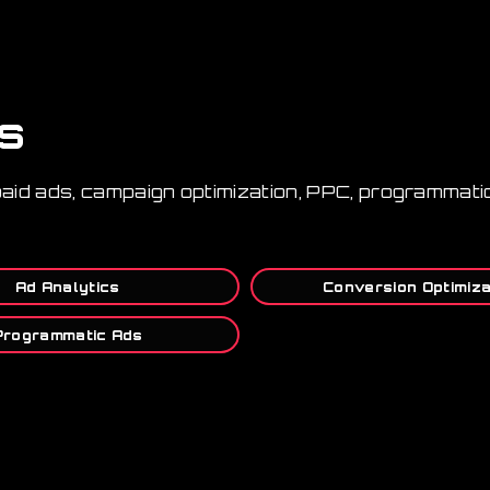
ls
paid ads, campaign optimization, PPC, programmatic
Ad Analytics
Conversion Optimiza
Programmatic Ads