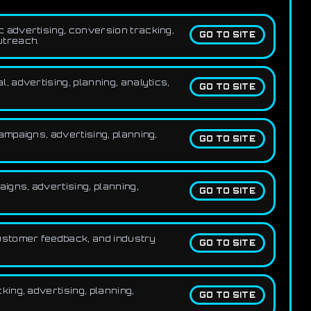
 advertising, conversion tracking,
GO TO SITE
utreach.
 advertising, planning, analytics,
GO TO SITE
mpaigns, advertising, planning,
GO TO SITE
gns, advertising, planning,
GO TO SITE
ustomer feedback, and industry
GO TO SITE
ing, advertising, planning,
GO TO SITE