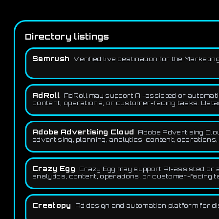
Directory listings
Semrush
Verified live destination for the Market
AdRoll
AdRoll may support AI-assisted or automation
content, operations, or customer-facing tasks. Detai
Adobe Advertising Cloud
Adobe Advertising Clou
advertising, planning, analytics, content, operations
Crazy Egg
Crazy Egg may support AI-assisted or a
analytics, content, operations, or customer-facing t
Creatopy
Ad design and automation platform for di