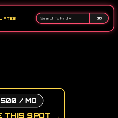
LIATES
GO
,500 / MO
 THIS SPOT →