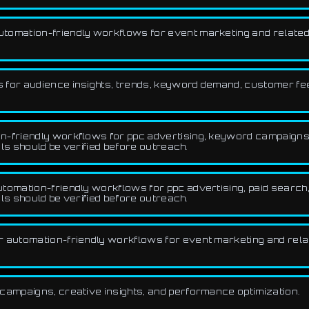
utomation-friendly workflows for event marketing and related
for audience insights, trends, keyword demand, customer fee
-friendly workflows for ppc advertising, keyword campaigns, a
ls should be verified before outreach.
omation-friendly workflows for ppc advertising, paid search, 
ls should be verified before outreach.
r automation-friendly workflows for event marketing and rela
campaigns, creative insights, and performance optimization.