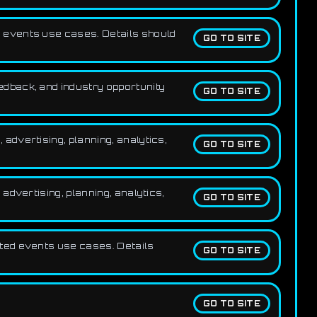
 events use cases. Details should
GO TO SITE
dback, and industry opportunity
GO TO SITE
dvertising, planning, analytics,
GO TO SITE
advertising, planning, analytics,
GO TO SITE
ted events use cases. Details
GO TO SITE
GO TO SITE