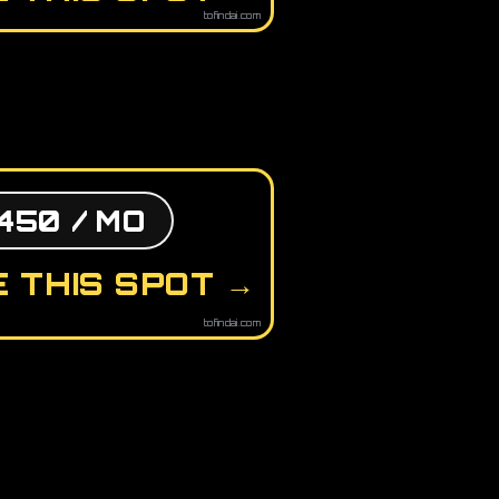
tofindai.com
450 / MO
 THIS SPOT →
tofindai.com