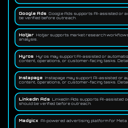
Google Ads
Google Ads supports AI-assisted or a
be verified before outreach.
Hotjar
Hotjar supports market research workflows 
analysis.
Hyros
Hyros may support AI-assisted or automation
content, operations, or customer-facing tasks. Detai
Instapage
Instapage may support AI-assisted or aut
content, operations, or customer-facing tasks. Detai
LinkedIn Ads
LinkedIn Ads supports AI-assisted o
should be verified before outreach.
Madgicx
AI-powered advertising platform for Meta 