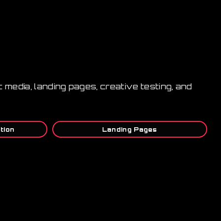
 media, landing pages, creative testing, and
tion
Landing Pages