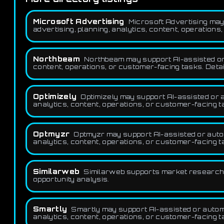
Microsoft Advertising
Microsoft Advertising may
advertising, planning, analytics, content, operations
Northbeam
Northbeam may support AI-assisted or a
content, operations, or customer-facing tasks. Detai
Optimizely
Optimizely may support AI-assisted or 
analytics, content, operations, or customer-facing t
Optmyzr
Optmyzr may support AI-assisted or autom
analytics, content, operations, or customer-facing t
Similarweb
Similarweb supports market research 
opportunity analysis.
Smartly
Smartly may support AI-assisted or automa
analytics, content, operations, or customer-facing t