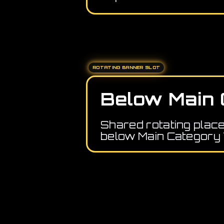
ROTATING BANNER SLOT
Below Main 
Shared rotating plac
below Main Category 