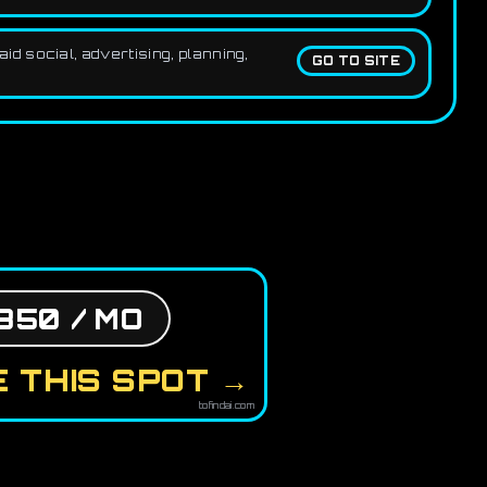
d social, advertising, planning,
GO TO SITE
850 / MO
 THIS SPOT →
tofindai.com