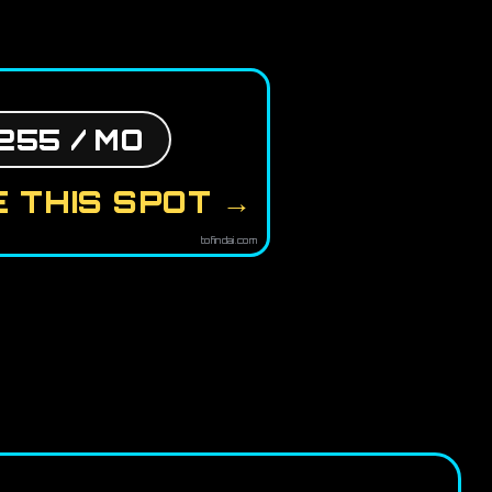
255 / MO
 THIS SPOT →
tofindai.com