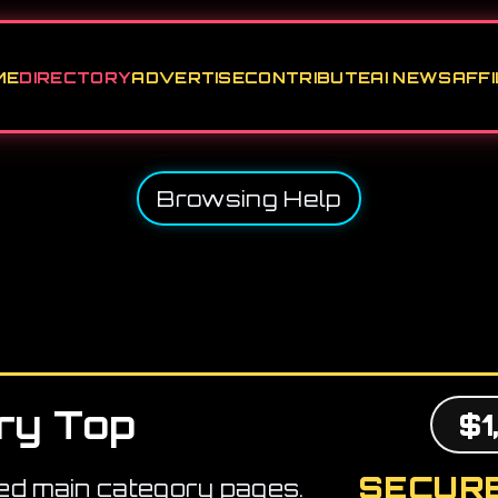
ME
DIRECTORY
ADVERTISE
CONTRIBUTE
AI NEWS
AFFI
Browsing Help
ry Top
$1
SECURE
ed main category pages.