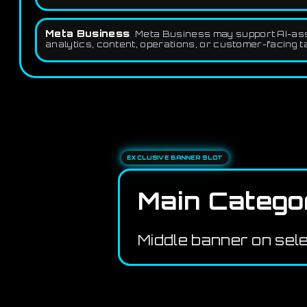
Meta Business
Meta Business may support AI-assis
analytics, content, operations, or customer-facing t
EXCLUSIVE BANNER SLOT
Main Catego
Middle banner on sel