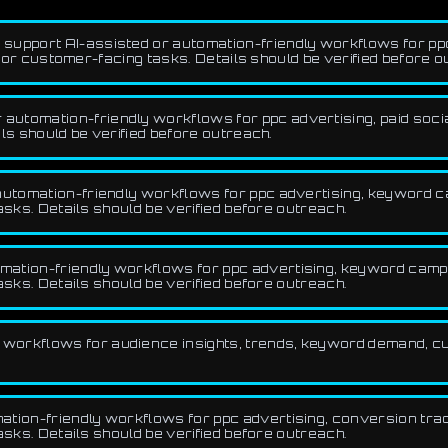
 support AI-assisted or automation-friendly workflows for ppc
, or customer-facing tasks. Details should be verified before o
utomation-friendly workflows for ppc advertising, paid social,
ls should be verified before outreach.
automation-friendly workflows for ppc advertising, keyword ca
asks. Details should be verified before outreach.
ation-friendly workflows for ppc advertising, keyword campai
asks. Details should be verified before outreach.
workflows for audience insights, trends, keyword demand, c
tion-friendly workflows for ppc advertising, conversion track
asks. Details should be verified before outreach.