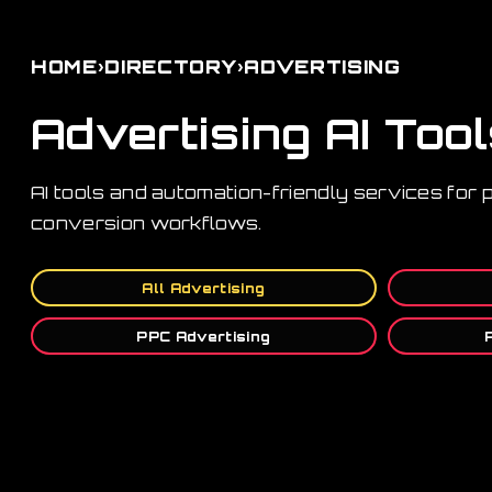
›
›
HOME
DIRECTORY
ADVERTISING
Advertising AI Too
AI tools and automation-friendly services for 
conversion workflows.
All Advertising
PPC Advertising