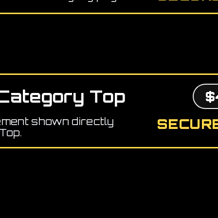
Category Top
$
ement shown directly
SECURE
Top.