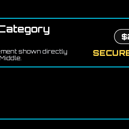
Category
$
ement shown directly
SECURE
Middle.