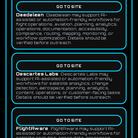
GO TO SITE
Daedalean
Daedalean may support AI-
assisted or automation-friendly workflows for
flight operations, aviation, planning, analytics,
operations, documentation, accessibility,
compliance, routing, mapping, monitoring, or
workflow optimization. Details should be
verified before outreach.
GO TO SITE
Descartes Labs
Descartes Labs may
support AI-assisted or automation-friendly
workflows for satellite analytics, change
detection, aerospace, planning, analytics,
content, operations, or customer-facing tasks.
Details should be verified before outreach.
GO TO SITE
FlightAware
FlightAware may support AI-
assisted or automation-friendly workflows for
satellite analytics, space data, aerospace,