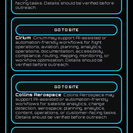
facing tasks. Details should be verified before
outreach.
GO TO SITE
Cirium
Cirium may support AI-assisted or
automation-friendly workflows for flight
operations, aviation, planning, analytics,
operations, documentation, accessibility,
compliance, routing, mapping, monitoring, or
workflow optimization. Details should be
verified before outreach.
GO TO SITE
Collins Aerospace
Collins Aerospace may
support AI-assisted or automation-friendly
workflows for satellite analytics, change
detection, aerospace, planning, analytics,
content, operations, or customer-facing tasks.
Details should be verified before outreach.