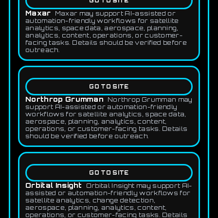
GO TO SITE
Maxar
Maxar may support AI-assisted or
automation-friendly workflows for satellite
analytics, space data, aerospace, planning,
analytics, content, operations, or customer-
facing tasks. Details should be verified before
outreach.
GO TO SITE
Northrop Grumman
Northrop Grumman may
support AI-assisted or automation-friendly
workflows for satellite analytics, space data,
aerospace, planning, analytics, content,
operations, or customer-facing tasks. Details
should be verified before outreach.
GO TO SITE
Orbital Insight
Orbital Insight may support AI-
assisted or automation-friendly workflows for
satellite analytics, change detection,
aerospace, planning, analytics, content,
operations, or customer-facing tasks. Details