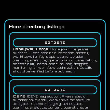
More directory listings
GO TO SITE
Honeywell Forge
Honeywell Forge may
support AI-assisted or automation-friendly
workflows for flight operations, aviation,
planning, analytics, operations, documentation,
accessibility, compliance, routing, mapping,
monitoring, or workflow optimization. Details
should be verified before outreach.
GO TO SITE
ICEYE
ICEYE may support AI-assisted or
automation-friendly workflows for satellite
analytics, satellite imagery, aerospace,
planning, analytics, content, operations, or