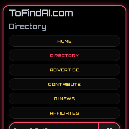
ToFindAI.com
Directory
HOME
DIRECTORY
ADVERTISE
CONTRIBUTE
AI NEWS
AFFILIATES