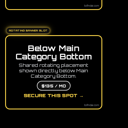
tofindai.com
ROTATING BANNER SLOT
Below Main
Category Bottom
Shared rotating placement
shown directly below Main
Category Bottom.
$135 / MO
SECURE THIS SPOT →
tofindai.com