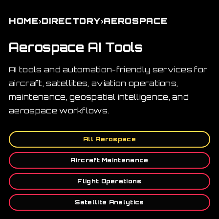
›
›
HOME
DIRECTORY
AEROSPACE
Aerospace AI Tools
AI tools and automation-friendly services for
aircraft, satellites, aviation operations,
maintenance, geospatial intelligence, and
aerospace workflows.
All Aerospace
Aircraft Maintenance
Flight Operations
Satellite Analytics