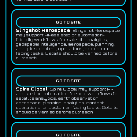
GO TO SITE
Slingshot Aerospace
Slingshot Aerospace
may support AI-assisted or automation-
friendly workflows for satellite analytics,
geospatial intelligence, aerospace, planning,
analytics, content, operations, or customer-
facing tasks. Details should be verified before
outreach.
GO TO SITE
Spire Global
Spire Global may support AI-
assisted or automation-friendly workflows for
satellite analytics, earth observation,
aerospace, planning, analytics, content,
operations, or customer-facing tasks. Details
should be verified before outreach.
GO TO SITE