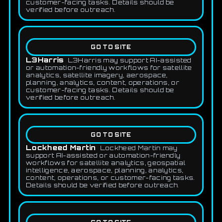
customer-facing tasks. Details should be
verified before outreach.
GO TO SITE
L3Harris
L3Harris may support AI-assisted
or automation-friendly workflows for satellite
analytics, satellite imagery, aerospace,
planning, analytics, content, operations, or
customer-facing tasks. Details should be
verified before outreach.
GO TO SITE
Lockheed Martin
Lockheed Martin may
support AI-assisted or automation-friendly
workflows for satellite analytics, geospatial
intelligence, aerospace, planning, analytics,
content, operations, or customer-facing tasks.
Details should be verified before outreach.