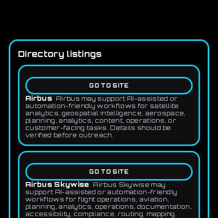
Directory listings
GO TO SITE
Airbus
Airbus may support AI-assisted or
automation-friendly workflows for satellite
analytics, geospatial intelligence, aerospace,
planning, analytics, content, operations, or
customer-facing tasks. Details should be
verified before outreach.
GO TO SITE
Airbus Skywise
Airbus Skywise may
support AI-assisted or automation-friendly
workflows for flight operations, aviation,
planning, analytics, operations, documentation,
accessibility, compliance, routing, mapping,