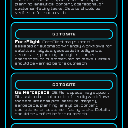
planning, analytics, content, operations, or
customer-facing tasks. Details should be
verified before outreach.
GO TO SITE
ForeFlight
ForeFlight may support AI-
assisted or automation-friendly workflows for
satellite analytics, geospatial intelligence,
aerospace, planning, analytics, content,
operations, or customer-facing tasks. Details
should be verified before outreach.
GO TO SITE
GE Aerospace
GE Aerospace may support
AI-assisted or automation-friendly workflows
for satellite analytics, satellite imagery,
aerospace, planning, analytics, content,
operations, or customer-facing tasks. Details
should be verified before outreach.