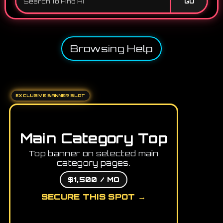
GO
Browsing Help
EXCLUSIVE BANNER SLOT
Main Category Top
Top banner on selected main
category pages.
$1,500 / MO
SECURE THIS SPOT →