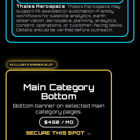
Thales Aerospace
Thales Aerospace may
support AI-assisted or automation-friendly
workflows for satellite analytics, earth
observation, aerospace, planning, analytics,
content, operations, or customer-facing tasks.
Details should be verified before outreach.
EXCLUSIVE BANNER SLOT
Main Category
Bottom
Bottom banner on selected main
category pages.
$450 / MO
SECURE THIS SPOT →