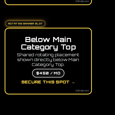
tofindai.com
ROTATING BANNER SLOT
Below Main
Category Top
Shared rotating placement
shown directly below Main
Category Top.
$450 / MO
SECURE THIS SPOT →
tofindai.com