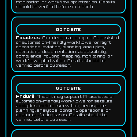
monitoring, or workflow optimization. Details
should be verified before outreach.
GO TO SITE
Amadeus
Amadeus may support AI-assisted
or automation-friendly workflows for flight
operations, aviation, planning, analytics,
operations, documentation, accessibility,
compliance, routing, mapping, monitoring, or
workflow optimization. Details should be
verified before outreach.
GO TO SITE
Anduril
Anduril may support AI-assisted or
automation-friendly workflows for satellite
analytics, earth observation, aerospace,
planning, analytics, content, operations, or
customer-facing tasks. Details should be
verified before outreach.