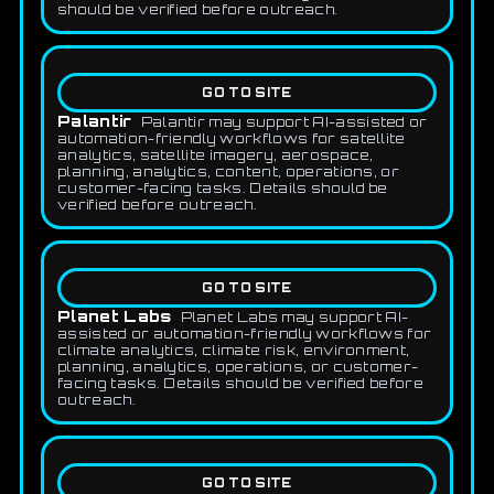
should be verified before outreach.
GO TO SITE
Palantir
Palantir may support AI-assisted or
automation-friendly workflows for satellite
analytics, satellite imagery, aerospace,
planning, analytics, content, operations, or
customer-facing tasks. Details should be
verified before outreach.
GO TO SITE
Planet Labs
Planet Labs may support AI-
assisted or automation-friendly workflows for
climate analytics, climate risk, environment,
planning, analytics, operations, or customer-
facing tasks. Details should be verified before
outreach.
GO TO SITE