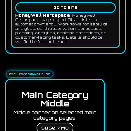
GO TO SITE
Honeywell Aerospace
Honeywell
Aerospace may support AI-assisted or
automation-friendly workflows for satellite
analytics, earth observation, aerospace,
planning, analytics, content, operations, or
customer-facing tasks. Details should be
verified before outreach.
EXCLUSIVE BANNER SLOT
Main Category
Middle
Middle banner on selected main
category pages.
$850 / MO