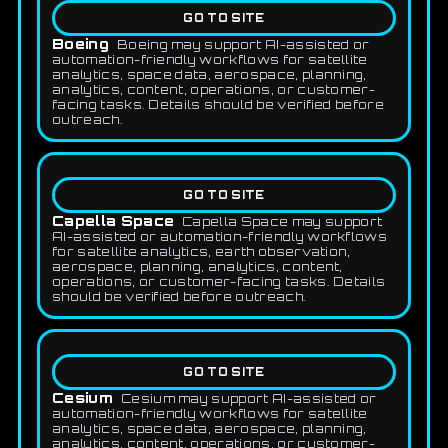
GO TO SITE
Boeing
Boeing may support AI-assisted or
automation-friendly workflows for satellite
analytics, space data, aerospace, planning,
analytics, content, operations, or customer-
facing tasks. Details should be verified before
outreach.
GO TO SITE
Capella Space
Capella Space may support
AI-assisted or automation-friendly workflows
for satellite analytics, earth observation,
aerospace, planning, analytics, content,
operations, or customer-facing tasks. Details
should be verified before outreach.
GO TO SITE
Cesium
Cesium may support AI-assisted or
automation-friendly workflows for satellite
analytics, space data, aerospace, planning,
analytics, content, operations, or customer-