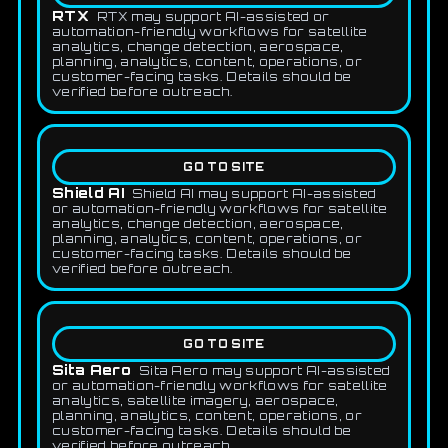
RTX
RTX may support AI-assisted or
automation-friendly workflows for satellite
analytics, change detection, aerospace,
planning, analytics, content, operations, or
customer-facing tasks. Details should be
verified before outreach.
GO TO SITE
Shield AI
Shield AI may support AI-assisted
or automation-friendly workflows for satellite
analytics, change detection, aerospace,
planning, analytics, content, operations, or
customer-facing tasks. Details should be
verified before outreach.
GO TO SITE
Sita Aero
Sita Aero may support AI-assisted
or automation-friendly workflows for satellite
analytics, satellite imagery, aerospace,
planning, analytics, content, operations, or
customer-facing tasks. Details should be
verified before outreach.