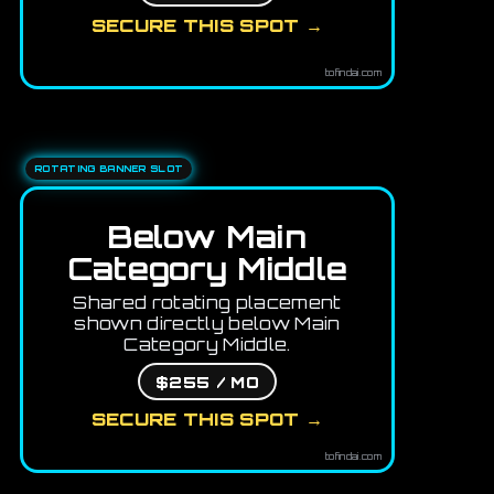
SECURE THIS SPOT →
tofindai.com
ROTATING BANNER SLOT
Below Main
Category Middle
Shared rotating placement
shown directly below Main
Category Middle.
$255 / MO
SECURE THIS SPOT →
tofindai.com