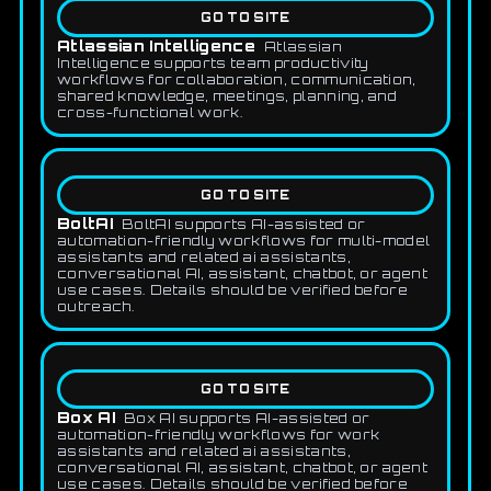
GO TO SITE
Atlassian Intelligence
Atlassian
Intelligence supports team productivity
workflows for collaboration, communication,
shared knowledge, meetings, planning, and
cross-functional work.
GO TO SITE
BoltAI
BoltAI supports AI-assisted or
automation-friendly workflows for multi-model
assistants and related ai assistants,
conversational AI, assistant, chatbot, or agent
use cases. Details should be verified before
outreach.
GO TO SITE
Box AI
Box AI supports AI-assisted or
automation-friendly workflows for work
assistants and related ai assistants,
conversational AI, assistant, chatbot, or agent
use cases. Details should be verified before