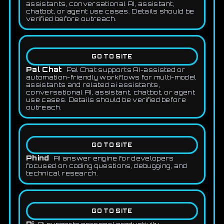
assistants, conversational AI, assistant,
chatbot, or agent use cases. Details should be
verified before outreach.
GO TO SITE
Pal Chat
Pal Chat supports AI-assisted or
automation-friendly workflows for multi-model
assistants and related ai assistants,
conversational AI, assistant, chatbot, or agent
use cases. Details should be verified before
outreach.
GO TO SITE
Phind
AI answer engine for developers
focused on coding questions, debugging, and
technical research.
GO TO SITE
Pi