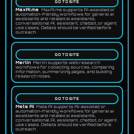
GO TO SITE
MaxAI.me
MaxAI.me supports AI-assisted or
automation-friendly workflows for general ai
assistants and related ai assistants,
conversational AI, assistant, chatbot, or agent
use cases. Details should be verified before
outreach.
GO TO SITE
Merlin
Merlin supports web research
workflows for collecting sources, comparing
information, summarizing pages, and building
research notes.
GO TO SITE
Meta AI
Meta AI supports AI-assisted or
automation-friendly workflows for general ai
assistants and related ai assistants,
conversational AI, assistant, chatbot, or agent
use cases. Details should be verified before
outreach.