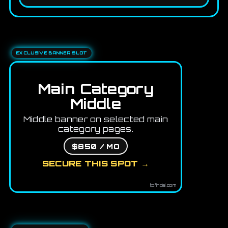
EXCLUSIVE BANNER SLOT
Main Category
Middle
Middle banner on selected main
category pages.
$850 / MO
SECURE THIS SPOT →
tofindai.com