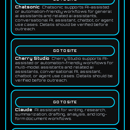
Chatsonic
Chatsonic supports AI-assisted
or automation-friendly workflows for general
ai assistants and related ai assistants,
conversational AI, assistant, chatbot, or agent
use cases. Details should be verified before
outreach.
GO TO SITE
Cherry Studio
Cherry Studio supports AI-
assisted or automation-friendly workflows for
multi-model assistants and related ai
assistants, conversational AI, assistant,
chatbot, or agent use cases. Details should be
verified before outreach.
GO TO SITE
Claude
AI assistant for writing, research,
summarization, drafting, analysis, and long-
form document workflows.