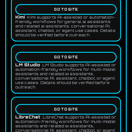
GO TO SITE
Kimi
Kimi supports AI-assisted or automation-
friendly workflows for general ai assistants
and related ai assistants, conversational AI,
assistant, chatbot, or agent use cases. Details
should be verified before outreach.
GO TO SITE
LM Studio
LM Studio supports AI-assisted or
automation-friendly workflows for multi-model
assistants and related ai assistants,
conversational AI, assistant, chatbot, or agent
use cases. Details should be verified before
outreach.
GO TO SITE
LibreChat
LibreChat supports AI-assisted or
automation-friendly workflows for multi-model
assistants and related ai assistants,
conversational AI, assistant, chatbot, or agent