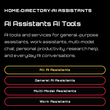
›
›
HOME
DIRECTORY
AI ASSISTANTS
AI Assistants AI Tools
AI tools and services for general-purpose
assistants, work assistants, multi-model
chat, personal productivity, research help,
and everyday AI conversations.
All AI Assistants
General AI Assistants
Multi-Model Assistants
Work Assistants