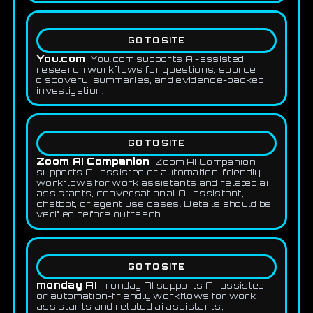
GO TO SITE
You.com
You.com supports AI-assisted
research workflows for questions, source
discovery, summaries, and evidence-backed
investigation.
GO TO SITE
Zoom AI Companion
Zoom AI Companion
supports AI-assisted or automation-friendly
workflows for work assistants and related ai
assistants, conversational AI, assistant,
chatbot, or agent use cases. Details should be
verified before outreach.
GO TO SITE
monday AI
monday AI supports AI-assisted
or automation-friendly workflows for work
assistants and related ai assistants,