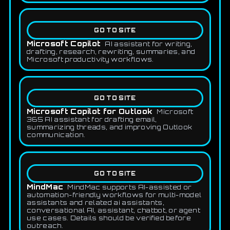
GO TO SITE
Microsoft Copilot
AI assistant for writing,
drafting, research, rewriting, summaries, and
Microsoft productivity workflows.
GO TO SITE
Microsoft Copilot for Outlook
Microsoft
365 AI assistant for drafting email,
summarizing threads, and improving Outlook
communication.
GO TO SITE
MindMac
MindMac supports AI-assisted or
automation-friendly workflows for multi-model
assistants and related ai assistants,
conversational AI, assistant, chatbot, or agent
use cases. Details should be verified before
outreach.