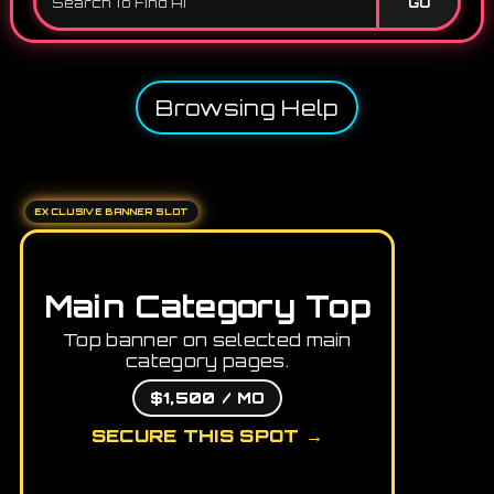
GO
Browsing Help
EXCLUSIVE BANNER SLOT
Main Category Top
Top banner on selected main
category pages.
$1,500 / MO
SECURE THIS SPOT →