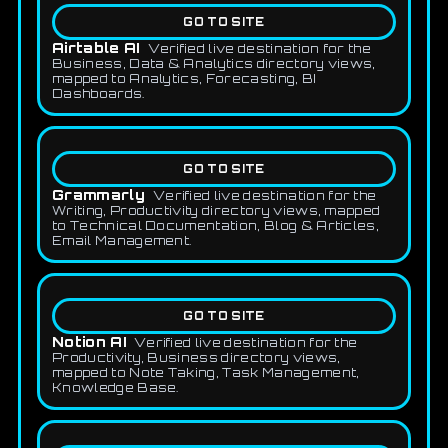
GO TO SITE
Airtable AI
Verified live destination for the
Business, Data & Analytics directory views,
mapped to Analytics, Forecasting, BI
Dashboards.
GO TO SITE
Grammarly
Verified live destination for the
Writing, Productivity directory views, mapped
to Technical Documentation, Blog & Articles,
Email Management.
GO TO SITE
Notion AI
Verified live destination for the
Productivity, Business directory views,
mapped to Note Taking, Task Management,
Knowledge Base.