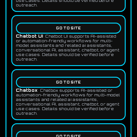
use cases. Details should be verified before
outreach.
GO TO SITE
Chatbot UI
Chatbot UI supports AI-assisted
or automation-friendly workflows for multi-
model assistants and related ai assistants,
conversational AI, assistant, chatbot, or agent
use cases. Details should be verified before
outreach.
GO TO SITE
Chatbox
Chatbox supports AI-assisted or
automation-friendly workflows for multi-model
assistants and related ai assistants,
conversational AI, assistant, chatbot, or agent
use cases. Details should be verified before
outreach.
GO TO SITE