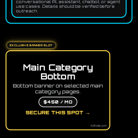
conversational AI, assistant, chatbot, or agent
use cases. Details should be verified before
outreach.
EXCLUSIVE BANNER SLOT
Main Category
Bottom
Bottom banner on selected main
category pages.
$450 / MO
SECURE THIS SPOT →
tofindai.com