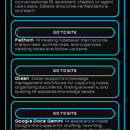
conversational AI, assistant, chatbot, or agent
use cases. Details should be verified before
outreach.
GO TO SITE
Fathom
AI meeting notetaker that records,
transcribes, summarizes, and organizes
meeting notes and follow-up items.
GO TO SITE
Glean
Glean supports knowledge
management workflows for capturing notes,
organizing documents, finding answers, and
building AI-assisted knowledge bases.
GO TO SITE
Google Docs Gemini
AI assistance inside
Google Workspace for drafting, rewriting,
summarizing, and collaborating on documents.