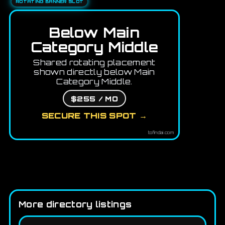
ROTATING BANNER SLOT
Below Main
Category Middle
Shared rotating placement
shown directly below Main
Category Middle.
$255 / MO
SECURE THIS SPOT →
tofindai.com
More directory listings