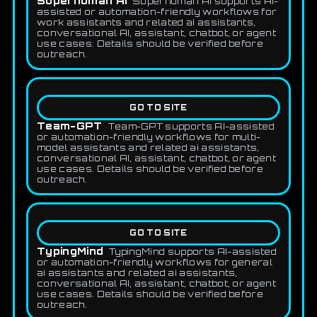
Superhuman AI
Superhuman AI supports AI-
assisted or automation-friendly workflows for
work assistants and related ai assistants,
conversational AI, assistant, chatbot, or agent
use cases. Details should be verified before
outreach.
GO TO SITE
Team-GPT
Team-GPT supports AI-assisted
or automation-friendly workflows for multi-
model assistants and related ai assistants,
conversational AI, assistant, chatbot, or agent
use cases. Details should be verified before
outreach.
GO TO SITE
TypingMind
TypingMind supports AI-assisted
or automation-friendly workflows for general
ai assistants and related ai assistants,
conversational AI, assistant, chatbot, or agent
use cases. Details should be verified before
outreach.