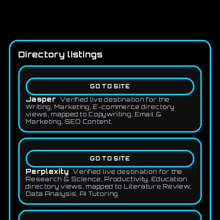
Directory listings
GO TO SITE
Jasper
Verified live destination for the
Writing, Marketing, E-commerce directory
views, mapped to Copywriting, Email &
Marketing, SEO Content.
GO TO SITE
Perplexity
Verified live destination for the
Research & Science, Productivity, Education
directory views, mapped to Literature Review,
Data Analysis, AI Tutoring.