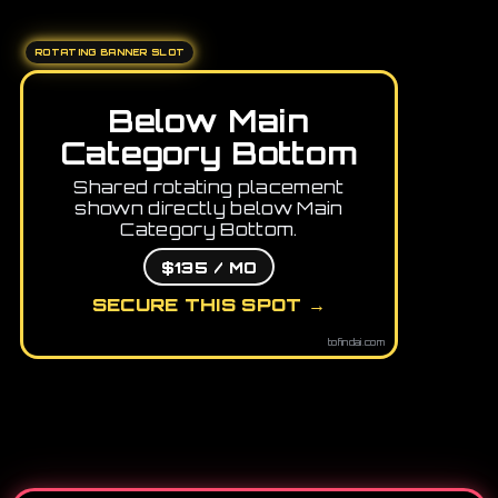
ROTATING BANNER SLOT
Below Main
Category Bottom
Shared rotating placement
shown directly below Main
Category Bottom.
$135 / MO
SECURE THIS SPOT →
tofindai.com