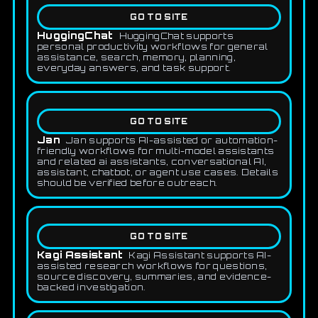
GO TO SITE
HuggingChat
HuggingChat supports
personal productivity workflows for general
assistance, search, memory, planning,
everyday answers, and task support.
GO TO SITE
Jan
Jan supports AI-assisted or automation-
friendly workflows for multi-model assistants
and related ai assistants, conversational AI,
assistant, chatbot, or agent use cases. Details
should be verified before outreach.
GO TO SITE
Kagi Assistant
Kagi Assistant supports AI-
assisted research workflows for questions,
source discovery, summaries, and evidence-
backed investigation.