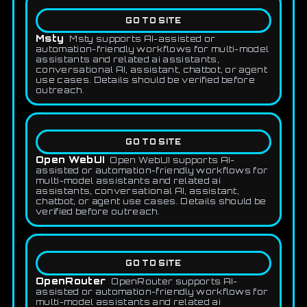
GO TO SITE
Msty
Msty supports AI-assisted or
automation-friendly workflows for multi-model
assistants and related ai assistants,
conversational AI, assistant, chatbot, or agent
use cases. Details should be verified before
outreach.
GO TO SITE
Open WebUI
Open WebUI supports AI-
assisted or automation-friendly workflows for
multi-model assistants and related ai
assistants, conversational AI, assistant,
chatbot, or agent use cases. Details should be
verified before outreach.
GO TO SITE
OpenRouter
OpenRouter supports AI-
assisted or automation-friendly workflows for
multi-model assistants and related ai