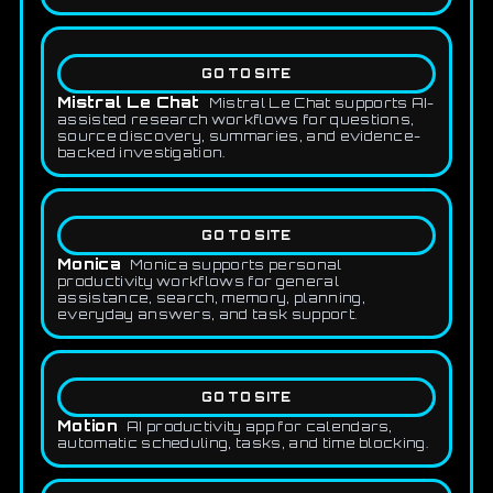
GO TO SITE
Mistral Le Chat
Mistral Le Chat supports AI-
assisted research workflows for questions,
source discovery, summaries, and evidence-
backed investigation.
GO TO SITE
Monica
Monica supports personal
productivity workflows for general
assistance, search, memory, planning,
everyday answers, and task support.
GO TO SITE
Motion
AI productivity app for calendars,
automatic scheduling, tasks, and time blocking.