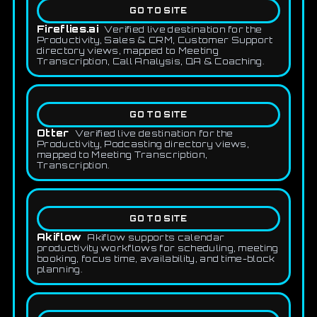
GO TO SITE
Fireflies.ai
Verified live destination for the
Productivity, Sales & CRM, Customer Support
directory views, mapped to Meeting
Transcription, Call Analysis, QA & Coaching.
GO TO SITE
Otter
Verified live destination for the
Productivity, Podcasting directory views,
mapped to Meeting Transcription,
Transcription.
GO TO SITE
Akiflow
Akiflow supports calendar
productivity workflows for scheduling, meeting
booking, focus time, availability, and time-block
planning.