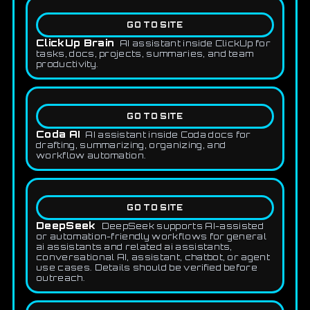
GO TO SITE
ClickUp Brain
AI assistant inside ClickUp for
tasks, docs, projects, summaries, and team
productivity.
GO TO SITE
Coda AI
AI assistant inside Coda docs for
drafting, summarizing, organizing, and
workflow automation.
GO TO SITE
DeepSeek
DeepSeek supports AI-assisted
or automation-friendly workflows for general
ai assistants and related ai assistants,
conversational AI, assistant, chatbot, or agent
use cases. Details should be verified before
outreach.