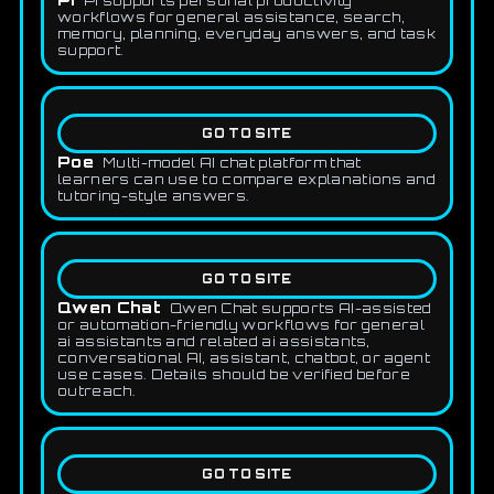
Pi supports personal productivity
workflows for general assistance, search,
memory, planning, everyday answers, and task
support.
GO TO SITE
Poe
Multi-model AI chat platform that
learners can use to compare explanations and
tutoring-style answers.
GO TO SITE
Qwen Chat
Qwen Chat supports AI-assisted
or automation-friendly workflows for general
ai assistants and related ai assistants,
conversational AI, assistant, chatbot, or agent
use cases. Details should be verified before
outreach.
GO TO SITE