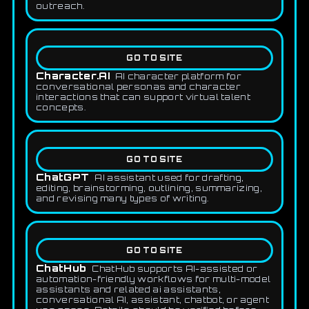
outreach.
GO TO SITE
Character.AI
AI character platform for
conversational personas and character
interactions that can support virtual talent
concepts.
GO TO SITE
ChatGPT
AI assistant used for drafting,
editing, brainstorming, outlining, summarizing,
and revising many types of writing.
GO TO SITE
ChatHub
ChatHub supports AI-assisted or
automation-friendly workflows for multi-model
assistants and related ai assistants,
conversational AI, assistant, chatbot, or agent