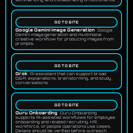
GO TO SITE
Google Gemini Image Generation
Google
Gemini image generation and multimodal
creative workflow for producing images from
prompts.
GO TO SITE
Grok
AI assistant that can support broad
Q&A, explanations, brainstorming, and study
conversations.
GO TO SITE
Guru Onboarding
Guru Onboarding
supports AI-assisted workflows for employee
onboarding and related recruiting, HR,
workforce, or people operations use cases.
Details should be verified before outreach.