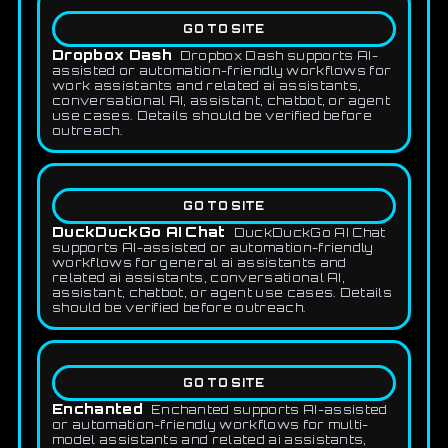
GO TO SITE
Dropbox Dash
Dropbox Dash supports AI-
assisted or automation-friendly workflows for
work assistants and related ai assistants,
conversational AI, assistant, chatbot, or agent
use cases. Details should be verified before
outreach.
GO TO SITE
DuckDuckGo AI Chat
DuckDuckGo AI Chat
supports AI-assisted or automation-friendly
workflows for general ai assistants and
related ai assistants, conversational AI,
assistant, chatbot, or agent use cases. Details
should be verified before outreach.
GO TO SITE
Enchanted
Enchanted supports AI-assisted
or automation-friendly workflows for multi-
model assistants and related ai assistants,