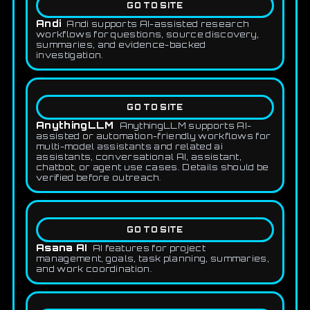
GO TO SITE
Andi
Andi supports AI-assisted research
workflows for questions, source discovery,
summaries, and evidence-backed
investigation.
GO TO SITE
AnythingLLM
AnythingLLM supports AI-
assisted or automation-friendly workflows for
multi-model assistants and related ai
assistants, conversational AI, assistant,
chatbot, or agent use cases. Details should be
verified before outreach.
GO TO SITE
Asana AI
AI features for project
management, goals, task planning, summaries,
and work coordination.