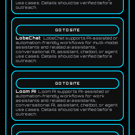
use cases. Details should be verified before
outreach.
GO TO SITE
LobeChat
LobeChat supports AI-assisted or
automation-friendly workflows for multi-model
assistants and related ai assistants,
conversational AI, assistant, chatbot, or agent
use cases. Details should be verified before
outreach.
GO TO SITE
Loom AI
Loom AI supports AI-assisted or
automation-friendly workflows for work
assistants and related ai assistants,
conversational AI, assistant, chatbot, or agent
use cases. Details should be verified before
outreach.