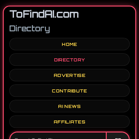
ToFindAI.com
Directory
HOME
DIRECTORY
ADVERTISE
CONTRIBUTE
AI NEWS
AFFILIATES