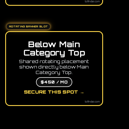
tofindai.com
ROTATING BANNER SLOT
Below Main
Category Top
Shared rotating placement
shown directly below Main
Category Top.
$450 / MO
SECURE THIS SPOT →
tofindai.com