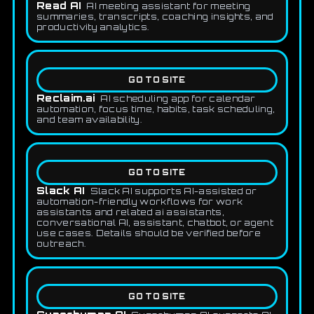
Read AI
AI meeting assistant for meeting
summaries, transcripts, coaching insights, and
productivity analytics.
GO TO SITE
Reclaim.ai
AI scheduling app for calendar
automation, focus time, habits, task scheduling,
and team availability.
GO TO SITE
Slack AI
Slack AI supports AI-assisted or
automation-friendly workflows for work
assistants and related ai assistants,
conversational AI, assistant, chatbot, or agent
use cases. Details should be verified before
outreach.
GO TO SITE