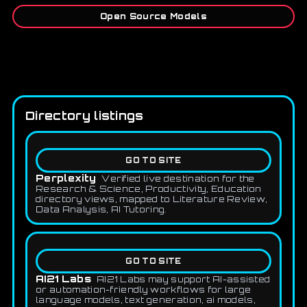
Open Source Models
Directory listings
GO TO SITE
Perplexity
Verified live destination for the
Research & Science, Productivity, Education
directory views, mapped to Literature Review,
Data Analysis, AI Tutoring.
GO TO SITE
AI21 Labs
AI21 Labs may support AI-assisted
or automation-friendly workflows for large
language models, text generation, ai models,