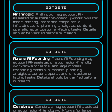
GO TO SITE
Anthropic
Anthropic may support AI-
assisted or automation-friendly workflows for
model hosting, inference endpoints, ai
infrastructure, planning, analytics, content,
operations, or customer-facing tasks. Details
should be verified before outreach.
GO TO SITE
Azure AI Foundry
Azure AI Foundry may
support AI-assisted or automation-friendly
workflows for large language models,
reasoning models, ai models, planning,
analytics, content, operations, or customer-
facing tasks. Details should be verified before
outreach.
GO TO SITE
Cerebras
Cerebras may support AI-assisted
or automation-friendly workflows for large