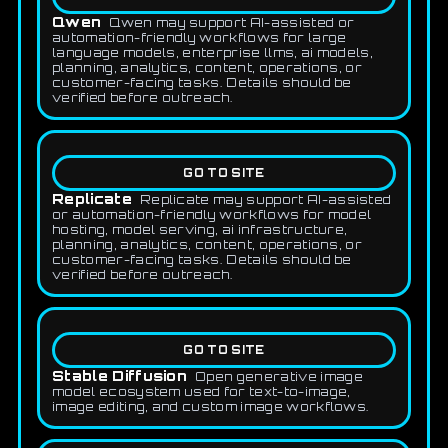
Qwen
Qwen may support AI-assisted or
automation-friendly workflows for large
language models, enterprise llms, ai models,
planning, analytics, content, operations, or
customer-facing tasks. Details should be
verified before outreach.
GO TO SITE
Replicate
Replicate may support AI-assisted
or automation-friendly workflows for model
hosting, model serving, ai infrastructure,
planning, analytics, content, operations, or
customer-facing tasks. Details should be
verified before outreach.
GO TO SITE
Stable Diffusion
Open generative image
model ecosystem used for text-to-image,
image editing, and custom image workflows.