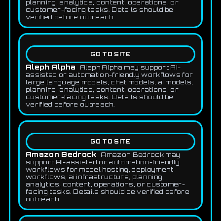
planning, analytics, content, operations, or
customer-facing tasks. Details should be
verified before outreach.
GO TO SITE
Aleph Alpha
Aleph Alpha may support AI-
assisted or automation-friendly workflows for
large language models, chat models, ai models,
planning, analytics, content, operations, or
customer-facing tasks. Details should be
verified before outreach.
GO TO SITE
Amazon Bedrock
Amazon Bedrock may
support AI-assisted or automation-friendly
workflows for model hosting, deployment
workflows, ai infrastructure, planning,
analytics, content, operations, or customer-
facing tasks. Details should be verified before
outreach.