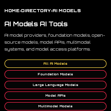
›
›
HOME
DIRECTORY
AI MODELS
AI Models AI Tools
AI model providers, foundation models, open-
source models, model APIs, multimodal
systems, and model access platforms.
All AI Models
Foundation Models
Large Language Models
Model APIs
Multimodal Models