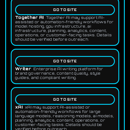
GO TO SITE
Together AI
Together AI may support AI-
assisted or automation-friendly workflows for
model hosting, gpu infrastructure, ai
infrastructure, planning, analytics, content,
operations, or customer-facing tasks. Details
should be verified before outreach.
GO TO SITE
Writer
Enterprise AI writing platform for
brand governance, content quality, style
guides, and compliant writing.
GO TO SITE
xAI
xAI may support AI-assisted or
automation-friendly workflows for large
language models, reasoning models, ai models,
planning, analytics, content, operations, or
customer-facing tasks. Details should be
verified before outreach.