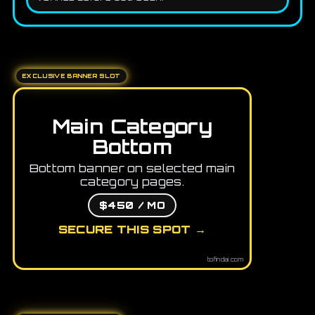
EXCLUSIVE BANNER SLOT
Main Category
Bottom
Bottom banner on selected main
category pages.
$450 / MO
SECURE THIS SPOT →
tofindai.com