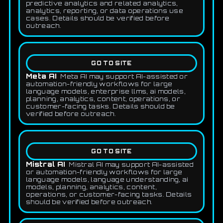
predictive analytics and related analytics,
analytics, reporting, or data operations use
cases. Details should be verified before
outreach.
GO TO SITE
Meta AI
Meta AI may support AI-assisted or
automation-friendly workflows for large
language models, enterprise llms, ai models,
planning, analytics, content, operations, or
customer-facing tasks. Details should be
verified before outreach.
GO TO SITE
Mistral AI
Mistral AI may support AI-assisted
or automation-friendly workflows for large
language models, language understanding, ai
models, planning, analytics, content,
operations, or customer-facing tasks. Details
should be verified before outreach.