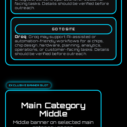
facing tasks. Details should be verified before
outreach.
GO TO SITE
Groq
Groq may support AI-assisted or
automation-friendly workflows for ai chips,
chip design, hardware, planning, analytics,
operations, or customer-facing tasks. Details
should be verified before outreach.
EXCLUSIVE BANNER SLOT
Main Category
Middle
Middle banner on selected main