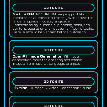
GO TO SITE
NVIDIA NIM
NVIDIA NIM may support AI-
assisted or automation-friendly workflows for
large language models, language
understanding, ai models, planning, analytics,
content, operations, or customer-facing tasks.
Details should be verified before outreach.
GO TO SITE
OpenAI Image Generation
AI image
generation tools for creating and editing
images from natural-language prompts.
GO TO SITE
PixMind
AI Image & Video Generation Studio
GO TO SITE