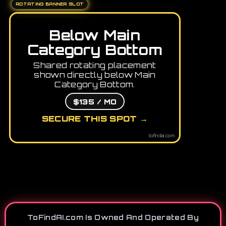
ROTATING BANNER SLOT
Below Main
Category Bottom
Shared rotating placement
shown directly below Main
Category Bottom.
$135 / MO
SECURE THIS SPOT →
tofindai.com
ToFindAI.com Is Owned And Operated By