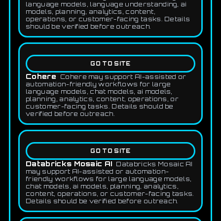
language models, language understanding, ai
models, planning, analytics, content,
operations, or customer-facing tasks. Details
should be verified before outreach.
GO TO SITE
Cohere
Cohere may support AI-assisted or
automation-friendly workflows for large
language models, chat models, ai models,
planning, analytics, content, operations, or
customer-facing tasks. Details should be
verified before outreach.
GO TO SITE
Databricks Mosaic AI
Databricks Mosaic AI
may support AI-assisted or automation-
friendly workflows for large language models,
chat models, ai models, planning, analytics,
content, operations, or customer-facing tasks.
Details should be verified before outreach.