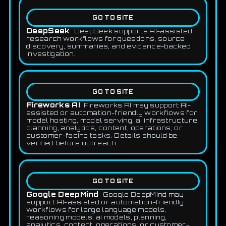
GO TO SITE
DeepSeek
DeepSeek supports AI-assisted
research workflows for questions, source
discovery, summaries, and evidence-backed
investigation.
GO TO SITE
Fireworks AI
Fireworks AI may support AI-
assisted or automation-friendly workflows for
model hosting, model serving, ai infrastructure,
planning, analytics, content, operations, or
customer-facing tasks. Details should be
verified before outreach.
GO TO SITE
Google DeepMind
Google DeepMind may
support AI-assisted or automation-friendly
workflows for large language models,
reasoning models, ai models, planning,
analytics, content, operations, or customer-