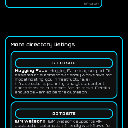
tofindai.com
More directory listings
GO TO SITE
Hugging Face
Hugging Face may support AI-
assisted or automation-friendly workflows for
model hosting, gpu infrastructure, ai
infrastructure, planning, analytics, content,
operations, or customer-facing tasks. Details
should be verified before outreach.
GO TO SITE
IBM watsonx
IBM watsonx supports AI-
assisted or automation-friendly workflows for