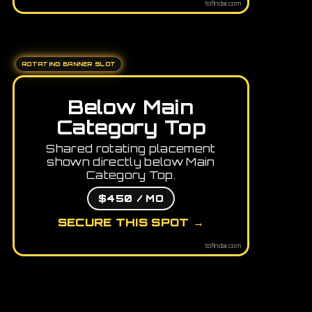
tofindai.com
ROTATING BANNER SLOT
Below Main
Category Top
Shared rotating placement
shown directly below Main
Category Top.
$450 / MO
SECURE THIS SPOT →
tofindai.com