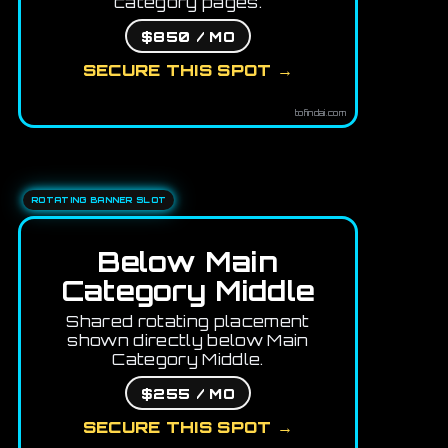
category pages.
$850 / MO
SECURE THIS SPOT →
tofindai.com
ROTATING BANNER SLOT
Below Main
Category Middle
Shared rotating placement
shown directly below Main
Category Middle.
$255 / MO
SECURE THIS SPOT →