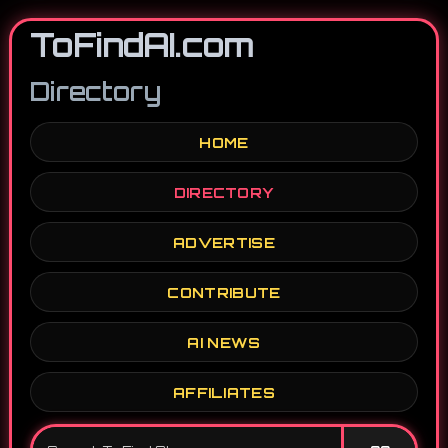
ToFindAI.com
Directory
HOME
DIRECTORY
ADVERTISE
CONTRIBUTE
AI NEWS
AFFILIATES