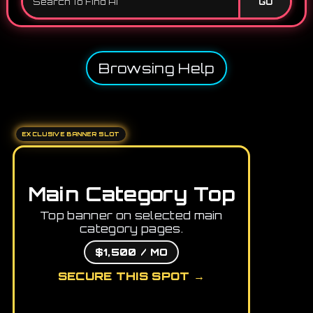
GO
Browsing Help
EXCLUSIVE BANNER SLOT
Main Category Top
Top banner on selected main
category pages.
$1,500 / MO
SECURE THIS SPOT →