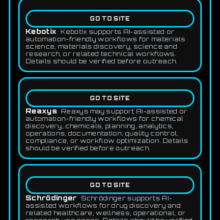
GO TO SITE
Kebotix
Kebotix supports AI-assisted or
automation-friendly workflows for materials
science, materials discovery, science and
research, or related technical workflows.
Details should be verified before outreach.
GO TO SITE
Reaxys
Reaxys may support AI-assisted or
automation-friendly workflows for chemical
discovery, chemicals, planning, analytics,
operations, documentation, quality control,
compliance, or workflow optimization. Details
should be verified before outreach.
GO TO SITE
Schrödinger
Schrödinger supports AI-
assisted workflows for drug discovery and
related healthcare, wellness, operational, or