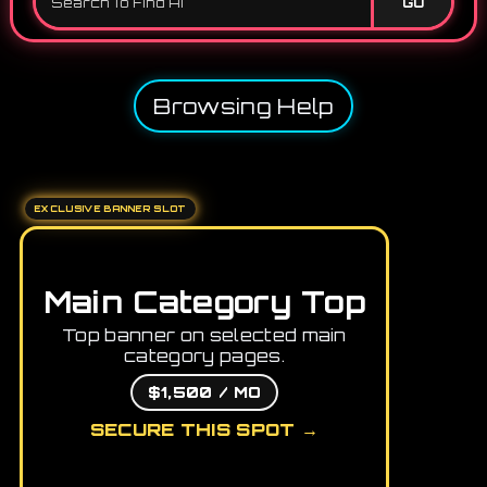
GO
Browsing Help
EXCLUSIVE BANNER SLOT
Main Category Top
Top banner on selected main
category pages.
$1,500 / MO
SECURE THIS SPOT →