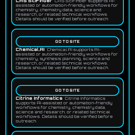
CAS SciFinder
CAS SciFinder supports AI-
assisted or automation-friendly workflows for
chemistry, chemistry data, science and
research, or related technical workflows.
Details should be verified before outreach.
GO TO SITE
Chemical.AI
Chemical.AI supports AI-
assisted or automation-friendly workflows for
chemistry, synthesis planning, science and
research, or related technical workflows.
Details should be verified before outreach.
GO TO SITE
Citrine Informatics
Citrine Informatics
supports AI-assisted or automation-friendly
workflows for chemistry, chemistry data,
science and research, or related technical
workflows. Details should be verified before
outreach.