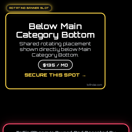
ROTATING BANNER SLOT
Below Main
Category Bottom
Shared rotating placement
shown directly below Main
Category Bottom.
$135 / MO
SECURE THIS SPOT →
tofindai.com