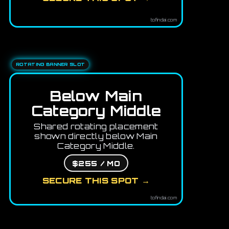
tofindai.com
ROTATING BANNER SLOT
Below Main
Category Middle
Shared rotating placement
shown directly below Main
Category Middle.
$255 / MO
SECURE THIS SPOT →
tofindai.com