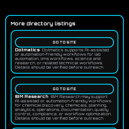
More directory listings
GO TO SITE
Dotmatics
Dotmatics supports AI-assisted
or automation-friendly workflows for lab
automation, lims workflows, science and
research, or related technical workflows.
Details should be verified before outreach.
GO TO SITE
IBM Research
IBM Research may support
AI-assisted or automation-friendly workflows
for chemical discovery, chemicals, planning,
analytics, operations, documentation, quality
control, compliance, or workflow optimization.
Details should be verified before outreach.