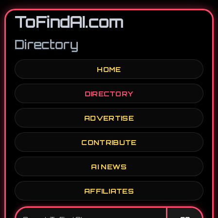
ToFindAI.com
Directory
HOME
DIRECTORY
ADVERTISE
CONTRIBUTE
AI NEWS
AFFILIATES