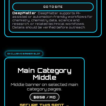
GO TO SITE
DeepMatter
DeepMatter supports AI-
assisted or automation-friendly workflows for
chemistry, chemistry data, science and
research, or related technical workflows.
Details should be verified before outreach.
EXCLUSIVE BANNER SLOT
Main Category
Middle
Middle banner on selected main
category pages.
$850 / MO
SECURE THIS SPOT →