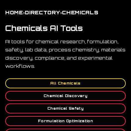
›
›
HOME
DIRECTORY
CHEMICALS
Chemicals AI Tools
AI tools for chemical research, formulation,
safety, lab data, process chemistry, materials
discovery, compliance, and experimental
workflows.
All Chemicals
Chemical Discovery
Chemical Safety
Formulation Optimization