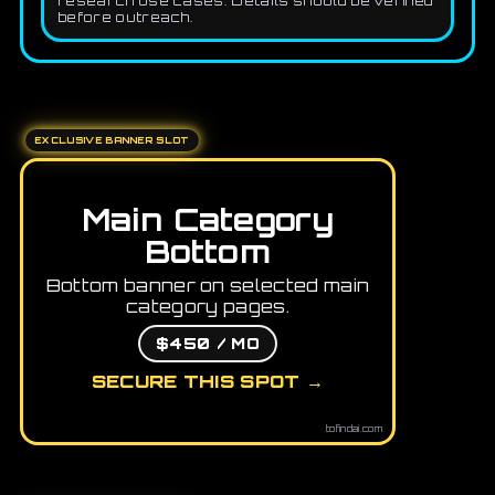
research use cases. Details should be verified
before outreach.
EXCLUSIVE BANNER SLOT
Main Category
Bottom
Bottom banner on selected main
category pages.
$450 / MO
SECURE THIS SPOT →
tofindai.com