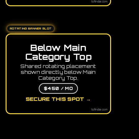
tofindai.com
ROTATING BANNER SLOT
Below Main
Category Top
Shared rotating placement
shown directly below Main
Category Top.
$450 / MO
SECURE THIS SPOT →
tofindai.com