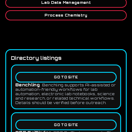
Lab Data Management
Process Chemistry
Directory listings
GO TO SITE
Benchling
Benchling supports AI-assisted or
automation-friendly workflows for lab
automation, electronic lab notebooks, science
and research, or related technical workflows.
Details should be verified before outreach.
GO TO SITE