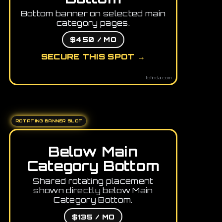
Bottom banner on selected main
category pages.
$450 / MO
SECURE THIS SPOT →
tofindai.com
ROTATING BANNER SLOT
Below Main
Category Bottom
Shared rotating placement
shown directly below Main
Category Bottom.
$135 / MO