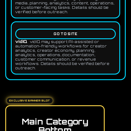
media, planning, analytics, content, operations,
or customer-facing tasks. Details should be
verified before outreach.
GO TO SITE
vidIQ
vidIQ may support AI-assisted or
automation-friendly workflows for creator
analytics, creator economy, planning,
analytics, operations, documentation,
customer communication, or revenue
workflows. Details should be verified before
outreach.
EXCLUSIVE BANNER SLOT
Main Category
Bottom