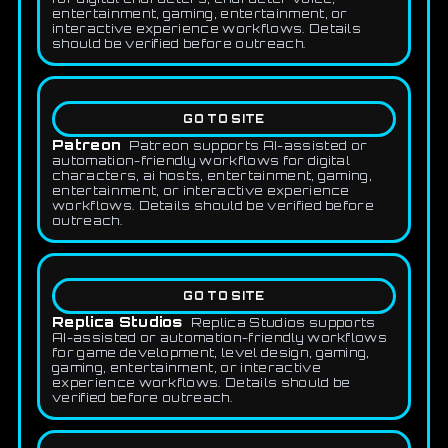
entertainment, gaming, entertainment, or
interactive experience workflows. Details
should be verified before outreach.
GO TO SITE
Patreon
Patreon supports AI-assisted or
automation-friendly workflows for digital
characters, ai hosts, entertainment, gaming,
entertainment, or interactive experience
workflows. Details should be verified before
outreach.
GO TO SITE
Replica Studios
Replica Studios supports
AI-assisted or automation-friendly workflows
for game development, level design, gaming,
gaming, entertainment, or interactive
experience workflows. Details should be
verified before outreach.