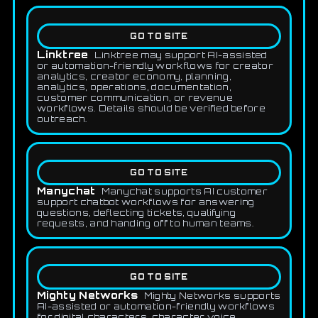
GO TO SITE
Linktree
Linktree may support AI-assisted
or automation-friendly workflows for creator
analytics, creator economy, planning,
analytics, operations, documentation,
customer communication, or revenue
workflows. Details should be verified before
outreach.
GO TO SITE
Manychat
Manychat supports AI customer
support chatbot workflows for answering
questions, deflecting tickets, qualifying
requests, and handing off to human teams.
GO TO SITE
Mighty Networks
Mighty Networks supports
AI-assisted or automation-friendly workflows
for digital characters, character voice,