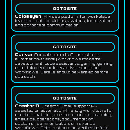
GO TO SITE
Colossyan
AI video platform for workplace
learning, training videos, avatars, localization,
and corporate communication.
GO TO SITE
Convai
Convai supports AI-assisted or
automation-friendly workflows for game
development, code assistants, gaming, gaming,
entertainment, or interactive experience
workflows. Details should be verified before
outreach.
GO TO SITE
CreatorIQ
CreatorIQ may support AI-
assisted or automation-friendly workflows for
creator analytics, creator economy, planning,
analytics, operations, documentation,
customer communication, or revenue
workflows. Details should be verified before