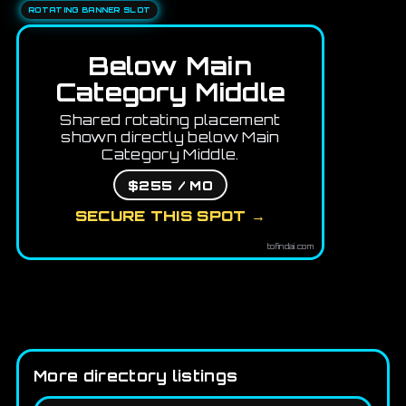
ROTATING BANNER SLOT
Below Main
Category Middle
Shared rotating placement
shown directly below Main
Category Middle.
$255 / MO
SECURE THIS SPOT →
tofindai.com
More directory listings