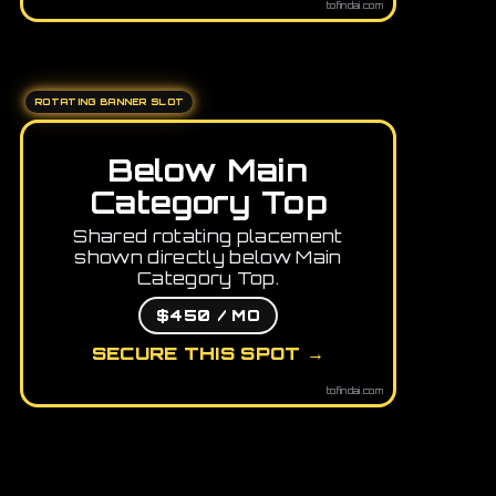
tofindai.com
ROTATING BANNER SLOT
Below Main
Category Top
Shared rotating placement
shown directly below Main
Category Top.
$450 / MO
SECURE THIS SPOT →
tofindai.com