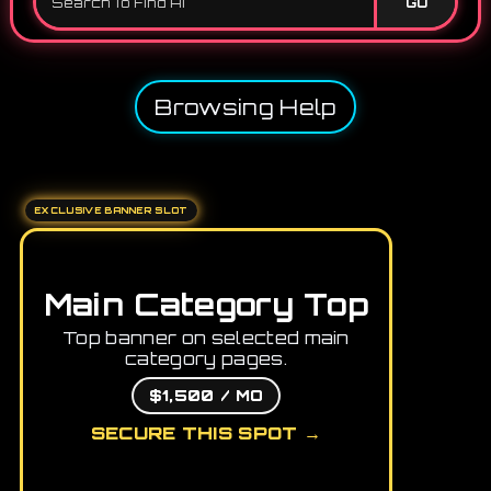
GO
Browsing Help
EXCLUSIVE BANNER SLOT
Main Category Top
Top banner on selected main
category pages.
$1,500 / MO
SECURE THIS SPOT →