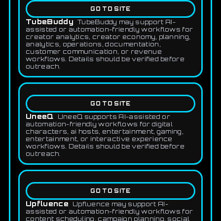
GO TO SITE
TubeBuddy
TubeBuddy may support AI-
assisted or automation-friendly workflows for
creator analytics, creator economy, planning,
analytics, operations, documentation,
customer communication, or revenue
workflows. Details should be verified before
outreach.
GO TO SITE
UneeQ
UneeQ supports AI-assisted or
automation-friendly workflows for digital
characters, ai hosts, entertainment, gaming,
entertainment, or interactive experience
workflows. Details should be verified before
outreach.
GO TO SITE
Upfluence
Upfluence may support AI-
assisted or automation-friendly workflows for
content scheduling, campaign planning, social