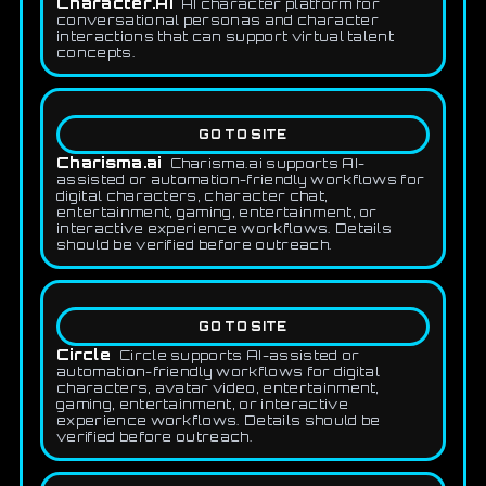
Character.AI
AI character platform for
conversational personas and character
interactions that can support virtual talent
concepts.
GO TO SITE
Charisma.ai
Charisma.ai supports AI-
assisted or automation-friendly workflows for
digital characters, character chat,
entertainment, gaming, entertainment, or
interactive experience workflows. Details
should be verified before outreach.
GO TO SITE
Circle
Circle supports AI-assisted or
automation-friendly workflows for digital
characters, avatar video, entertainment,
gaming, entertainment, or interactive
experience workflows. Details should be
verified before outreach.