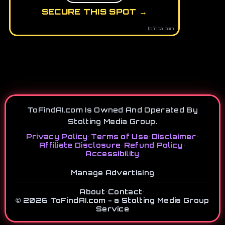
SECURE THIS SPOT →
tofindai.com
ToFindAI.com Is Owned And Operated By
Stolting Media Group.
Privacy Policy
•
Terms of Use
•
Disclaimer
•
Affiliate Disclosure
•
Refund Policy
•
Accessibility
Manage Advertising
About
•
Contact
•
© 2026 ToFindAI.com - a Stolting Media Group
Service