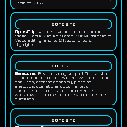
Training & L&D.
GO TO SITE
OpusClip
Verified live destination for the
Video, Social Media directory views, mapped to
Video Editing, Shorts & Reels, Clips &
Highlights.
GO TO SITE
Beacons
Beacons may support AI-assisted
or automation-friendly workflows for creator
analytics, creator economy, planning,
analytics, operations, documentation,
customer communication, or revenue
workflows. Details should be verified before
outreach.
GO TO SITE