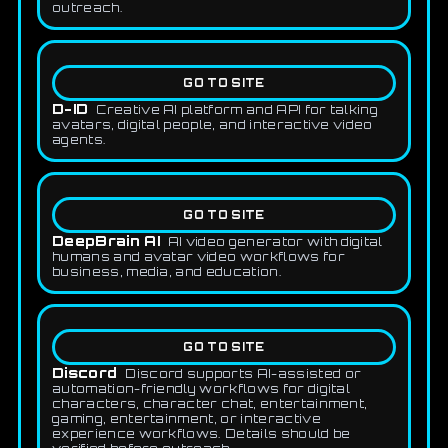
outreach.
GO TO SITE
D-ID
Creative AI platform and API for talking
avatars, digital people, and interactive video
agents.
GO TO SITE
DeepBrain AI
AI video generator with digital
humans and avatar video workflows for
business, media, and education.
GO TO SITE
Discord
Discord supports AI-assisted or
automation-friendly workflows for digital
characters, character chat, entertainment,
gaming, entertainment, or interactive
experience workflows. Details should be