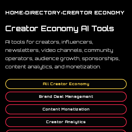
›
›
HOME
DIRECTORY
CREATOR ECONOMY
Creator Economy AI Tools
AI tools for creators, influencers,
newsletters, video channels, community
operators, audience growth, sponsorships,
content analytics, and monetization.
All Creator Economy
Brand Deal Management
Content Monetization
Creator Analytics