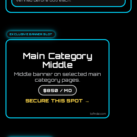
verified before outreach.
EXCLUSIVE BANNER SLOT
Main Category
Middle
Middle banner on selected main
category pages.
$850 / MO
SECURE THIS SPOT →
tofindai.com