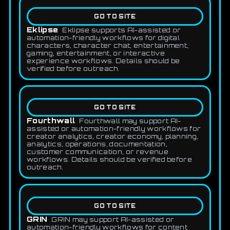
GO TO SITE
Eklipse
Eklipse supports AI-assisted or
automation-friendly workflows for digital
characters, character chat, entertainment,
gaming, entertainment, or interactive
experience workflows. Details should be
verified before outreach.
GO TO SITE
Fourthwall
Fourthwall may support AI-
assisted or automation-friendly workflows for
creator analytics, creator economy, planning,
analytics, operations, documentation,
customer communication, or revenue
workflows. Details should be verified before
outreach.
GO TO SITE
GRIN
GRIN may support AI-assisted or
automation-friendly workflows for content