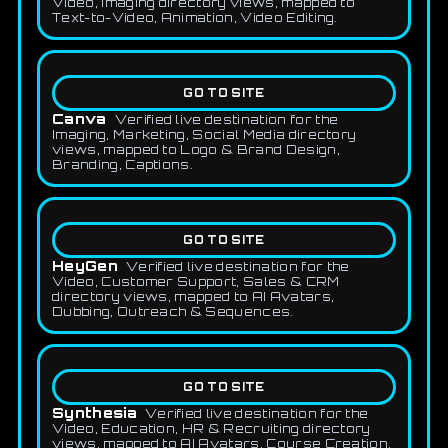
Video, Imaging directory views, mapped to
Text-to-Video, Animation, Video Editing.
GO TO SITE
Canva
Verified live destination for the
Imaging, Marketing, Social Media directory
views, mapped to Logo & Brand Design,
Branding, Captions.
GO TO SITE
HeyGen
Verified live destination for the
Video, Customer Support, Sales & CRM
directory views, mapped to AI Avatars,
Dubbing, Outreach & Sequences.
GO TO SITE
Synthesia
Verified live destination for the
Video, Education, HR & Recruiting directory
views, mapped to AI Avatars, Course Creation,