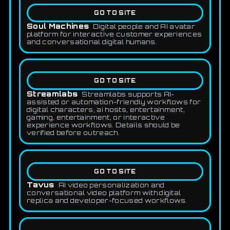
GO TO SITE
Soul Machines
Digital people and AI avatar
platform for interactive customer experiences
and conversational digital humans.
GO TO SITE
Streamlabs
Streamlabs supports AI-
assisted or automation-friendly workflows for
digital characters, ai hosts, entertainment,
gaming, entertainment, or interactive
experience workflows. Details should be
verified before outreach.
GO TO SITE
Tavus
AI video personalization and
conversational video platform with digital
replica and developer-focused workflows.