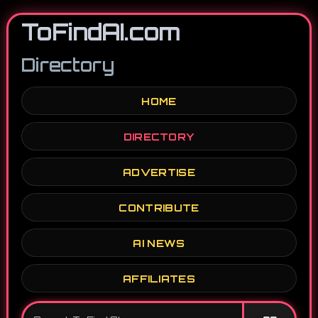
ToFindAI.com
Directory
HOME
DIRECTORY
ADVERTISE
CONTRIBUTE
AI NEWS
AFFILIATES