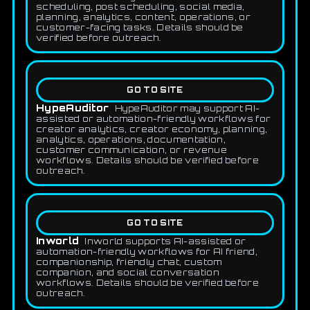
scheduling, post scheduling, social media,
planning, analytics, content, operations, or
customer-facing tasks. Details should be
verified before outreach.
GO TO SITE
HypeAuditor
HypeAuditor may support AI-
assisted or automation-friendly workflows for
creator analytics, creator economy, planning,
analytics, operations, documentation,
customer communication, or revenue
workflows. Details should be verified before
outreach.
GO TO SITE
Inworld
Inworld supports AI-assisted or
automation-friendly workflows for AI friend,
companionship, friendly chat, custom
companion, and social conversation
workflows. Details should be verified before
outreach.