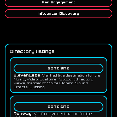
Fan Engagement
Influencer Discovery
Directory listings
GO TO SITE
ElevenLabs
Verified live destination for the
Music, Video, Customer Support directory
views, mapped to Voice Cloning, Sound
Effects, Dubbing.
GO TO SITE
Runway
Verified live destination for the