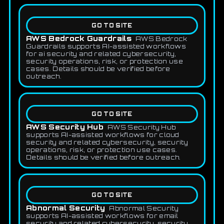
GO TO SITE
AWS Bedrock Guardrails
AWS Bedrock
Guardrails supports AI-assisted workflows
for ai security and related cybersecurity,
security operations, risk, or protection use
cases. Details should be verified before
outreach.
GO TO SITE
AWS Security Hub
AWS Security Hub
supports AI-assisted workflows for cloud
security and related cybersecurity, security
operations, risk, or protection use cases.
Details should be verified before outreach.
GO TO SITE
Abnormal Security
Abnormal Security
supports AI-assisted workflows for email
security and related cybersecurity, security