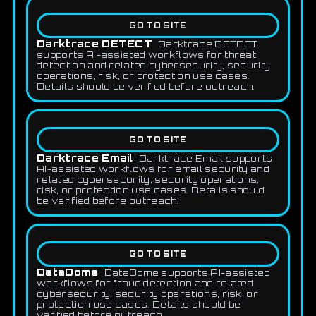
GO TO SITE
Darktrace DETECT
Darktrace DETECT
supports AI-assisted workflows for threat
detection and related cybersecurity, security
operations, risk, or protection use cases.
Details should be verified before outreach.
GO TO SITE
Darktrace Email
Darktrace Email supports
AI-assisted workflows for email security and
related cybersecurity, security operations,
risk, or protection use cases. Details should
be verified before outreach.
GO TO SITE
DataDome
DataDome supports AI-assisted
workflows for fraud detection and related
cybersecurity, security operations, risk, or
protection use cases. Details should be
verified before outreach.