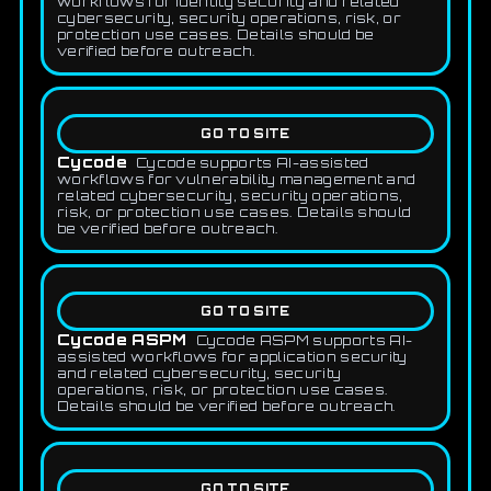
workflows for identity security and related
cybersecurity, security operations, risk, or
protection use cases. Details should be
verified before outreach.
GO TO SITE
Cycode
Cycode supports AI-assisted
workflows for vulnerability management and
related cybersecurity, security operations,
risk, or protection use cases. Details should
be verified before outreach.
GO TO SITE
Cycode ASPM
Cycode ASPM supports AI-
assisted workflows for application security
and related cybersecurity, security
operations, risk, or protection use cases.
Details should be verified before outreach.
GO TO SITE