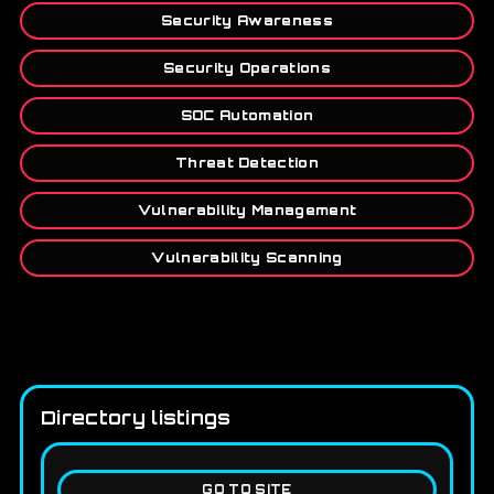
Security Awareness
Security Operations
SOC Automation
Threat Detection
Vulnerability Management
Vulnerability Scanning
Directory listings
GO TO SITE