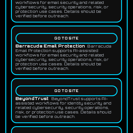
workflows for email security and related
cybersecurity, security operations, risk, or
protection use cases. Details should be
verified before outreach.
GO TO SITE
Barracuda Email Protection
Barracuda
Email Protection supports AI-assisted
workflows for email security and related
cybersecurity, security operations, risk, or
protection use cases. Details should be
verified before outreach.
GO TO SITE
BeyondTrust
BeyondTrust supports AI-
assisted workflows for identity security and
related cybersecurity, security operations,
risk, or protection use cases. Details should
be verified before outreach.