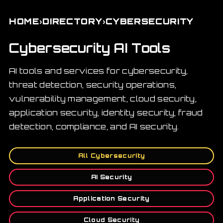
›
›
HOME
DIRECTORY
CYBERSECURITY
Cybersecurity AI Tools
AI tools and services for cybersecurity,
threat detection, security operations,
vulnerability management, cloud security,
application security, identity security, fraud
detection, compliance, and AI security.
All Cybersecurity
AI Security
Application Security
Cloud Security