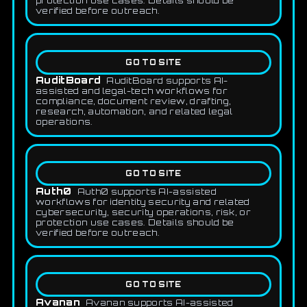
protection use cases. Details should be
verified before outreach.
GO TO SITE
AuditBoard
AuditBoard supports AI-
assisted and legal-tech workflows for
compliance, document review, drafting,
research, automation, and related legal
operations.
GO TO SITE
Auth0
Auth0 supports AI-assisted
workflows for identity security and related
cybersecurity, security operations, risk, or
protection use cases. Details should be
verified before outreach.
GO TO SITE
Avanan
Avanan supports AI-assisted