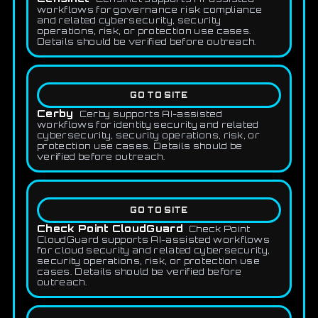
workflows for governance risk compliance
and related cybersecurity, security
operations, risk, or protection use cases.
Details should be verified before outreach.
GO TO SITE
Cerby
Cerby supports AI-assisted
workflows for identity security and related
cybersecurity, security operations, risk, or
protection use cases. Details should be
verified before outreach.
GO TO SITE
Check Point CloudGuard
Check Point
CloudGuard supports AI-assisted workflows
for cloud security and related cybersecurity,
security operations, risk, or protection use
cases. Details should be verified before
outreach.