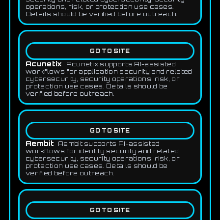
operations, risk, or protection use cases.
Details should be verified before outreach.
GO TO SITE
Acunetix
Acunetix supports AI-assisted
workflows for application security and related
cybersecurity, security operations, risk, or
protection use cases. Details should be
verified before outreach.
GO TO SITE
Aembit
Aembit supports AI-assisted
workflows for identity security and related
cybersecurity, security operations, risk, or
protection use cases. Details should be
verified before outreach.
GO TO SITE