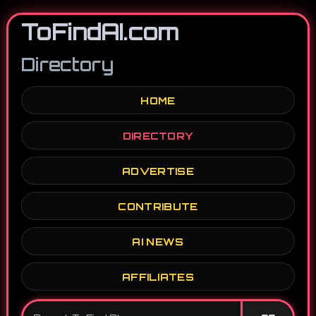
ToFindAI.com
Directory
HOME
DIRECTORY
ADVERTISE
CONTRIBUTE
AI NEWS
AFFILIATES