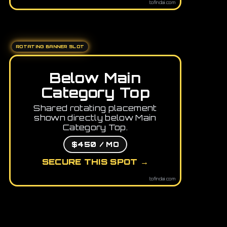
tofindai.com
ROTATING BANNER SLOT
Below Main
Category Top
Shared rotating placement
shown directly below Main
Category Top.
$450 / MO
SECURE THIS SPOT →
tofindai.com