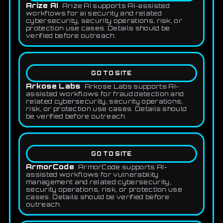
Arize AI
Arize AI supports AI-assisted
workflows for ai security and related
cybersecurity, security operations, risk, or
protection use cases. Details should be
verified before outreach.
GO TO SITE
Arkose Labs
Arkose Labs supports AI-
assisted workflows for fraud detection and
related cybersecurity, security operations,
risk, or protection use cases. Details should
be verified before outreach.
GO TO SITE
ArmorCode
ArmorCode supports AI-
assisted workflows for vulnerability
management and related cybersecurity,
security operations, risk, or protection use
cases. Details should be verified before
outreach.