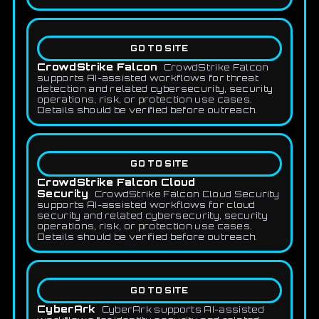
GO TO SITE
CrowdStrike Falcon
CrowdStrike Falcon
supports AI-assisted workflows for threat
detection and related cybersecurity, security
operations, risk, or protection use cases.
Details should be verified before outreach.
GO TO SITE
CrowdStrike Falcon Cloud
Security
CrowdStrike Falcon Cloud Security
supports AI-assisted workflows for cloud
security and related cybersecurity, security
operations, risk, or protection use cases.
Details should be verified before outreach.
GO TO SITE
CyberArk
CyberArk supports AI-assisted