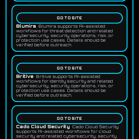
GO TO SITE
Blumira
Blumira supports AI-assisted
workflows for threat detection and related
cybersecurity, security operations, risk, or
protection use cases. Details should be
verified before outreach.
GO TO SITE
Britive
Britive supports AI-assisted
workflows for identity security and related
cybersecurity, security operations, risk, or
protection use cases. Details should be
verified before outreach.
GO TO SITE
Cado Cloud Security
Cado Cloud Security
supports AI-assisted workflows for cloud
security and related cybersecurity, security