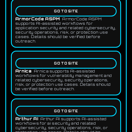
GO TO SITE
ArmorCode ASPM
ArmorCode ASPM
supports AI-assisted workflows for
application security and related cybersecurity,
security operations, risk, or protection use
cases. Details should be verified before
outreach.
GO TO SITE
Arnica
Arnica supports AI-assisted
workflows for vulnerability management and
related cybersecurity, security operations,
risk, or protection use cases. Details should
be verified before outreach.
GO TO SITE
Arthur AI
Arthur AI supports AI-assisted
workflows for ai security and related
cybersecurity, security operations, risk, or