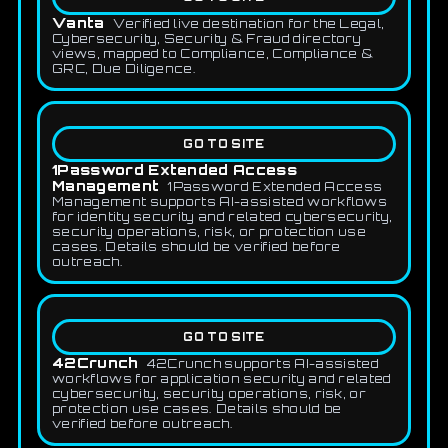
Vanta
Verified live destination for the Legal,
Cybersecurity, Security & Fraud directory
views, mapped to Compliance, Compliance &
GRC, Due Diligence.
GO TO SITE
1Password Extended Access
Management
1Password Extended Access
Management supports AI-assisted workflows
for identity security and related cybersecurity,
security operations, risk, or protection use
cases. Details should be verified before
outreach.
GO TO SITE
42Crunch
42Crunch supports AI-assisted
workflows for application security and related
cybersecurity, security operations, risk, or
protection use cases. Details should be
verified before outreach.