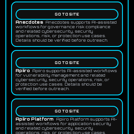
GO TO SITE
Anecdotes
Anecdotes supports AI-assisted
workflows for governance risk compliance
and related cybersecurity, security
operations, risk, or protection use cases.
Details should be verified before outreach.
GO TO SITE
Apiiro
Apiiro supports AI-assisted workflows
for vulnerability management and related
cybersecurity, security operations, risk, or
protection use cases. Details should be
verified before outreach.
GO TO SITE
Apiiro Platform
Apiiro Platform supports AI-
assisted workflows for application security
and related cybersecurity, security
operations, risk, or protection use cases.