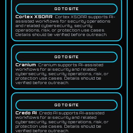
GO TO SITE
Cortex XSOAR
Cortex XSOAR supports AI-
assisted workflows for security operations
and related cybersecurity, security
operations, risk, or protection use cases.
Details should be verified before outreach.
GO TO SITE
Cranium
Cranium supports AI-assisted
workflows for ai security and related
cybersecurity, security operations, risk, or
protection use cases. Details should be
verified before outreach.
GO TO SITE
Credo AI
Credo AI supports AI-assisted
workflows for ai security and related
cybersecurity, security operations, risk, or
protection use cases. Details should be
verified before outreach.