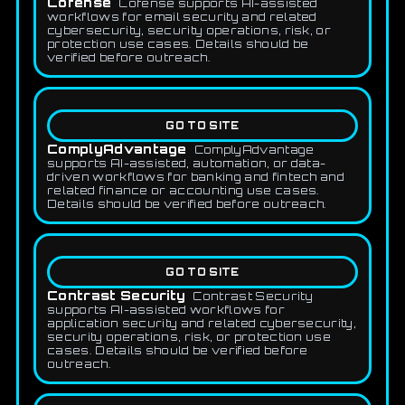
Cofense
Cofense supports AI-assisted
workflows for email security and related
cybersecurity, security operations, risk, or
protection use cases. Details should be
verified before outreach.
GO TO SITE
ComplyAdvantage
ComplyAdvantage
supports AI-assisted, automation, or data-
driven workflows for banking and fintech and
related finance or accounting use cases.
Details should be verified before outreach.
GO TO SITE
Contrast Security
Contrast Security
supports AI-assisted workflows for
application security and related cybersecurity,
security operations, risk, or protection use
cases. Details should be verified before
outreach.