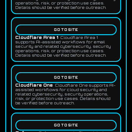
operations, risk, or protection use cases.
Details should be verified before outreach.
GO TO SITE
Cloudflare Area 1
Cloudflare Area 1
supports AI-assisted workflows for email
security and related cybersecurity, security
operations, risk, or protection use cases.
Details should be verified before outreach.
GO TO SITE
Cloudflare One
Cloudflare One supports AI-
assisted workflows for cloud security and
related cybersecurity, security operations,
risk, or protection use cases. Details should
be verified before outreach.
GO TO SITE