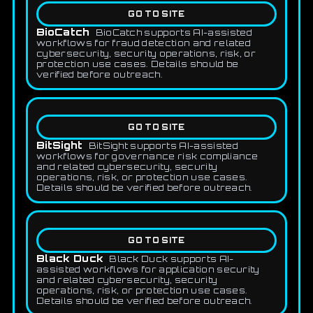
GO TO SITE
BioCatch
BioCatch supports AI-assisted
workflows for fraud detection and related
cybersecurity, security operations, risk, or
protection use cases. Details should be
verified before outreach.
GO TO SITE
BitSight
BitSight supports AI-assisted
workflows for governance risk compliance
and related cybersecurity, security
operations, risk, or protection use cases.
Details should be verified before outreach.
GO TO SITE
Black Duck
Black Duck supports AI-
assisted workflows for application security
and related cybersecurity, security
operations, risk, or protection use cases.
Details should be verified before outreach.