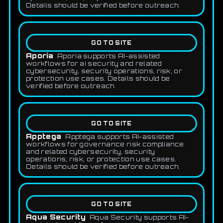
Details should be verified before outreach.
GO TO SITE
Aporia
Aporia supports AI-assisted
workflows for ai security and related
cybersecurity, security operations, risk, or
protection use cases. Details should be
verified before outreach.
GO TO SITE
Apptega
Apptega supports AI-assisted
workflows for governance risk compliance
and related cybersecurity, security
operations, risk, or protection use cases.
Details should be verified before outreach.
GO TO SITE
Aqua Security
Aqua Security supports AI-