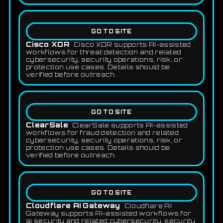
GO TO SITE
Cisco XDR
Cisco XDR supports AI-assisted
workflows for threat detection and related
cybersecurity, security operations, risk, or
protection use cases. Details should be
verified before outreach.
GO TO SITE
ClearSale
ClearSale supports AI-assisted
workflows for fraud detection and related
cybersecurity, security operations, risk, or
protection use cases. Details should be
verified before outreach.
GO TO SITE
Cloudflare AI Gateway
Cloudflare AI
Gateway supports AI-assisted workflows for
ai security and related cybersecurity, security