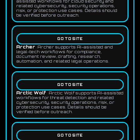
assisted workflows for cloud security and
related cybersecurity, security operations,
risk, or protection use cases. Details should
be verified before outreach.
GO TO SITE
Archer
Archer supports AI-assisted and
legal-tech workflows for compliance,
document review, drafting, research,
automation, and related legal operations.
GO TO SITE
Arctic Wolf
Arctic Wolf supports AI-assisted
workflows for threat detection and related
cybersecurity, security operations, risk, or
protection use cases. Details should be
verified before outreach.
GO TO SITE