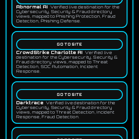
Abnormal AI
Verified live destination for the
Cybersecurity, Security & Fraud directory
views, mapped to Phishing Protection, Fraud
Detection, Phishing Defense.
GO TO SITE
CrowdStrike Charlotte AI
Verified live
destination for the Cybersecurity, Security &
Fraud directory views, mapped to Threat
Detection, SOC Automation, Incident
Response.
GO TO SITE
Darktrace
Verified live destination for the
Cybersecurity, Security & Fraud directory
views, mapped to Threat Detection, Incident
Response, Fraud Detection.