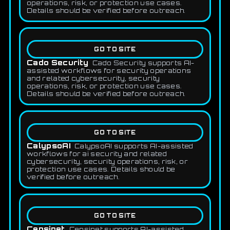
operations, risk, or protection use cases.
Details should be verified before outreach.
GO TO SITE
Cado Security
Cado Security supports AI-
assisted workflows for security operations
and related cybersecurity, security
operations, risk, or protection use cases.
Details should be verified before outreach.
GO TO SITE
CalypsoAI
CalypsoAI supports AI-assisted
workflows for ai security and related
cybersecurity, security operations, risk, or
protection use cases. Details should be
verified before outreach.
GO TO SITE
Censinet
Censinet supports AI-assisted