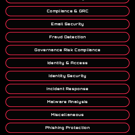
Compliance & GRC
Email Security
Fraud Detection
Governance Risk Compliance
Identity & Access
Identity Security
Incident Response
Malware Analysis
Miscellaneous
Phishing Protection