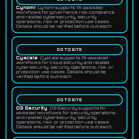
Cynomi
Cynomi supports AI-assisted
workflows for governance risk compliance
and related cybersecurity, security
operations, risk, or protection use cases.
Details should be verified before outreach.
GO TO SITE
Cyscale
Cyscale supports AI-assisted
workflows for cloud security and related
cybersecurity, security operations, risk, or
protection use cases. Details should be
verified before outreach.
GO TO SITE
D3 Security
D3 Security supports AI-
assisted workflows for security operations
and related cybersecurity, security
operations, risk, or protection use cases.
Details should be verified before outreach.