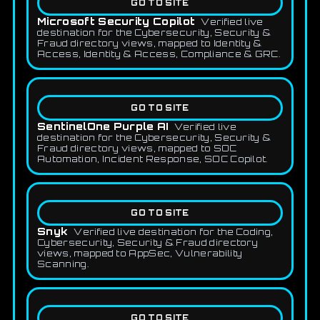
GO TO SITE
Microsoft Security Copilot
Verified live
destination for the Cybersecurity, Security &
Fraud directory views, mapped to Identity &
Access, Identity & Access, Compliance & GRC.
GO TO SITE
SentinelOne Purple AI
Verified live
destination for the Cybersecurity, Security &
Fraud directory views, mapped to SOC
Automation, Incident Response, SOC Copilot.
GO TO SITE
Snyk
Verified live destination for the Coding,
Cybersecurity, Security & Fraud directory
views, mapped to AppSec, Vulnerability
Scanning.
GO TO SITE