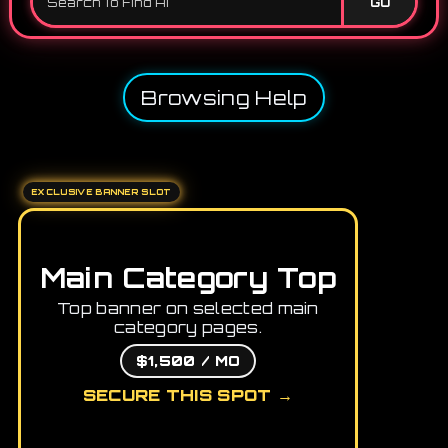
GO
Browsing Help
EXCLUSIVE BANNER SLOT
Main Category Top
Top banner on selected main
category pages.
$1,500 / MO
SECURE THIS SPOT →