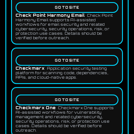
GO TO SITE
Check Point Harmony Email
Check Point
Harmony Email supports AI-assisted
workflows for email security and related
cybersecurity, security operations, risk, or
protection use cases. Details should be
verified before outreach.
GO TO SITE
Checkmarx
Application security testing
platform for scanning code, dependencies,
APIs, and cloud-native apps.
GO TO SITE
Checkmarx One
Checkmarx One supports
AI-assisted workflows for vulnerability
management and related cybersecurity,
security operations, risk, or protection use
cases. Details should be verified before
outreach.