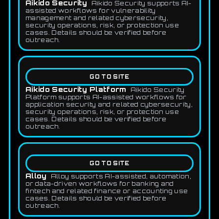
Aikido Security
Aikido Security supports AI-
assisted workflows for vulnerability
management and related cybersecurity,
security operations, risk, or protection use
cases. Details should be verified before
outreach.
GO TO SITE
Aikido Security Platform
Aikido Security
Platform supports AI-assisted workflows for
application security and related cybersecurity,
security operations, risk, or protection use
cases. Details should be verified before
outreach.
GO TO SITE
Alloy
Alloy supports AI-assisted, automation,
or data-driven workflows for banking and
fintech and related finance or accounting use
cases. Details should be verified before
outreach.