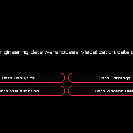
 engineering, data warehouses, visualization, data
Data Analytics
Data Catalogs
Data Visualization
Data Warehouse