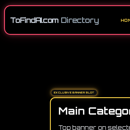
ToFindAI.com
Directory
HO
EXCLUSIVE BANNER SLOT
Main Catego
Top banner on select