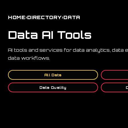
›
›
HOME
DIRECTORY
DATA
Data AI Tools
AI tools and services for data analytics, data
data workflows.
All Data
Data Quality