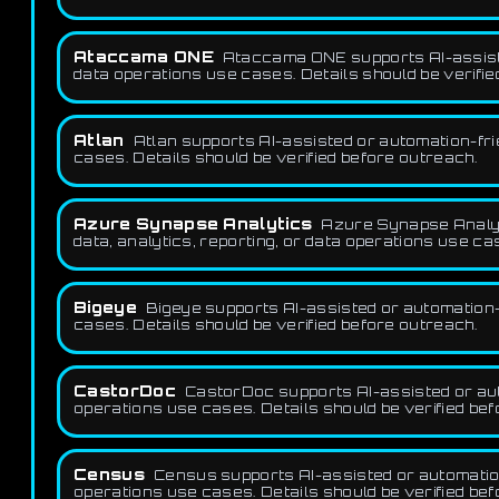
Ataccama ONE
Ataccama ONE supports AI-assisted
data operations use cases. Details should be verifie
Atlan
Atlan supports AI-assisted or automation-fri
cases. Details should be verified before outreach.
Azure Synapse Analytics
Azure Synapse Analyt
data, analytics, reporting, or data operations use ca
Bigeye
Bigeye supports AI-assisted or automation-f
cases. Details should be verified before outreach.
CastorDoc
CastorDoc supports AI-assisted or auto
operations use cases. Details should be verified be
Census
Census supports AI-assisted or automation-
operations use cases. Details should be verified be