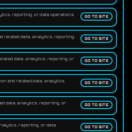
tics, reporting, or data operations
GO TO SITE
related data, analytics, reporting,
GO TO SITE
ted data, analytics, reporting, or
GO TO SITE
n and related data, analytics,
GO TO SITE
 data, analytics, reporting, or
GO TO SITE
alytics, reporting, or data
GO TO SITE