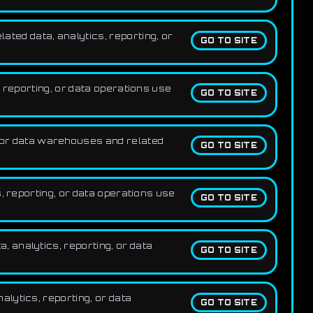
ted data, analytics, reporting, or
GO TO SITE
 reporting, or data operations use
GO TO SITE
for data warehouses and related
GO TO SITE
, reporting, or data operations use
GO TO SITE
 analytics, reporting, or data
GO TO SITE
lytics, reporting, or data
GO TO SITE