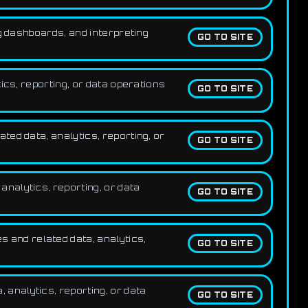
g dashboards, and interpreting
GO TO SITE
ics, reporting, or data operations
GO TO SITE
ed data, analytics, reporting, or
GO TO SITE
nalytics, reporting, or data
GO TO SITE
 and related data, analytics,
GO TO SITE
analytics, reporting, or data
GO TO SITE