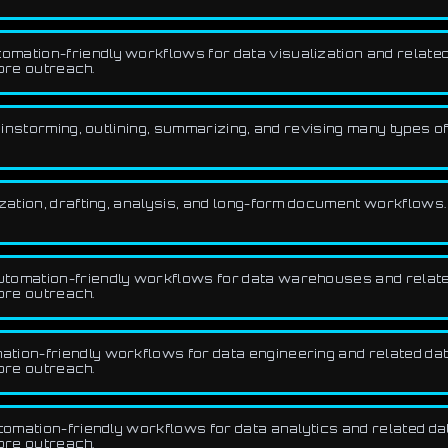
mation-friendly workflows for data visualization and related d
fore outreach.
rainstorming, outlining, summarizing, and revising many types of
ization, drafting, analysis, and long-form document workflows.
tomation-friendly workflows for data warehouses and related 
fore outreach.
ion-friendly workflows for data engineering and related data,
fore outreach.
omation-friendly workflows for data analytics and related data
fore outreach.