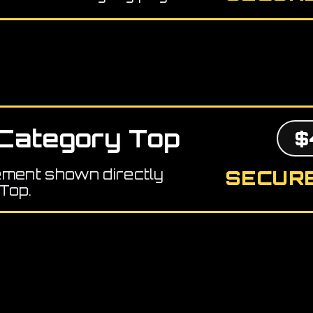
Category Top
$
ement shown directly
SECURE
Top.