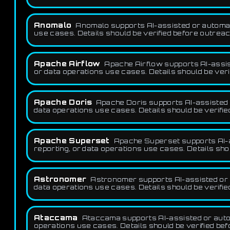
Anomalo
Anomalo supports AI-assisted or automatio
use cases. Details should be verified before outreac
Apache Airflow
Apache Airflow supports AI-assist
or data operations use cases. Details should be veri
Apache Doris
Apache Doris supports AI-assisted o
data operations use cases. Details should be verifie
Apache Superset
Apache Superset supports AI-as
reporting, or data operations use cases. Details sho
Astronomer
Astronomer supports AI-assisted or a
data operations use cases. Details should be verifie
Ataccama
Ataccama supports AI-assisted or automa
operations use cases. Details should be verified be