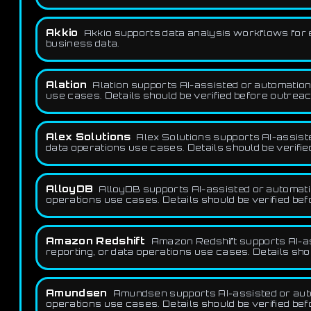
Akkio
Akkio supports data analysis workflows for e
business data.
Alation
Alation supports AI-assisted or automation-
use cases. Details should be verified before outreac
Alex Solutions
Alex Solutions supports AI-assiste
data operations use cases. Details should be verifie
AlloyDB
AlloyDB supports AI-assisted or automatio
operations use cases. Details should be verified be
Amazon Redshift
Amazon Redshift supports AI-as
reporting, or data operations use cases. Details sho
Amundsen
Amundsen supports AI-assisted or autom
operations use cases. Details should be verified be