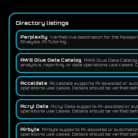
Directory listings
Perplexity
Verified live destination for the Resea
Analysis, AI Tutoring.
AWS Glue Data Catalog
AWS Glue Data Catalog s
analytics, reporting, or data operations use cases. D
Acceldata
Acceldata supports AI-assisted or autom
operations use cases. Details should be verified be
Acryl Data
Acryl Data supports AI-assisted or aut
operations use cases. Details should be verified be
Airbyte
Airbyte supports AI-assisted or automation
operations use cases. Details should be verified be