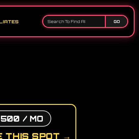
LIATES
GO
,500 / MO
 THIS SPOT →