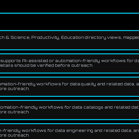
rch & Science, Productivity, Education directory views, mappe
upports AI-assisted or automation-friendly workflows for da
etails should be verified before outreach.
ation-friendly workflows for data quality and related data, an
fore outreach.
omation-friendly workflows for data catalogs and related data,
fore outreach.
-friendly workflows for data engineering and related data, ana
fore outreach.