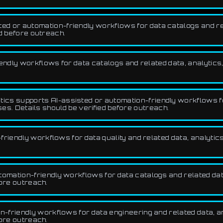
 or automation-friendly workflows for data catalogs and rela
d before outreach.
endly workflows for data catalogs and related data, analytics,
ics supports AI-assisted or automation-friendly workflows 
ses. Details should be verified before outreach.
riendly workflows for data quality and related data, analytics
mation-friendly workflows for data catalogs and related data,
fore outreach.
friendly workflows for data engineering and related data, ana
fore outreach.