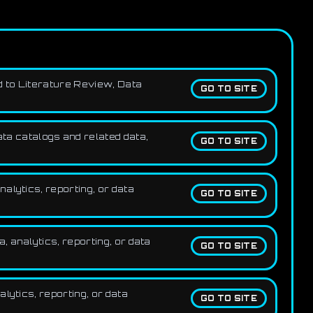
d to Literature Review, Data
GO TO SITE
ta catalogs and related data,
GO TO SITE
alytics, reporting, or data
GO TO SITE
 analytics, reporting, or data
GO TO SITE
lytics, reporting, or data
GO TO SITE