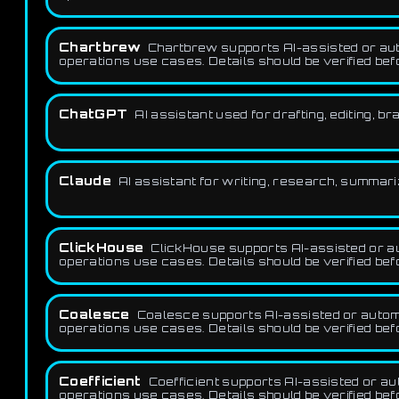
Chartbrew
Chartbrew supports AI-assisted or auto
operations use cases. Details should be verified be
ChatGPT
AI assistant used for drafting, editing, b
Claude
AI assistant for writing, research, summar
ClickHouse
ClickHouse supports AI-assisted or au
operations use cases. Details should be verified be
Coalesce
Coalesce supports AI-assisted or automat
operations use cases. Details should be verified be
Coefficient
Coefficient supports AI-assisted or aut
operations use cases. Details should be verified be