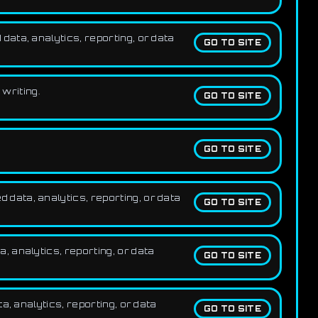
ata, analytics, reporting, or data
GO TO SITE
 writing.
GO TO SITE
GO TO SITE
data, analytics, reporting, or data
GO TO SITE
 analytics, reporting, or data
GO TO SITE
, analytics, reporting, or data
GO TO SITE