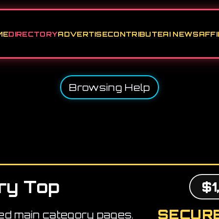
ME
DIRECTORY
ADVERTISE
CONTRIBUTE
AI NEWS
AFFI
Browsing Help
ry Top
$1
SECURE
ed main category pages.