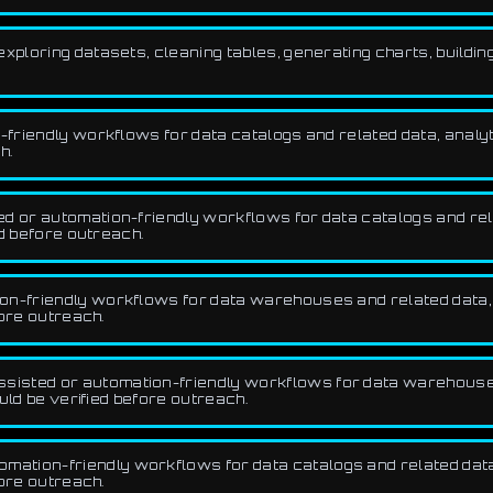
xploring datasets, cleaning tables, generating charts, buildin
friendly workflows for data catalogs and related data, analyt
h.
d or automation-friendly workflows for data catalogs and relat
d before outreach.
n-friendly workflows for data warehouses and related data, a
fore outreach.
sisted or automation-friendly workflows for data warehouses
uld be verified before outreach.
ation-friendly workflows for data catalogs and related data, 
fore outreach.