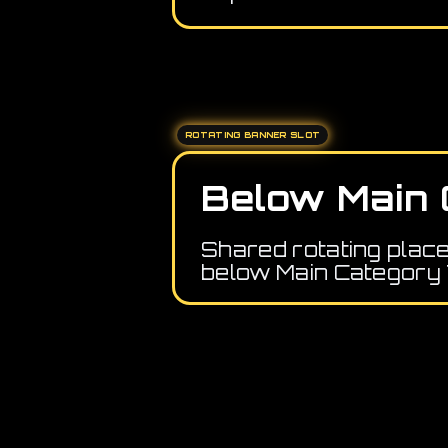
ROTATING BANNER SLOT
Below Main 
Shared rotating plac
below Main Category 