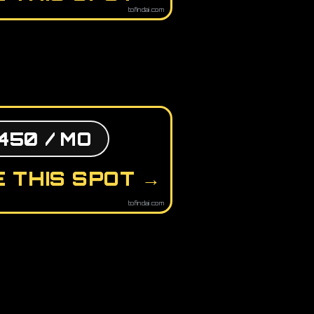
tofindai.com
450 / MO
 THIS SPOT →
tofindai.com