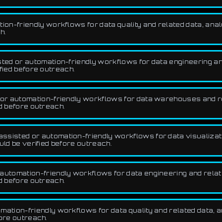
n-friendly workflows for data quality and related data, analy
h.
ed or automation-friendly workflows for data engineering and 
fied before outreach.
r automation-friendly workflows for data warehouses and rela
d before outreach.
sisted or automation-friendly workflows for data visualizatio
uld be verified before outreach.
utomation-friendly workflows for data engineering and related
d before outreach.
tion-friendly workflows for data quality and related data, an
fore outreach.