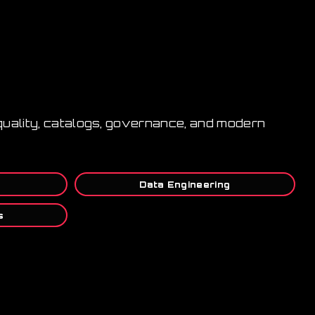
 quality, catalogs, governance, and modern
Data Engineering
s