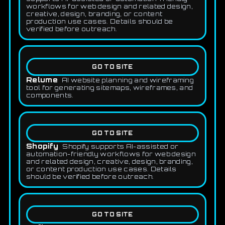
workflows for web design and related design,
creative, design, branding, or content
production use cases. Details should be
verified before outreach.
GO TO SITE
Relume
AI website planning and wireframing
tool for generating sitemaps, wireframes, and
components.
GO TO SITE
Shopify
Shopify supports AI-assisted or
automation-friendly workflows for web design
and related design, creative, design, branding,
or content production use cases. Details
should be verified before outreach.
GO TO SITE