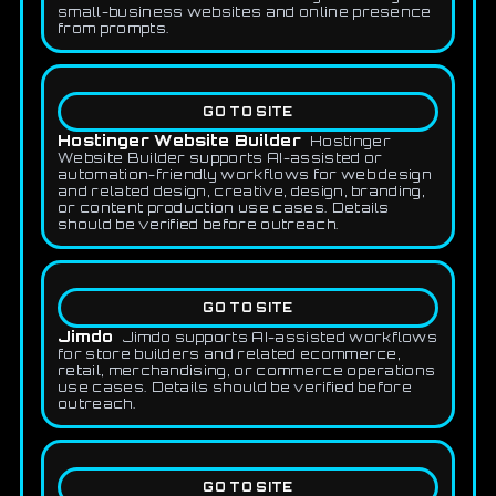
small-business websites and online presence
from prompts.
GO TO SITE
Hostinger Website Builder
Hostinger
Website Builder supports AI-assisted or
automation-friendly workflows for web design
and related design, creative, design, branding,
or content production use cases. Details
should be verified before outreach.
GO TO SITE
Jimdo
Jimdo supports AI-assisted workflows
for store builders and related ecommerce,
retail, merchandising, or commerce operations
use cases. Details should be verified before
outreach.
GO TO SITE