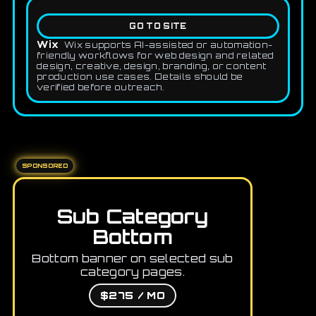
GO TO SITE
Wix
Wix supports AI-assisted or automation-
friendly workflows for web design and related
design, creative, design, branding, or content
production use cases. Details should be
verified before outreach.
SPONSORED
Sub Category
Bottom
Bottom banner on selected sub
category pages.
$275 / MO