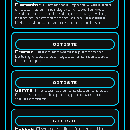
Elementor
Elementor supports AI-assisted
or automation-friendly workflows for web
design and related design, creative, design,
branding, or content production use cases.
Details should be verified before outreach.
GO TO SITE
Framer
Design and website platform for
building visual sites, layouts, and interactive
brand pages.
GO TO SITE
Gamma
AI presentation and document tool
for creating decks, pages, proposals, and
visual content.
GO TO SITE
Hocoos
AI website builder for generating