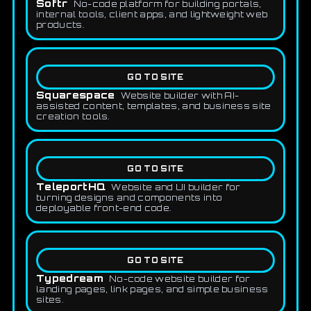
Softr
No-code platform for building portals,
internal tools, client apps, and lightweight web
products.
GO TO SITE
Squarespace
Website builder with AI-
assisted content, templates, and business site
creation tools.
GO TO SITE
TeleportHQ
Website and UI builder for
turning designs and components into
deployable front-end code.
GO TO SITE
Typedream
No-code website builder for
landing pages, link pages, and simple business
sites.