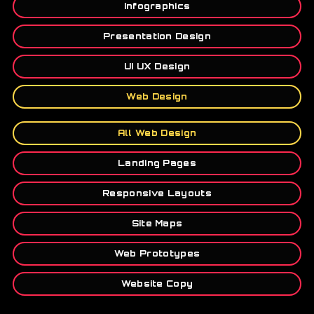
Infographics
Presentation Design
UI UX Design
Web Design
All Web Design
Landing Pages
Responsive Layouts
Site Maps
Web Prototypes
Website Copy