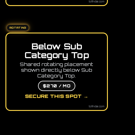
tofindai.com
ROTATING
Below Sub
Category Top
Shared rotating placement
shown directly below Sub
Category Top.
$270 / MO
SECURE THIS SPOT →
tofindai.com