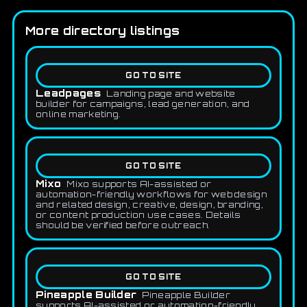
More directory listings
GO TO SITE
Leadpages
Landing page and website
builder for campaigns, lead generation, and
online marketing.
GO TO SITE
Mixo
Mixo supports AI-assisted or
automation-friendly workflows for web design
and related design, creative, design, branding,
or content production use cases. Details
should be verified before outreach.
GO TO SITE
Pineapple Builder
Pineapple Builder
supports AI-assisted or automation-friendly