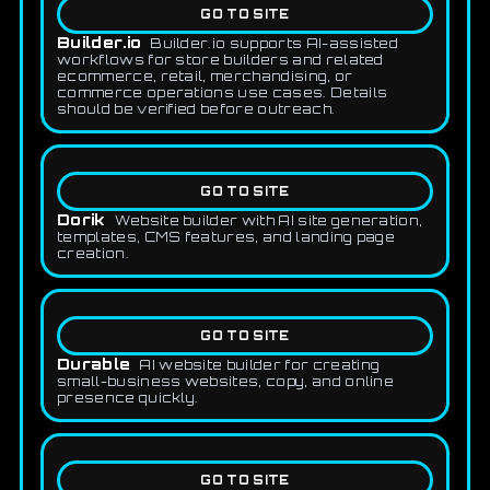
GO TO SITE
Builder.io
Builder.io supports AI-assisted
workflows for store builders and related
ecommerce, retail, merchandising, or
commerce operations use cases. Details
should be verified before outreach.
GO TO SITE
Dorik
Website builder with AI site generation,
templates, CMS features, and landing page
creation.
GO TO SITE
Durable
AI website builder for creating
small-business websites, copy, and online
presence quickly.
GO TO SITE