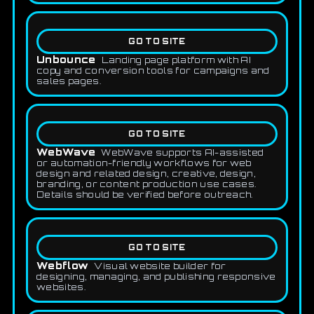
GO TO SITE
Unbounce
Landing page platform with AI
copy and conversion tools for campaigns and
sales pages.
GO TO SITE
WebWave
WebWave supports AI-assisted
or automation-friendly workflows for web
design and related design, creative, design,
branding, or content production use cases.
Details should be verified before outreach.
GO TO SITE
Webflow
Visual website builder for
designing, managing, and publishing responsive
websites.