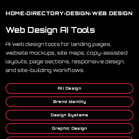
›
›
›
HOME
DIRECTORY
DESIGN
WEB DESIGN
Web Design AI Tools
AI web design tools for landing pages,
website mockups, site maps, copy-assisted
layouts, page sections, responsive design,
and site-building workflows.
All Design
Brand Identity
Design Systems
Graphic Design