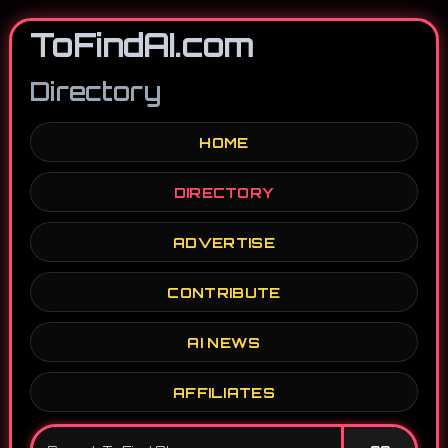
ToFindAI.com
Directory
HOME
DIRECTORY
ADVERTISE
CONTRIBUTE
AI NEWS
AFFILIATES