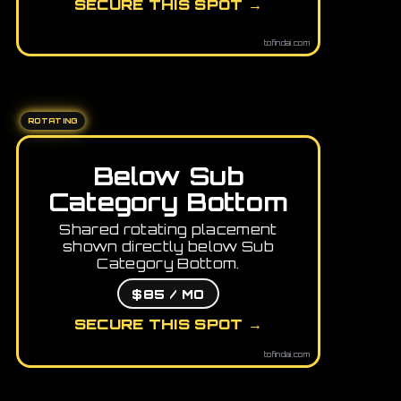
SECURE THIS SPOT →
tofindai.com
ROTATING
Below Sub
Category Bottom
Shared rotating placement
shown directly below Sub
Category Bottom.
$85 / MO
SECURE THIS SPOT →
tofindai.com