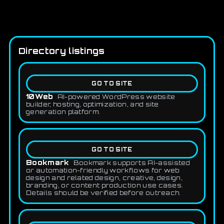
Directory listings
GO TO SITE
10Web
AI-powered WordPress website
builder, hosting, optimization, and site
generation platform.
GO TO SITE
Bookmark
Bookmark supports AI-assisted
or automation-friendly workflows for web
design and related design, creative, design,
branding, or content production use cases.
Details should be verified before outreach.