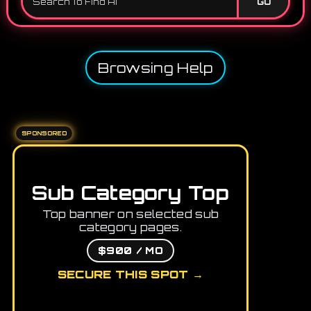
GO
Browsing Help
SPONSORED
Sub Category Top
Top banner on selected sub
category pages.
$900 / MO
SECURE THIS SPOT →