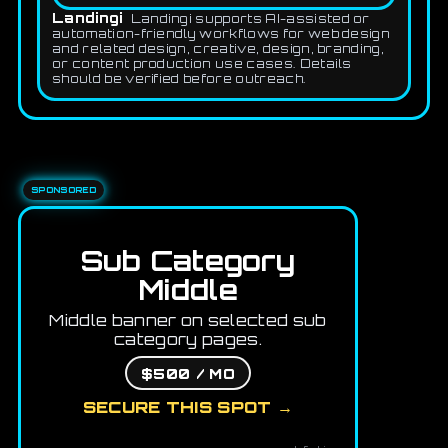
Landingi
Landingi supports AI-assisted or
automation-friendly workflows for web design
and related design, creative, design, branding,
or content production use cases. Details
should be verified before outreach.
SPONSORED
Sub Category
Middle
Middle banner on selected sub
category pages.
$500 / MO
SECURE THIS SPOT →