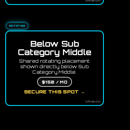
tofindai.com
ROTATING
Below Sub
Category Middle
Shared rotating placement
shown directly below Sub
Category Middle.
$150 / MO
SECURE THIS SPOT →
tofindai.com