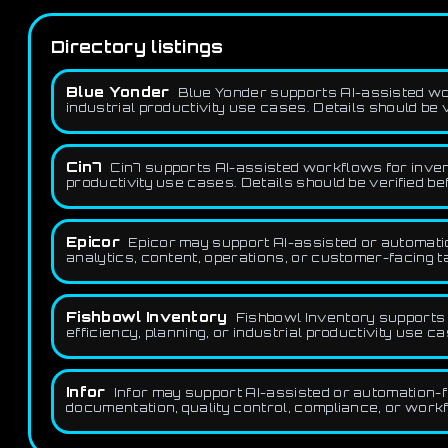
Directory listings
Blue Yonder
Blue Yonder supports AI-assisted wor
industrial productivity use cases. Details should be 
Cin7
Cin7 supports AI-assisted workflows for invento
productivity use cases. Details should be verified b
Epicor
Epicor may support AI-assisted or automatio
analytics, content, operations, or customer-facing t
Fishbowl Inventory
Fishbowl Inventory supports 
efficiency, planning, or industrial productivity use c
Infor
Infor may support AI-assisted or automation-fr
documentation, quality control, compliance, or workf