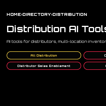
›
›
HOME
DIRECTORY
DISTRIBUTION
Distribution AI Tool
AI tools for distributors, multi-location invent
All Distribution
Distributor Sales Enablement