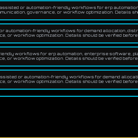
ssisted or automation-friendly workflows for erp automation,
unication, governance, or workflow optimization. Details sho
 automation-friendly workflows for demand allocation, distrib
ce, or workflow optimization. Details should be verified befor
endly workflows for erp automation, enterprise software, pla
 or workflow optimization. Details should be verified before
sted or automation-friendly workflows for demand allocation,
ce, or workflow optimization. Details should be verified befor