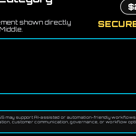
$
ement shown directly
SECURE
Middle.
5 may support AI-assisted or automation-friendly workflows 
ation, customer communication, governance, or workflow optimi