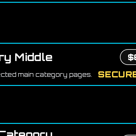
ry Middle
$
SECURE
ected main category pages.
Category