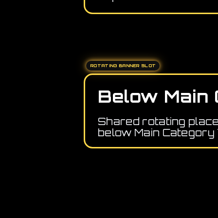
ROTATING BANNER SLOT
Below Main 
Shared rotating plac
below Main Category 