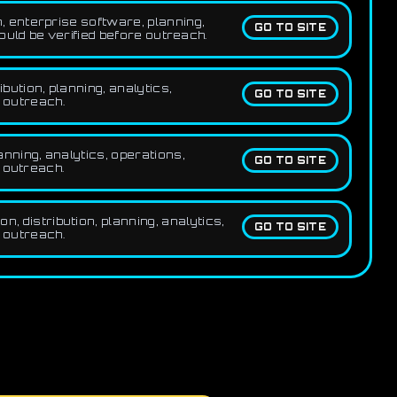
 enterprise software, planning,
GO TO SITE
uld be verified before outreach.
ution, planning, analytics,
GO TO SITE
e outreach.
nning, analytics, operations,
GO TO SITE
 outreach.
 distribution, planning, analytics,
GO TO SITE
e outreach.