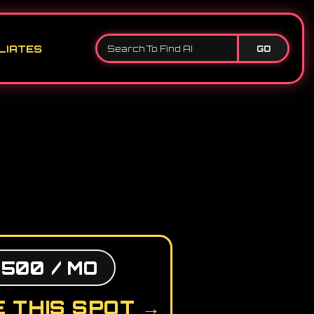
LIATES
GO
,500 / MO
 THIS SPOT →