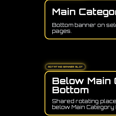
Main Catego
Bottom banner on sel
pages.
ROTATING BANNER SLOT
Below Main 
Bottom
Shared rotating plac
below Main Category 