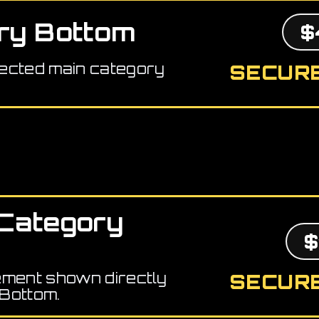
ry Bottom
$
ected main category
SECURE
Category
$
ement shown directly
SECURE
Bottom.