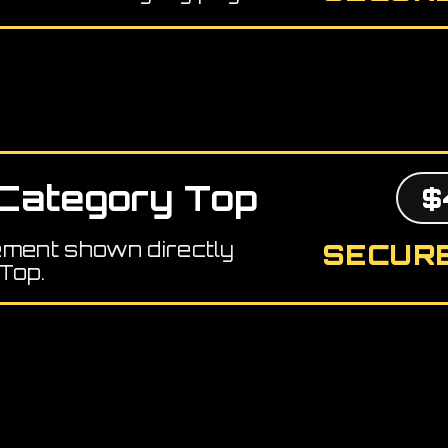
Category Top
$
ement shown directly
SECURE
Top.