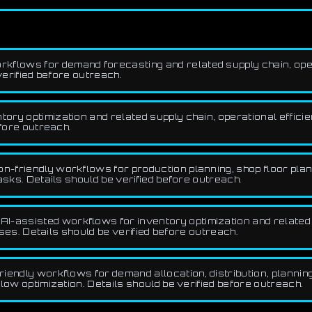
kflows for demand forecasting and related supply chain, opera
verified before outreach.
ry optimization and related supply chain, operational efficien
efore outreach.
n-friendly workflows for production planning, shop floor plan
asks. Details should be verified before outreach.
AI-assisted workflows for inventory optimization and related 
ases. Details should be verified before outreach.
iendly workflows for demand allocation, distribution, planning
low optimization. Details should be verified before outreach.