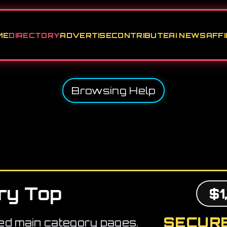
ME
DIRECTORY
ADVERTISE
CONTRIBUTE
AI NEWS
AFFI
Browsing Help
ry Top
$1
SECURE
ed main category pages.