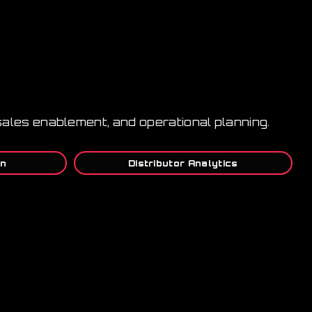
s, sales enablement, and operational planning.
on
Distributor Analytics