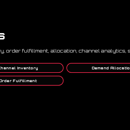
s
ory, order fulfillment, allocation, channel analytic
Channel Inventory
Demand Allocati
Order Fulfillment