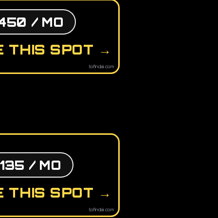
450 / MO
 THIS SPOT →
tofindai.com
135 / MO
 THIS SPOT →
tofindai.com