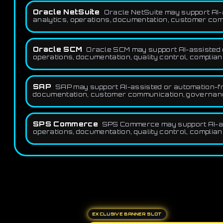
Oracle NetSuite
Oracle NetSuite may support AI-a
analytics, operations, documentation, customer comm
Oracle SCM
Oracle SCM may support AI-assisted or
operations, documentation, quality control, complian
SAP
SAP may support AI-assisted or automation-fri
documentation, customer communication, governance,
SPS Commerce
SPS Commerce may support AI-assi
operations, documentation, quality control, complian
EXCLUSIVE BANNER SLOT