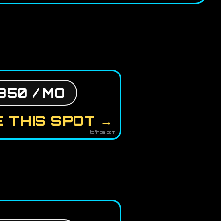
850 / MO
 THIS SPOT →
tofindai.com