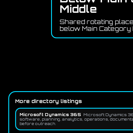
Middle
Shared rotating plac
below Main Category 
More directory listings
Microsoft Dynamics 365
Microsoft Dynamics 36
software, planning, analytics, operations, document
before outreach.