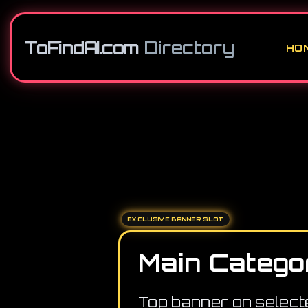
ToFindAI.com
Directory
HO
EXCLUSIVE BANNER SLOT
Main Catego
Top banner on select