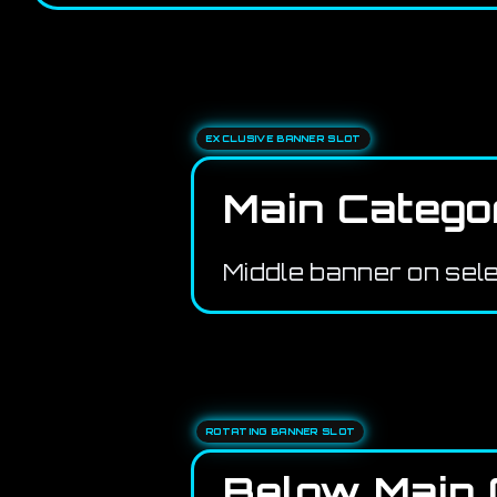
EXCLUSIVE BANNER SLOT
Main Catego
Middle banner on sel
ROTATING BANNER SLOT
Below Main 