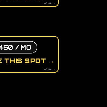
tofindai.com
450 / MO
 THIS SPOT →
tofindai.com