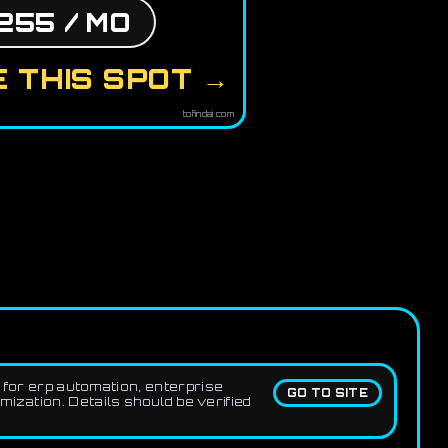
255 / MO
 THIS SPOT →
tofindai.com
for erp automation, enterprise
GO TO SITE
zation. Details should be verified