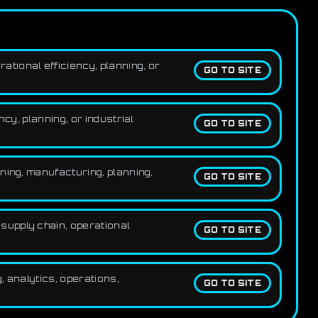
tional efficiency, planning, or
GO TO SITE
cy, planning, or industrial
GO TO SITE
ning, manufacturing, planning,
GO TO SITE
supply chain, operational
GO TO SITE
, analytics, operations,
GO TO SITE