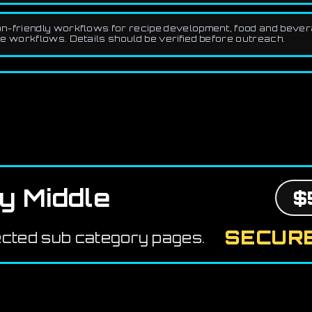
-friendly workflows for recipe development, food and beverag
workflows. Details should be verified before outreach.
y Middle
$
SECURE
ected sub category pages.