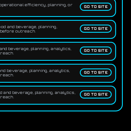
erational efficiency, planning, or
GO TO SITE
ood and beverage, planning,
GO TO SITE
 before outreach.
nd beverage, planning, analytics,
GO TO SITE
treach.
nd beverage, planning, analytics,
GO TO SITE
treach.
 and beverage, planning, analytics,
GO TO SITE
treach.