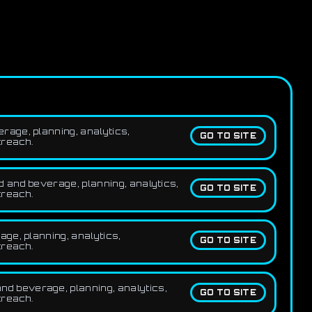
rage, planning, analytics,
GO TO SITE
treach.
 and beverage, planning, analytics,
GO TO SITE
treach.
ge, planning, analytics,
GO TO SITE
treach.
d beverage, planning, analytics,
GO TO SITE
treach.