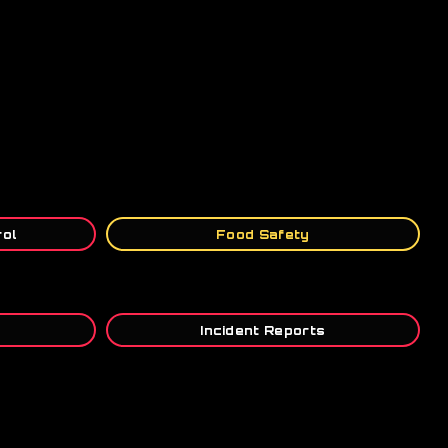
rol
Food Safety
Incident Reports