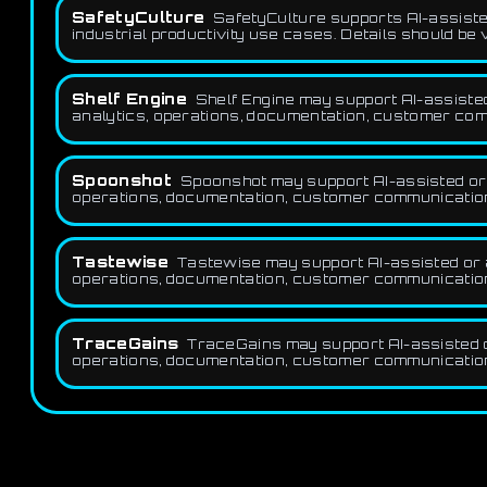
SafetyCulture
SafetyCulture supports AI-assisted
industrial productivity use cases. Details should be 
Shelf Engine
Shelf Engine may support AI-assiste
analytics, operations, documentation, customer com
Spoonshot
Spoonshot may support AI-assisted or 
operations, documentation, customer communication,
Tastewise
Tastewise may support AI-assisted or a
operations, documentation, customer communication,
TraceGains
TraceGains may support AI-assisted o
operations, documentation, customer communication,