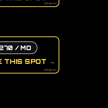
tofindai.com
270 / MO
 THIS SPOT →
tofindai.com