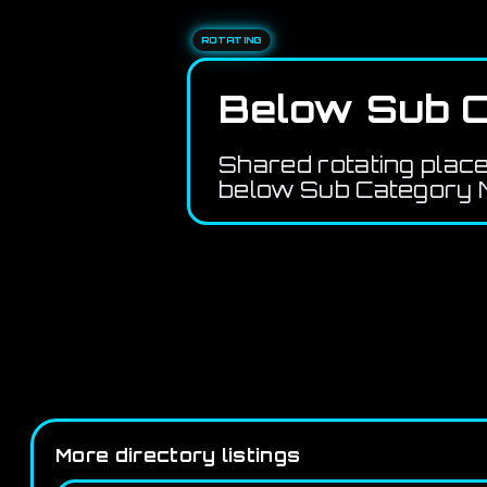
ROTATING
Below Sub C
Shared rotating plac
below Sub Category M
More directory listings