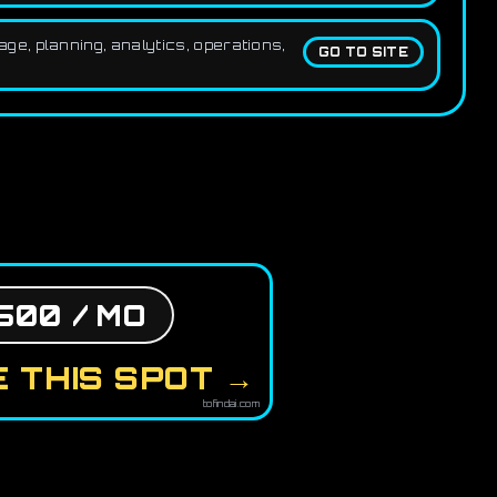
e, planning, analytics, operations,
GO TO SITE
500 / MO
 THIS SPOT →
tofindai.com