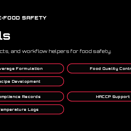
›
E
FOOD SAFETY
ls
ucts, and workflow helpers for food safety.
verage Formulation
Food Quality Cont
ecipe Development
ompliance Records
HACCP Support
emperature Logs