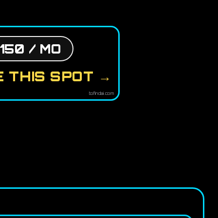
150 / MO
 THIS SPOT →
tofindai.com