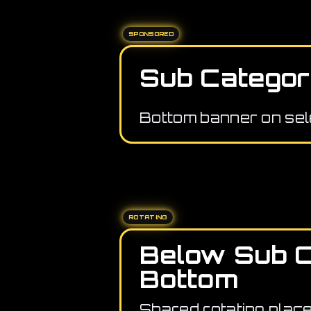
SPONSORED
Sub Categor
Bottom banner on sel
ROTATING
Below Sub 
Bottom
Shared rotating plac