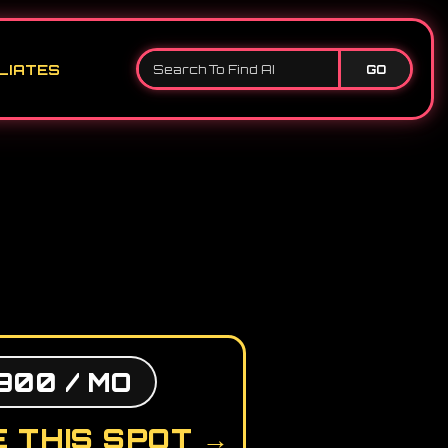
LIATES
GO
900 / MO
 THIS SPOT →