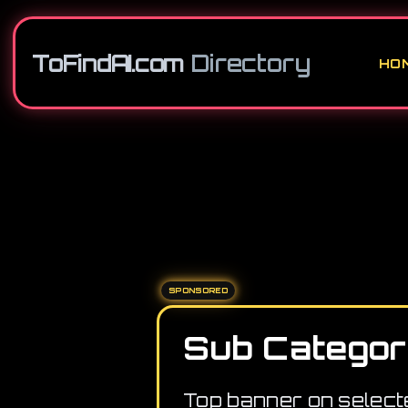
ToFindAI.com
Directory
HO
SPONSORED
Sub Categor
Top banner on select