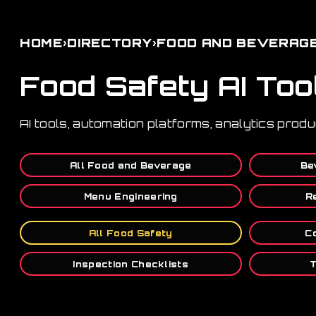
›
›
HOME
DIRECTORY
FOOD AND BEVERAG
Food Safety AI Too
AI tools, automation platforms, analytics prod
All Food and Beverage
Be
Menu Engineering
R
All Food Safety
C
Inspection Checklists
T