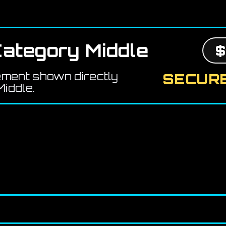
ategory Middle
$
ement shown directly
SECURE
iddle.