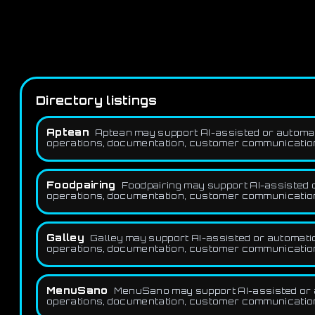
Directory listings
Aptean
Aptean may support AI-assisted or automat
operations, documentation, customer communication,
Foodpairing
Foodpairing may support AI-assisted o
operations, documentation, customer communication,
Galley
Galley may support AI-assisted or automatio
operations, documentation, customer communication,
MenuSano
MenuSano may support AI-assisted or a
operations, documentation, customer communication,