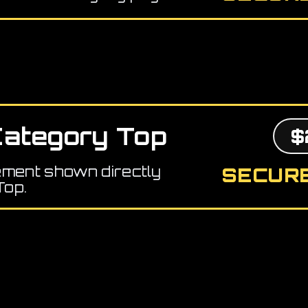
ategory Top
$
ement shown directly
SECURE
Top.