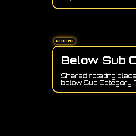
ROTATING
Below Sub C
Shared rotating plac
below Sub Category 