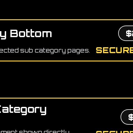
y Bottom
$
SECURE
ected sub category pages.
Category
ement shown directly