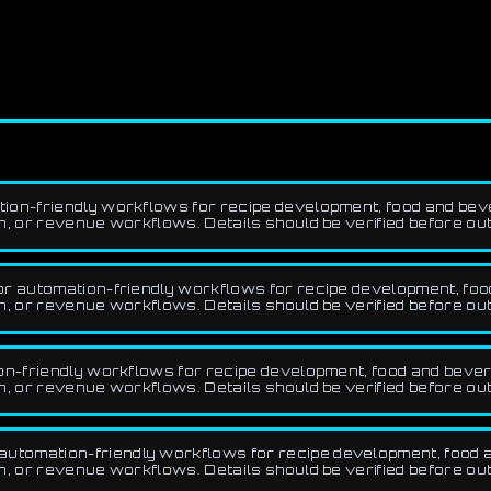
ion-friendly workflows for recipe development, food and beve
 or revenue workflows. Details should be verified before ou
r automation-friendly workflows for recipe development, food
 or revenue workflows. Details should be verified before ou
n-friendly workflows for recipe development, food and bevera
 or revenue workflows. Details should be verified before ou
utomation-friendly workflows for recipe development, food an
 or revenue workflows. Details should be verified before ou