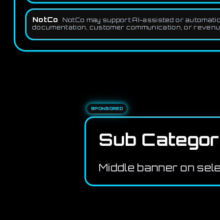
NotCo
NotCo may support AI-assisted or automation
documentation, customer communication, or revenue 
SPONSORED
Sub Categor
Middle banner on sel