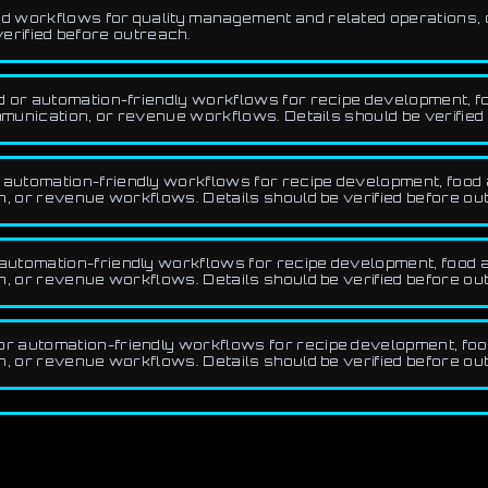
 workflows for quality management and related operations, op
verified before outreach.
d or automation-friendly workflows for recipe development, f
munication, or revenue workflows. Details should be verified
automation-friendly workflows for recipe development, food a
 or revenue workflows. Details should be verified before ou
utomation-friendly workflows for recipe development, food a
 or revenue workflows. Details should be verified before ou
r automation-friendly workflows for recipe development, food
 or revenue workflows. Details should be verified before ou