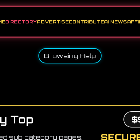
ME
DIRECTORY
ADVERTISE
CONTRIBUTE
AI NEWS
AFFI
Browsing Help
y Top
$
SECURE
ed sub category pages.