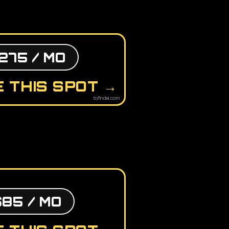
275 / MO
 THIS SPOT →
tofindai.com
$85 / MO