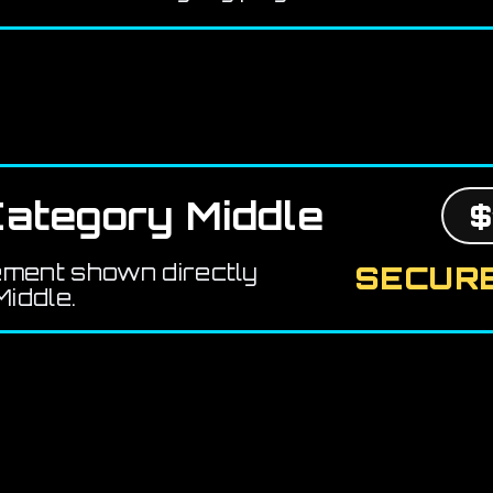
ategory Middle
$
ement shown directly
SECURE
iddle.