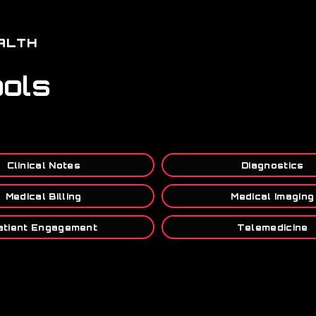
ALTH
ools
Clinical Notes
Diagnostics
Medical Billing
Medical Imaging
atient Engagement
Telemedicine