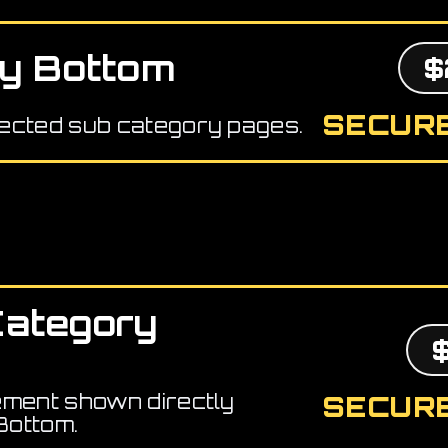
y Bottom
$
SECURE
ected sub category pages.
Category
ement shown directly
SECURE
Bottom.