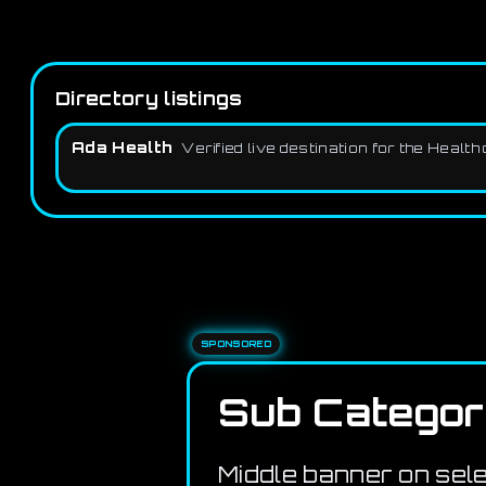
Directory listings
Ada Health
Verified live destination for the Heal
SPONSORED
Sub Categor
Middle banner on sel