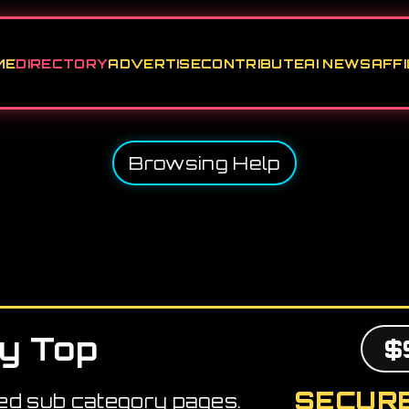
ME
DIRECTORY
ADVERTISE
CONTRIBUTE
AI NEWS
AFFI
Browsing Help
y Top
$
SECURE
ed sub category pages.