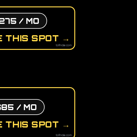
275 / MO
 THIS SPOT →
tofindai.com
$85 / MO
 THIS SPOT →
tofindai.com