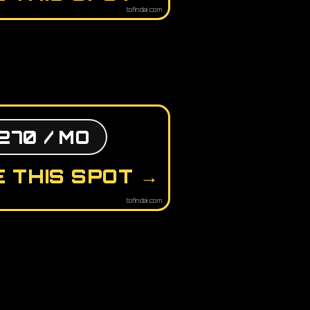
tofindai.com
270 / MO
 THIS SPOT →
tofindai.com