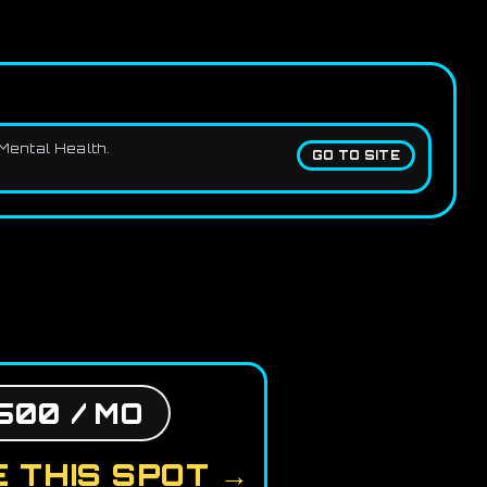
Mental Health.
GO TO SITE
500 / MO
 THIS SPOT →