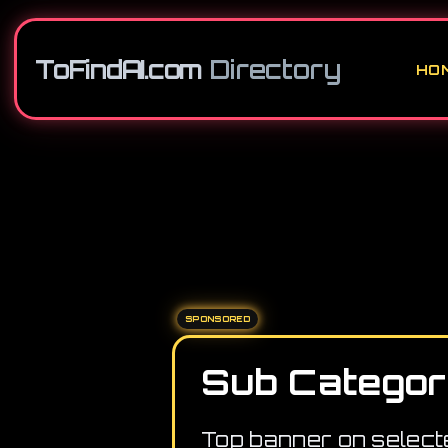
ToFindAI.com
Directory
HO
SPONSORED
Sub Categor
Top banner on select