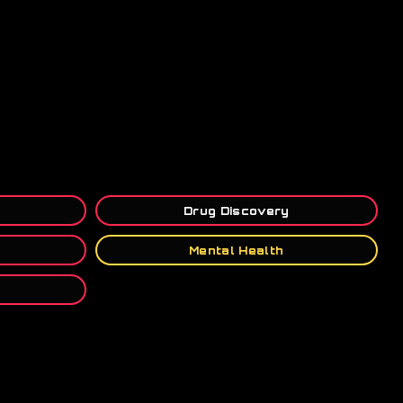
Drug Discovery
Mental Health