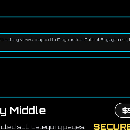
th directory views, mapped to Diagnostics, Patient Engagement, 
y Middle
$
SECURE
ected sub category pages.