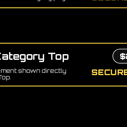
ategory Top
$
ement shown directly
SECURE
Top.