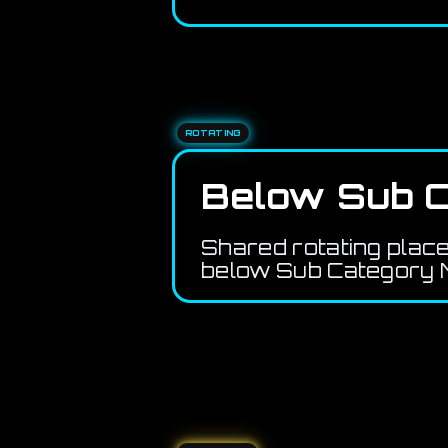
ROTATING
Below Sub C
Shared rotating plac
below Sub Category M