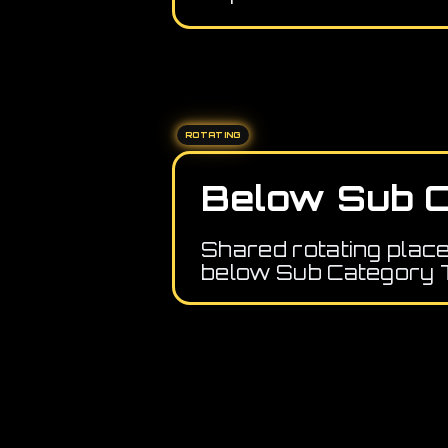
ROTATING
Below Sub C
Shared rotating plac
below Sub Category 