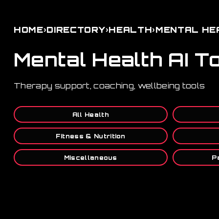
›
›
›
HOME
DIRECTORY
HEALTH
MENTAL HE
Mental Health AI T
Therapy support, coaching, wellbeing tools
All Health
Fitness & Nutrition
Miscellaneous
P