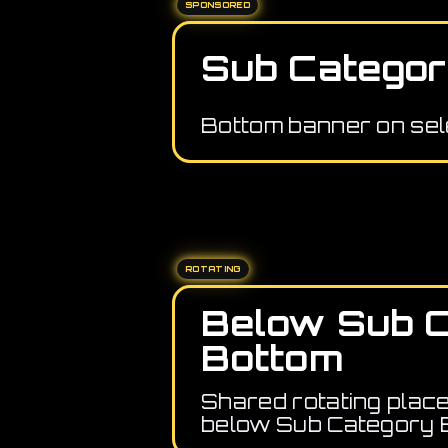
SPONSORED
Sub Categor
Bottom banner on sel
ROTATING
Below Sub 
Bottom
Shared rotating plac
below Sub Category 