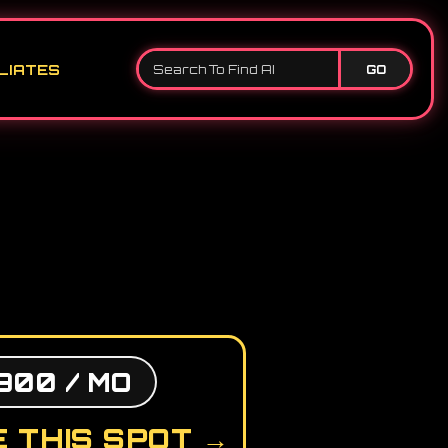
LIATES
GO
900 / MO
 THIS SPOT →