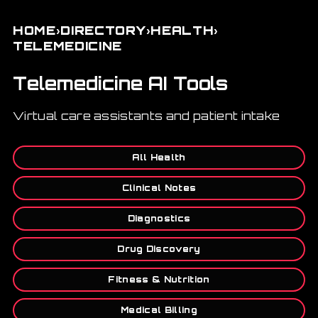
›
›
›
HOME
DIRECTORY
HEALTH
TELEMEDICINE
Telemedicine AI Tools
Virtual care assistants and patient intake
All Health
Clinical Notes
Diagnostics
Drug Discovery
Fitness & Nutrition
Medical Billing