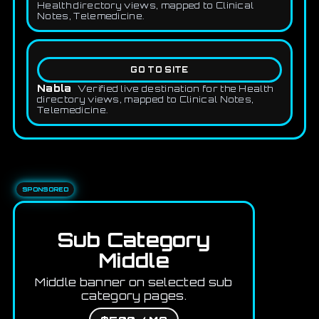
Health directory views, mapped to Clinical
Notes, Telemedicine.
GO TO SITE
Nabla
Verified live destination for the Health
directory views, mapped to Clinical Notes,
Telemedicine.
SPONSORED
Sub Category
Middle
Middle banner on selected sub
category pages.