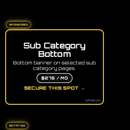
SPONSORED
Sub Category
Bottom
Bottom banner on selected sub
category pages.
$275 / MO
SECURE THIS SPOT →
tofindai.com
ROTATING