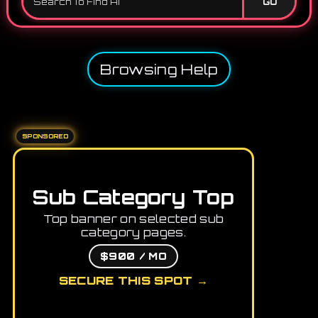
GO
Browsing Help
SPONSORED
Sub Category Top
Top banner on selected sub
category pages.
$900 / MO
SECURE THIS SPOT →