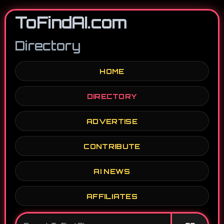
ToFindAI.com
Directory
HOME
DIRECTORY
ADVERTISE
CONTRIBUTE
AI NEWS
AFFILIATES