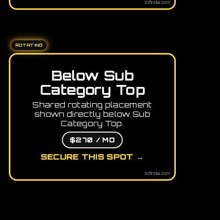
tofindai.com
ROTATING
Below Sub
Category Top
Shared rotating placement
shown directly below Sub
Category Top.
$270 / MO
SECURE THIS SPOT →
tofindai.com