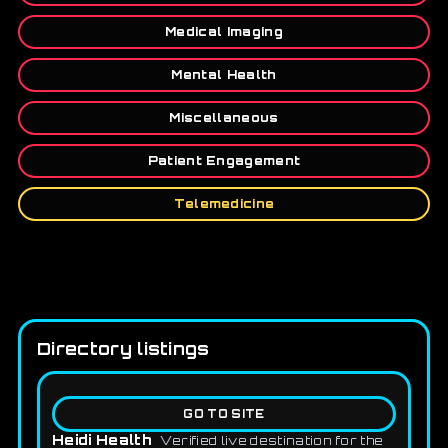
Medical Imaging
Mental Health
Miscellaneous
Patient Engagement
Telemedicine
Directory listings
GO TO SITE
Heidi Health
Verified live destination for the