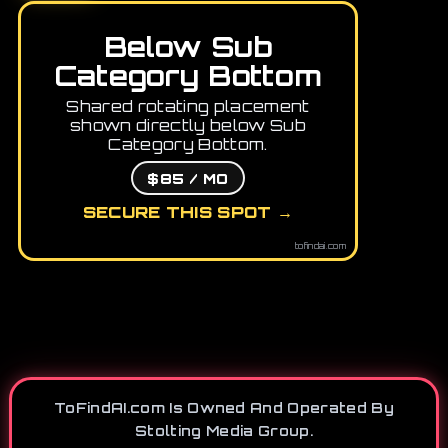
Below Sub
Category Bottom
Shared rotating placement
shown directly below Sub
Category Bottom.
$85 / MO
SECURE THIS SPOT →
tofindai.com
ToFindAI.com Is Owned And Operated By
Stolting Media Group.