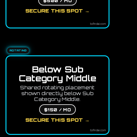
$500 / MO
SECURE THIS SPOT →
tofindai.com
ROTATING
Below Sub
Category Middle
Shared rotating placement
shown directly below Sub
Category Middle.
$150 / MO
SECURE THIS SPOT →
tofindai.com