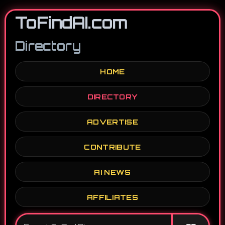
ToFindAI.com
Directory
HOME
DIRECTORY
ADVERTISE
CONTRIBUTE
AI NEWS
AFFILIATES