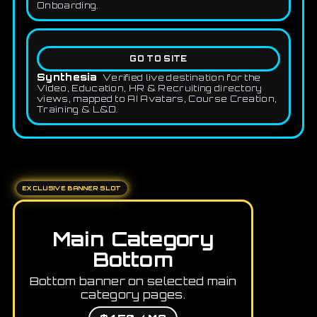
Onboarding.
GO TO SITE
Synthesia
Verified live destination for the
Video, Education, HR & Recruiting directory
views, mapped to AI Avatars, Course Creation,
Training & L&D.
EXCLUSIVE BANNER SLOT
Main Category
Bottom
Bottom banner on selected main
category pages.