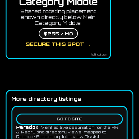
Category Middle
Shared rotating placement
shown directly below Main
Category Middle.
$255 / MO
SECURE THIS SPOT →
tofindai.com
More directory listings
GO TO SITE
Paradox
Verified live destination for the HR
& Recruiting directory views, mapped to
Resume Screening, Interview Assist,