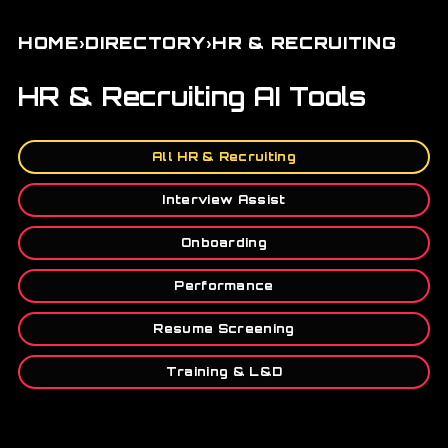
›
›
HOME
DIRECTORY
HR & RECRUITING
HR & Recruiting AI Tools
All HR & Recruiting
Interview Assist
Onboarding
Performance
Resume Screening
Training & L&D