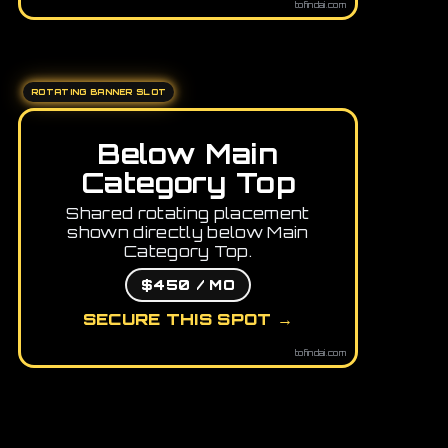
tofindai.com
ROTATING BANNER SLOT
Below Main
Category Top
Shared rotating placement
shown directly below Main
Category Top.
$450 / MO
SECURE THIS SPOT →
tofindai.com