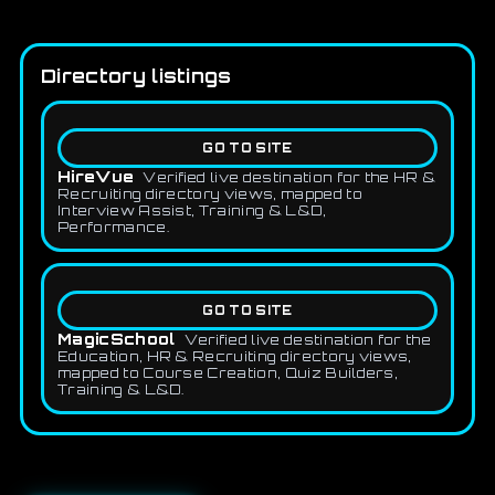
Directory listings
GO TO SITE
HireVue
Verified live destination for the HR &
Recruiting directory views, mapped to
Interview Assist, Training & L&D,
Performance.
GO TO SITE
MagicSchool
Verified live destination for the
Education, HR & Recruiting directory views,
mapped to Course Creation, Quiz Builders,
Training & L&D.