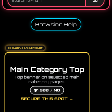
GO
Browsing Help
EXCLUSIVE BANNER SLOT
Main Category Top
Top banner on selected main
category pages.
$1,500 / MO
SECURE THIS SPOT →