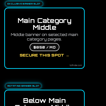
EXCLUSIVE BANNER SLOT
Main Category
Middle
Middle banner on selected main
category pages.
$850 / MO
SECURE THIS SPOT →
tofindai.com
ROTATING BANNER SLOT
Below Main