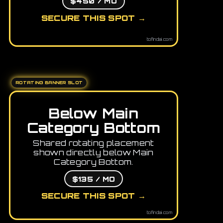
$450 / MO
SECURE THIS SPOT →
tofindai.com
ROTATING BANNER SLOT
Below Main
Category Bottom
Shared rotating placement
shown directly below Main
Category Bottom.
$135 / MO
SECURE THIS SPOT →
tofindai.com