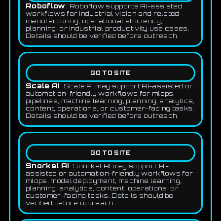
Roboflow
Roboflow supports AI-assisted
workflows for industrial vision and related
manufacturing, operational efficiency,
planning, or industrial productivity use cases.
Details should be verified before outreach.
GO TO SITE
Scale AI
Scale AI may support AI-assisted or
automation-friendly workflows for mlops,
pipelines, machine learning, planning, analytics,
content, operations, or customer-facing tasks.
Details should be verified before outreach.
GO TO SITE
Snorkel AI
Snorkel AI may support AI-
assisted or automation-friendly workflows for
mlops, model deployment, machine learning,
planning, analytics, content, operations, or
customer-facing tasks. Details should be
verified before outreach.