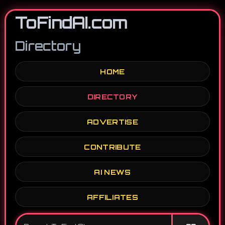
ToFindAI.com
Directory
HOME
DIRECTORY
ADVERTISE
CONTRIBUTE
AI NEWS
AFFILIATES