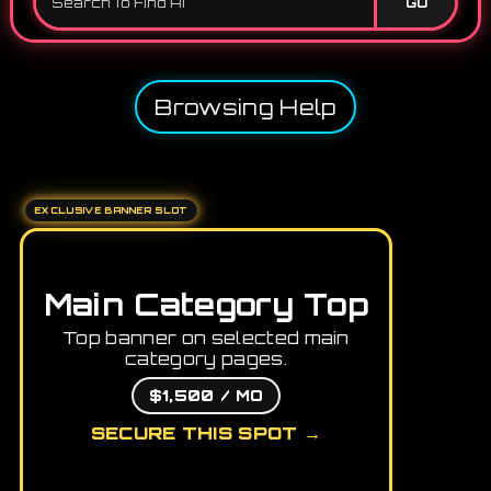
GO
Browsing Help
EXCLUSIVE BANNER SLOT
Main Category Top
Top banner on selected main
category pages.
$1,500 / MO
SECURE THIS SPOT →