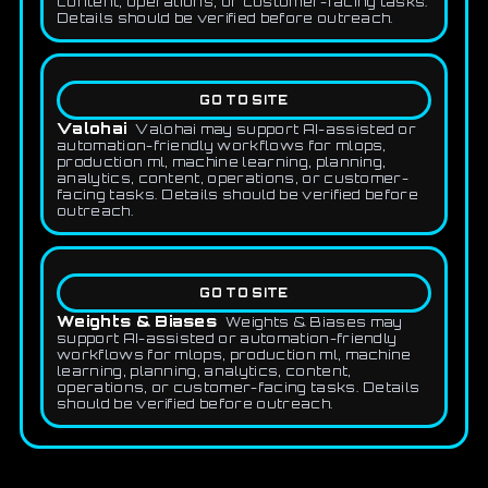
content, operations, or customer-facing tasks.
Details should be verified before outreach.
GO TO SITE
Valohai
Valohai may support AI-assisted or
automation-friendly workflows for mlops,
production ml, machine learning, planning,
analytics, content, operations, or customer-
facing tasks. Details should be verified before
outreach.
GO TO SITE
Weights & Biases
Weights & Biases may
support AI-assisted or automation-friendly
workflows for mlops, production ml, machine
learning, planning, analytics, content,
operations, or customer-facing tasks. Details
should be verified before outreach.