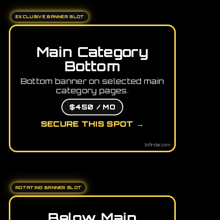
EXCLUSIVE BANNER SLOT
Main Category
Bottom
Bottom banner on selected main
category pages.
$450 / MO
SECURE THIS SPOT →
tofindai.com
ROTATING BANNER SLOT
Below Main