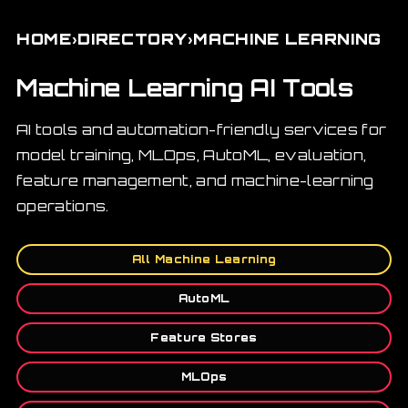
›
›
HOME
DIRECTORY
MACHINE LEARNING
Machine Learning AI Tools
AI tools and automation-friendly services for
model training, MLOps, AutoML, evaluation,
feature management, and machine-learning
operations.
All Machine Learning
AutoML
Feature Stores
MLOps