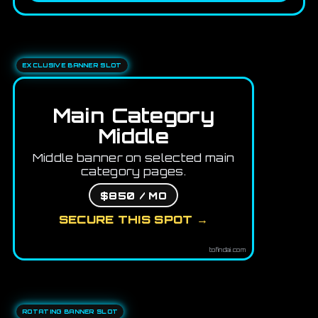
EXCLUSIVE BANNER SLOT
Main Category
Middle
Middle banner on selected main
category pages.
$850 / MO
SECURE THIS SPOT →
tofindai.com
ROTATING BANNER SLOT