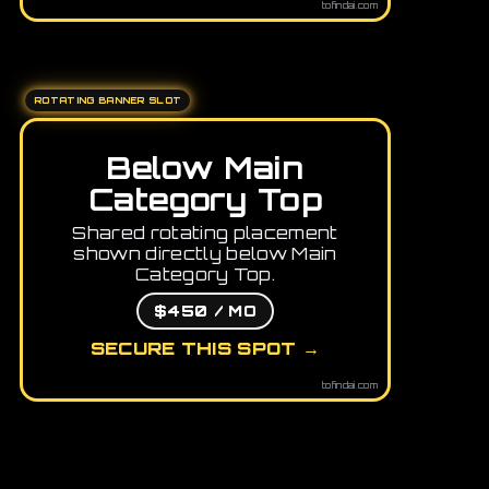
tofindai.com
ROTATING BANNER SLOT
Below Main
Category Top
Shared rotating placement
shown directly below Main
Category Top.
$450 / MO
SECURE THIS SPOT →
tofindai.com