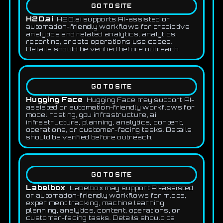
GO TO SITE
H2O.ai
H2O.ai supports AI-assisted or
automation-friendly workflows for predictive
analytics and related analytics, analytics,
reporting, or data operations use cases.
Details should be verified before outreach.
GO TO SITE
Hugging Face
Hugging Face may support AI-
assisted or automation-friendly workflows for
model hosting, gpu infrastructure, ai
infrastructure, planning, analytics, content,
operations, or customer-facing tasks. Details
should be verified before outreach.
GO TO SITE
Labelbox
Labelbox may support AI-assisted
or automation-friendly workflows for mlops,
experiment tracking, machine learning,
planning, analytics, content, operations, or
customer-facing tasks. Details should be