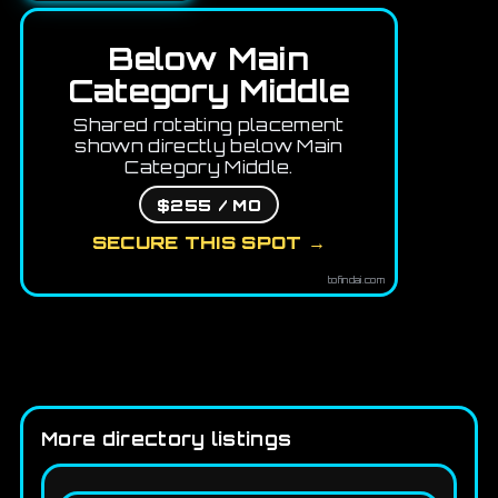
Below Main
Category Middle
Shared rotating placement
shown directly below Main
Category Middle.
$255 / MO
SECURE THIS SPOT →
tofindai.com
More directory listings