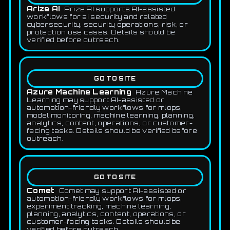
Arize AI
Arize AI supports AI-assisted
workflows for ai security and related
cybersecurity, security operations, risk, or
protection use cases. Details should be
verified before outreach.
GO TO SITE
Azure Machine Learning
Azure Machine
Learning may support AI-assisted or
automation-friendly workflows for mlops,
model monitoring, machine learning, planning,
analytics, content, operations, or customer-
facing tasks. Details should be verified before
outreach.
GO TO SITE
Comet
Comet may support AI-assisted or
automation-friendly workflows for mlops,
experiment tracking, machine learning,
planning, analytics, content, operations, or
customer-facing tasks. Details should be
verified before outreach.