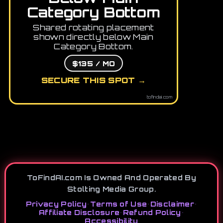
Category Bottom
Shared rotating placement
shown directly below Main
Category Bottom.
$135 / MO
SECURE THIS SPOT →
tofindai.com
ToFindAI.com Is Owned And Operated By
Stolting Media Group.
Privacy Policy
•
Terms of Use
•
Disclaimer
•
Affiliate Disclosure
•
Refund Policy
•
Accessibility