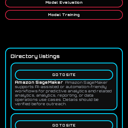
Model Evaluation
Model Training
Directory listings
GO TO SITE
Amazon SageMaker
Amazon SageMaker
supports AI-assisted or automation-friendly
workflows for predictive analytics and related
analytics, analytics, reporting, or data
operations use cases. Details should be
verified before outreach.
GO TO SITE