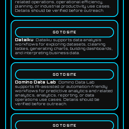
related operations, operational efficiency,
planning, or industrial productivity use cases.
Details should be verified before outreach.
GO TO SITE
Dataiku
Dataiku supports data analysis
workflows for exploring datasets, cleaning
tables, generating charts, building dashboards,
and interpreting business data.
GO TO SITE
Domino Data Lab
Domino Data Lab
supports AI-assisted or automation-friendly
workflows for predictive analytics and related
analytics, analytics, reporting, or data
operations use cases. Details should be
verified before outreach.
GO TO SITE