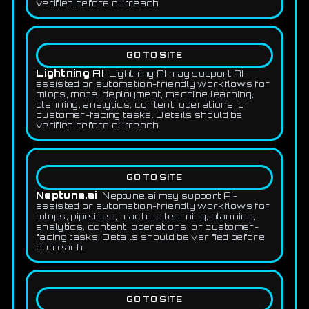
verified before outreach.
GO TO SITE
Lightning AI
Lightning AI may support AI-
assisted or automation-friendly workflows for
mlops, model deployment, machine learning,
planning, analytics, content, operations, or
customer-facing tasks. Details should be
verified before outreach.
GO TO SITE
Neptune.ai
Neptune.ai may support AI-
assisted or automation-friendly workflows for
mlops, pipelines, machine learning, planning,
analytics, content, operations, or customer-
facing tasks. Details should be verified before
outreach.
GO TO SITE