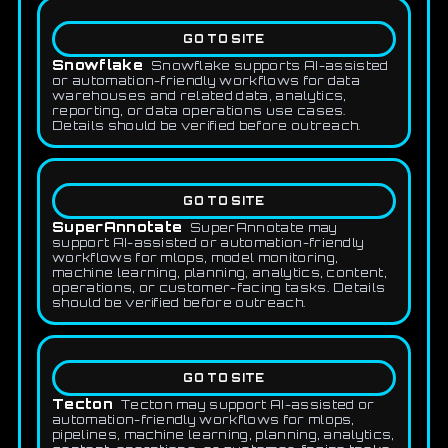
GO TO SITE
Snowflake
Snowflake supports AI-assisted
or automation-friendly workflows for data
warehouses and related data, analytics,
reporting, or data operations use cases.
Details should be verified before outreach.
GO TO SITE
SuperAnnotate
SuperAnnotate may
support AI-assisted or automation-friendly
workflows for mlops, model monitoring,
machine learning, planning, analytics, content,
operations, or customer-facing tasks. Details
should be verified before outreach.
GO TO SITE
Tecton
Tecton may support AI-assisted or
automation-friendly workflows for mlops,
pipelines, machine learning, planning, analytics,