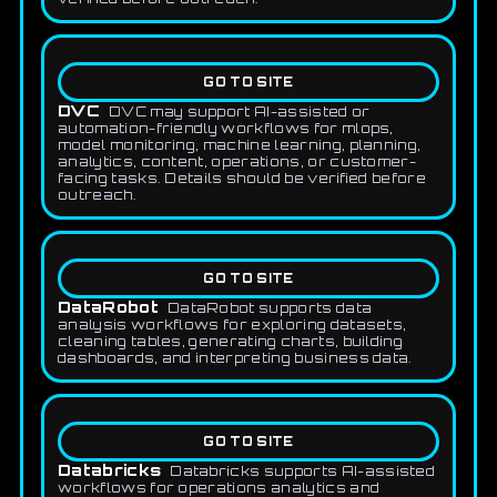
GO TO SITE
DVC
DVC may support AI-assisted or
automation-friendly workflows for mlops,
model monitoring, machine learning, planning,
analytics, content, operations, or customer-
facing tasks. Details should be verified before
outreach.
GO TO SITE
DataRobot
DataRobot supports data
analysis workflows for exploring datasets,
cleaning tables, generating charts, building
dashboards, and interpreting business data.
GO TO SITE
Databricks
Databricks supports AI-assisted
workflows for operations analytics and