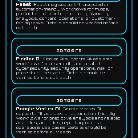
Feast
Feast may support AI-assisted or
automation-friendly workflows for mlops,
production ml, machine learning, planning,
analytics, content, operations, or customer-
facing tasks. Details should be verified before
outreach.
GO TO SITE
Fiddler AI
Fiddler AI supports AI-assisted
workflows for ai security and related
cybersecurity, security operations, risk, or
protection use cases. Details should be
verified before outreach.
GO TO SITE
Google Vertex AI
Google Vertex AI
supports AI-assisted or automation-friendly
workflows for predictive analytics and related
analytics, analytics, reporting, or data
operations use cases. Details should be
verified before outreach.