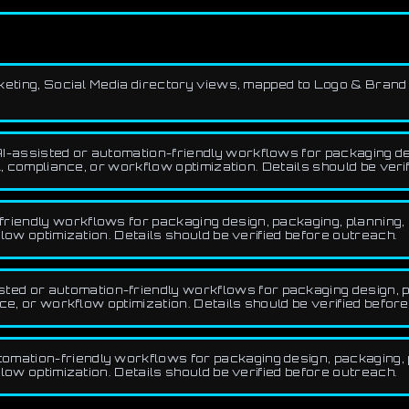
arketing, Social Media directory views, mapped to Logo & Brand
I-assisted or automation-friendly workflows for packaging de
, compliance, or workflow optimization. Details should be veri
riendly workflows for packaging design, packaging, planning, 
low optimization. Details should be verified before outreach.
ed or automation-friendly workflows for packaging design, pa
ce, or workflow optimization. Details should be verified befor
omation-friendly workflows for packaging design, packaging, p
low optimization. Details should be verified before outreach.