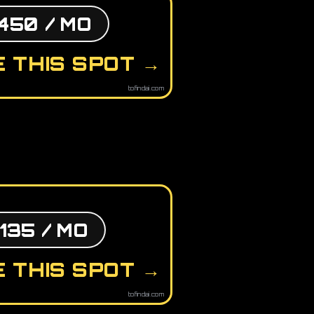
450 / MO
 THIS SPOT →
tofindai.com
135 / MO
 THIS SPOT →
tofindai.com