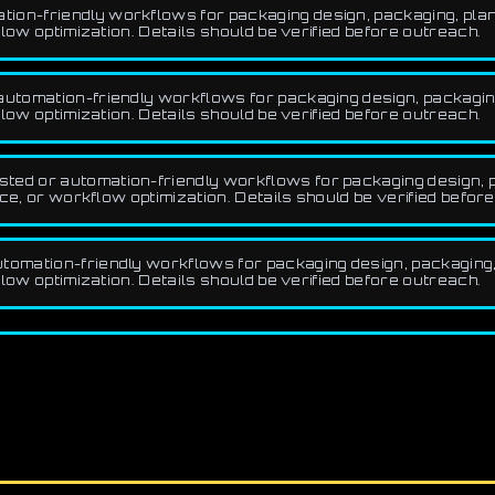
ion-friendly workflows for packaging design, packaging, plann
low optimization. Details should be verified before outreach.
utomation-friendly workflows for packaging design, packaging,
low optimization. Details should be verified before outreach.
ted or automation-friendly workflows for packaging design, pa
ce, or workflow optimization. Details should be verified befor
tomation-friendly workflows for packaging design, packaging, 
low optimization. Details should be verified before outreach.