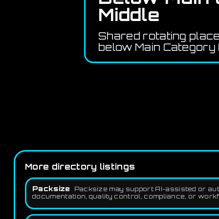
Middle
Shared rotating plac
below Main Category 
More directory listings
Packsize
Packsize may support AI-assisted or auto
documentation, quality control, compliance, or workf