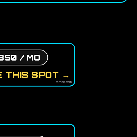
850 / MO
 THIS SPOT →
tofindai.com