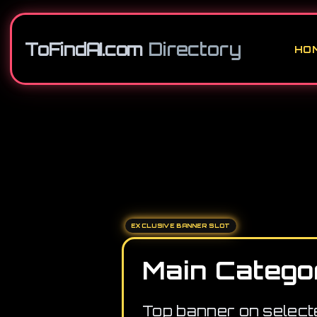
ToFindAI.com
Directory
HO
EXCLUSIVE BANNER SLOT
Main Catego
Top banner on select