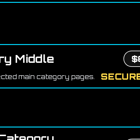
ry Middle
$
SECURE
ected main category pages.
Category