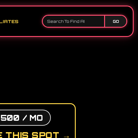
LIATES
GO
,500 / MO
 THIS SPOT →