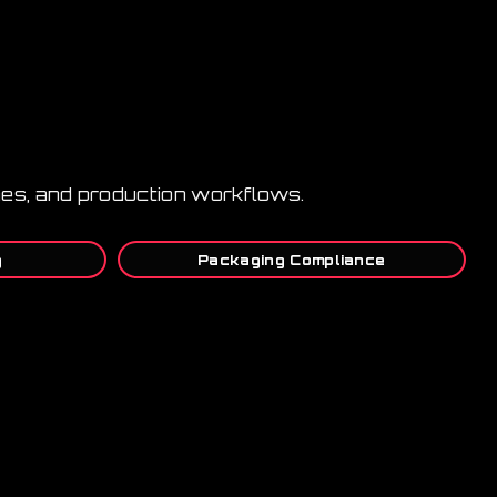
lines, and production workflows.
g
Packaging Compliance