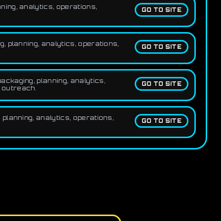
ing, analytics, operations,
GO TO SITE
 planning, analytics, operations,
GO TO SITE
ckaging, planning, analytics,
GO TO SITE
e outreach.
planning, analytics, operations,
GO TO SITE