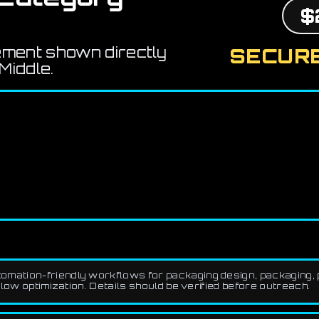
$
ement shown directly
SECURE
Middle.
mation-friendly workflows for packaging design, packaging, p
low optimization. Details should be verified before outreach.