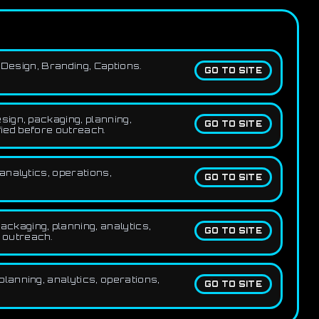
 Design, Branding, Captions.
GO TO SITE
sign, packaging, planning,
GO TO SITE
fied before outreach.
analytics, operations,
GO TO SITE
ckaging, planning, analytics,
GO TO SITE
e outreach.
lanning, analytics, operations,
GO TO SITE