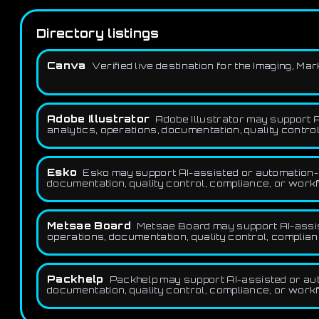
Directory listings
Canva
Verified live destination for the Imaging, M
Adobe Illustrator
Adobe Illustrator may support A
analytics, operations, documentation, quality control
Esko
Esko may support AI-assisted or automation-f
documentation, quality control, compliance, or workf
Metsae Board
Metsae Board may support AI-assist
operations, documentation, quality control, complian
Packhelp
Packhelp may support AI-assisted or aut
documentation, quality control, compliance, or workf