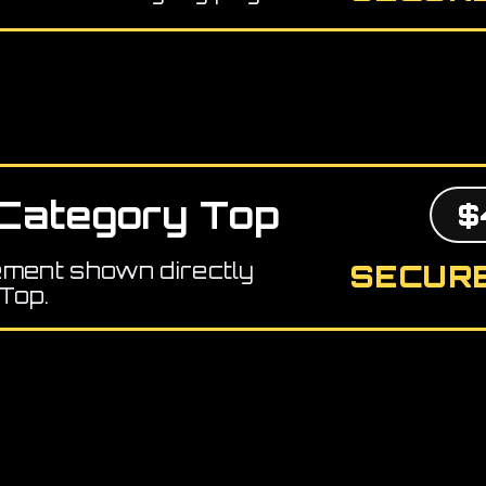
Category Top
$
ement shown directly
SECURE
Top.