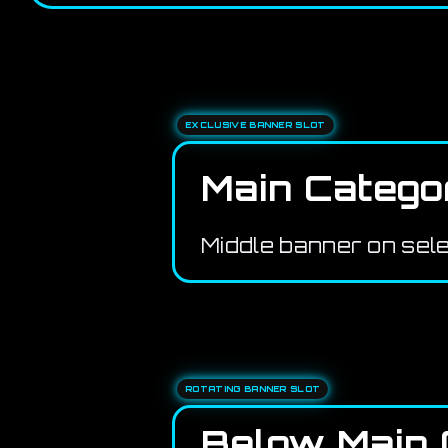
EXCLUSIVE BANNER SLOT
Main Catego
Middle banner on sel
ROTATING BANNER SLOT
Below Main 