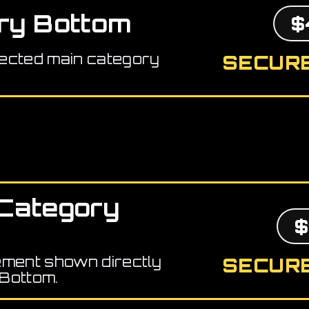
ry Bottom
$
ected main category
SECURE
Category
$
ement shown directly
SECURE
Bottom.