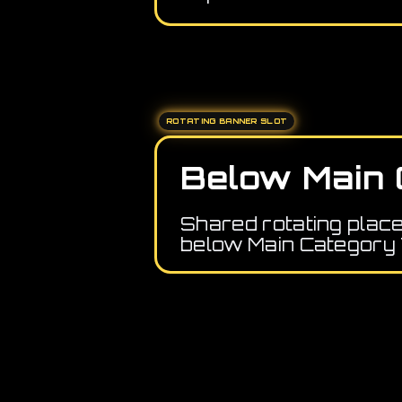
ROTATING BANNER SLOT
Below Main 
Shared rotating plac
below Main Category 