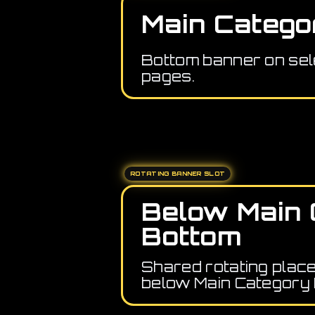
Main Catego
Bottom banner on sel
pages.
ROTATING BANNER SLOT
Below Main 
Bottom
Shared rotating plac
below Main Category 