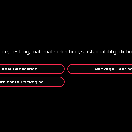
nce, testing, material selection, sustainability, die
Label Generation
Package Testin
tainable Packaging