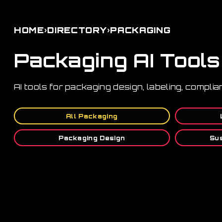
›
›
HOME
DIRECTORY
PACKAGING
Packaging AI Tools
AI tools for packaging design, labeling, complia
All Packaging
Packaging Design
Sus