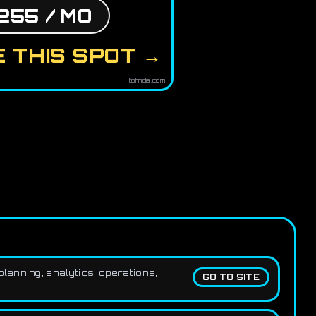
255 / MO
 THIS SPOT →
tofindai.com
lanning, analytics, operations,
GO TO SITE