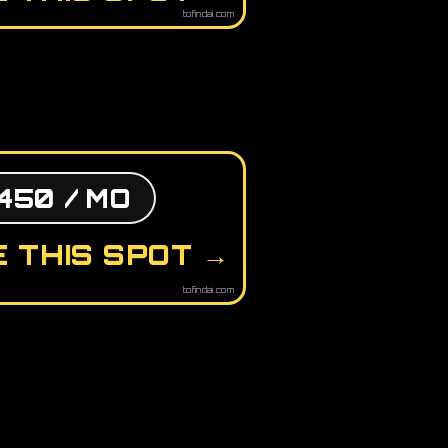
tofindai.com
450 / MO
 THIS SPOT →
tofindai.com