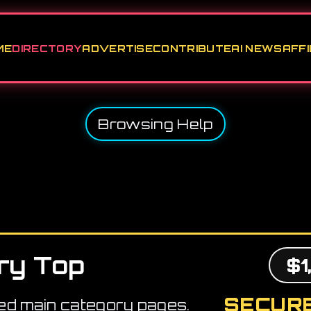
ME
DIRECTORY
ADVERTISE
CONTRIBUTE
AI NEWS
AFFI
Browsing Help
ry Top
$1
SECURE
ed main category pages.