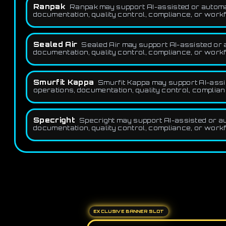
Ranpak
Ranpak may support AI-assisted or automat
documentation, quality control, compliance, or workf
Sealed Air
Sealed Air may support AI-assisted or a
documentation, quality control, compliance, or workf
Smurfit Kappa
Smurfit Kappa may support AI-assis
operations, documentation, quality control, complian
Specright
Specright may support AI-assisted or au
documentation, quality control, compliance, or workf
EXCLUSIVE BANNER SLOT