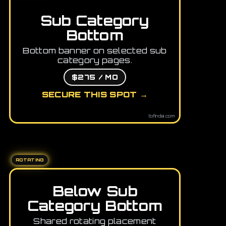
Sub Category
Bottom
Bottom banner on selected sub
category pages.
$275 / MO
SECURE THIS SPOT →
tofindai.com
ROTATING
Below Sub
Category Bottom
Shared rotating placement