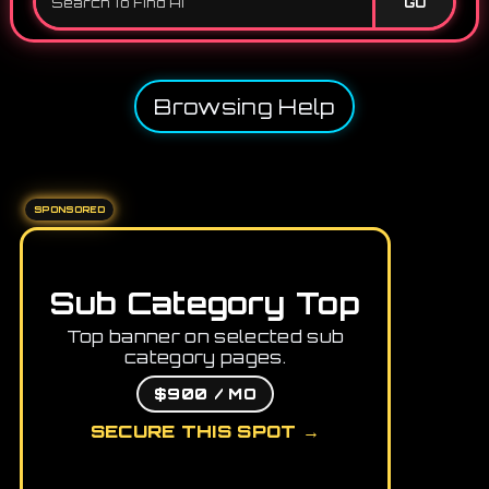
GO
Browsing Help
SPONSORED
Sub Category Top
Top banner on selected sub
category pages.
$900 / MO
SECURE THIS SPOT →