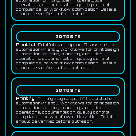
automation, printing, planning, analytics,
operations, documentation, quality control,
compliance, or workflow optimization. Details
should be verified before outreach.
GO TO SITE
Printful
Printful may support AI-assisted or
automation-friendly workflows for print design
automation, printing, planning, analytics,
operations, documentation, quality control,
compliance, or workflow optimization. Details
should be verified before outreach.
GO TO SITE
Printify
Printify may support AI-assisted or
automation-friendly workflows for print design
automation, printing, planning, analytics,
operations, documentation, quality control,
compliance, or workflow optimization. Details
should be verified before outreach.