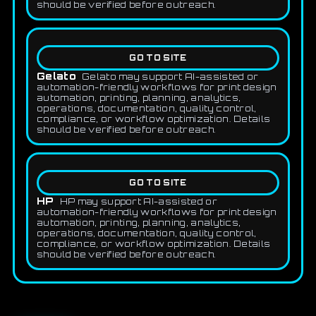
should be verified before outreach.
GO TO SITE
Gelato
Gelato may support AI-assisted or
automation-friendly workflows for print design
automation, printing, planning, analytics,
operations, documentation, quality control,
compliance, or workflow optimization. Details
should be verified before outreach.
GO TO SITE
HP
HP may support AI-assisted or
automation-friendly workflows for print design
automation, printing, planning, analytics,
operations, documentation, quality control,
compliance, or workflow optimization. Details
should be verified before outreach.