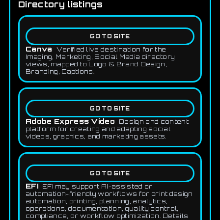
Directory listings
GO TO SITE
Canva
Verified live destination for the
Imaging, Marketing, Social Media directory
views, mapped to Logo & Brand Design,
Branding, Captions.
GO TO SITE
Adobe Express Video
Design and content
platform for creating and adapting social
videos, graphics, and marketing assets.
GO TO SITE
EFI
EFI may support AI-assisted or
automation-friendly workflows for print design
automation, printing, planning, analytics,
operations, documentation, quality control,
compliance, or workflow optimization. Details