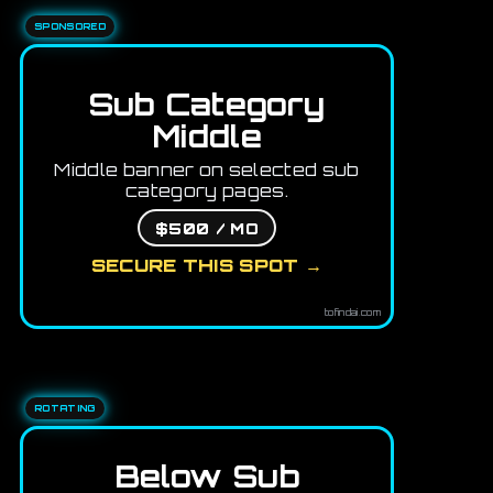
SPONSORED
Sub Category
Middle
Middle banner on selected sub
category pages.
$500 / MO
SECURE THIS SPOT →
tofindai.com
ROTATING
Below Sub