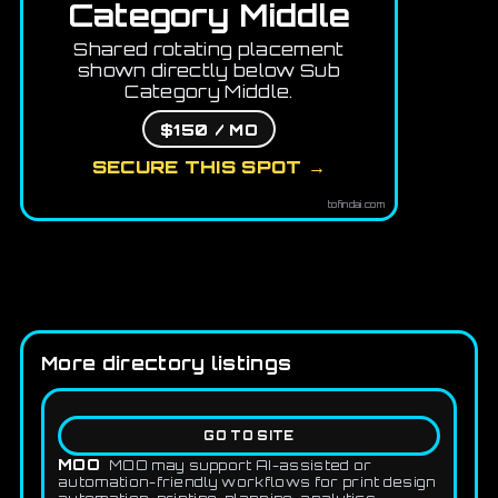
Category Middle
Shared rotating placement
shown directly below Sub
Category Middle.
$150 / MO
SECURE THIS SPOT →
tofindai.com
More directory listings
GO TO SITE
MOO
MOO may support AI-assisted or
automation-friendly workflows for print design