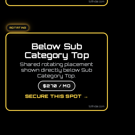
tofindai.com
ROTATING
Below Sub
Category Top
Shared rotating placement
shown directly below Sub
Category Top.
$270 / MO
SECURE THIS SPOT →
tofindai.com