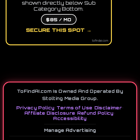
shown directly below Sub
Category Bottom.
$85 / MO
SECURE THIS SPOT →
tofindai.com
ToFindAI.com Is Owned And Operated By
Stolting Media Group.
Privacy Policy
•
Terms of Use
•
Disclaimer
•
Affiliate Disclosure
•
Refund Policy
•
Accessibility
Manage Advertising