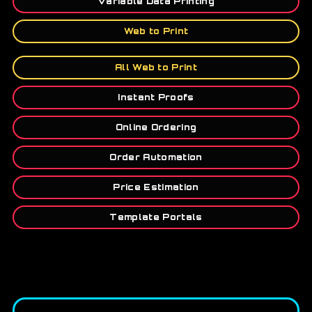
Variable Data Printing
Web to Print
All Web to Print
Instant Proofs
Online Ordering
Order Automation
Price Estimation
Template Portals