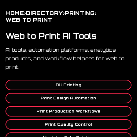
›
›
›
HOME
DIRECTORY
PRINTING
WEB TO PRINT
Web to Print AI Tools
AI tools, automation platforms, analytics
products, and workflow helpers for web to
print.
All Printing
Print Design Automation
Print Production Workflows
Print Quality Control