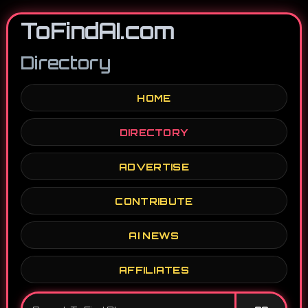
ToFindAI.com
Directory
HOME
DIRECTORY
ADVERTISE
CONTRIBUTE
AI NEWS
AFFILIATES