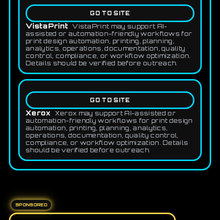
GO TO SITE
VistaPrint
VistaPrint may support AI-
assisted or automation-friendly workflows for
print design automation, printing, planning,
analytics, operations, documentation, quality
control, compliance, or workflow optimization.
Details should be verified before outreach.
GO TO SITE
Xerox
Xerox may support AI-assisted or
automation-friendly workflows for print design
automation, printing, planning, analytics,
operations, documentation, quality control,
compliance, or workflow optimization. Details
should be verified before outreach.
SPONSORED