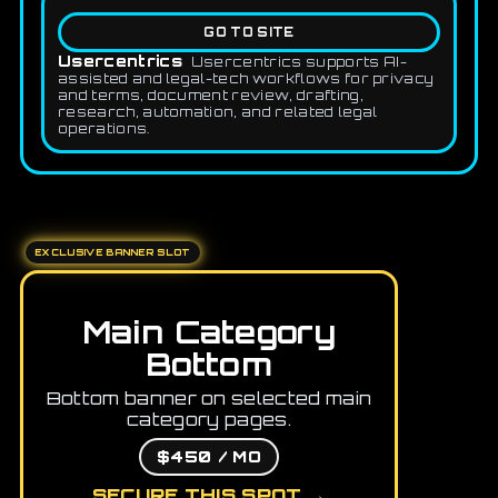
GO TO SITE
Usercentrics
Usercentrics supports AI-
assisted and legal-tech workflows for privacy
and terms, document review, drafting,
research, automation, and related legal
operations.
EXCLUSIVE BANNER SLOT
Main Category
Bottom
Bottom banner on selected main
category pages.
$450 / MO
SECURE THIS SPOT →