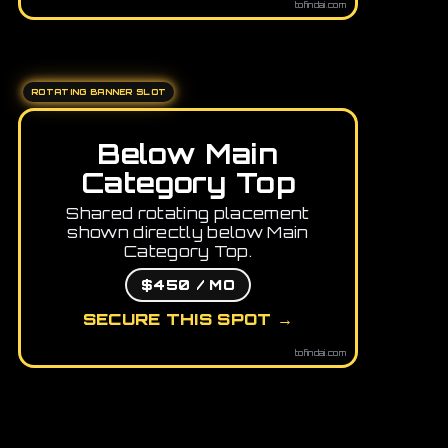
tofindai.com
ROTATING BANNER SLOT
Below Main
Category Top
Shared rotating placement
shown directly below Main
Category Top.
$450 / MO
SECURE THIS SPOT →
tofindai.com