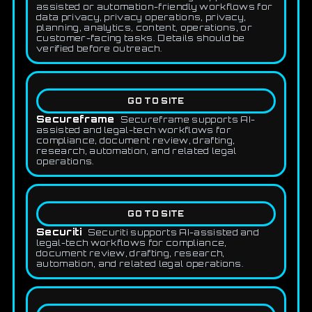
assisted or automation-friendly workflows for
data privacy, privacy operations, privacy,
planning, analytics, content, operations, or
customer-facing tasks. Details should be
verified before outreach.
GO TO SITE
Secureframe
Secureframe supports AI-
assisted and legal-tech workflows for
compliance, document review, drafting,
research, automation, and related legal
operations.
GO TO SITE
Securiti
Securiti supports AI-assisted and
legal-tech workflows for compliance,
document review, drafting, research,
automation, and related legal operations.