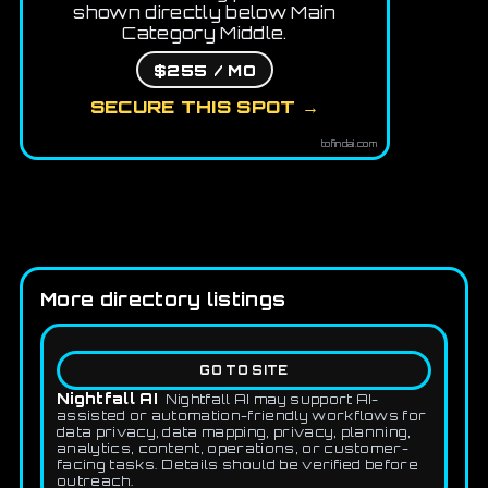
shown directly below Main
Category Middle.
$255 / MO
SECURE THIS SPOT →
tofindai.com
More directory listings
GO TO SITE
Nightfall AI
Nightfall AI may support AI-
assisted or automation-friendly workflows for
data privacy, data mapping, privacy, planning,
analytics, content, operations, or customer-
facing tasks. Details should be verified before
outreach.