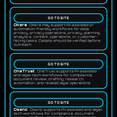
GO TO SITE
Okera
Okera may support AI-assisted or
automation-friendly workflows for data
privacy, privacy operations, privacy, planning,
analytics, content, operations, or customer-
facing tasks. Details should be verified before
outreach.
GO TO SITE
OneTrust
OneTrust supports AI-assisted
and legal-tech workflows for compliance,
document review, drafting, research,
automation, and related legal operations.
GO TO SITE
Osano
Osano supports AI-assisted and legal-
tech workflows for compliance, document