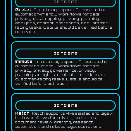
GO TO SITE
Gretel
Gretel may support AI-assisted or
automation-friendly workflows for data
privacy, data mapping, privacy, planning,
analytics, content, operations, or customer-
facing tasks. Details should be verified before
outreach.
GO TO SITE
Immuta
Immuta may support AI-assisted or
automation-friendly workflows for data
privacy, privacy governance, privacy,
planning, analytics, content, operations, or
customer-facing tasks. Details should be
verified before outreach.
GO TO SITE
Ketch
Ketch supports AI-assisted and legal-
tech workflows for privacy and terms,
document review, drafting, research,
automation, and related legal operations.