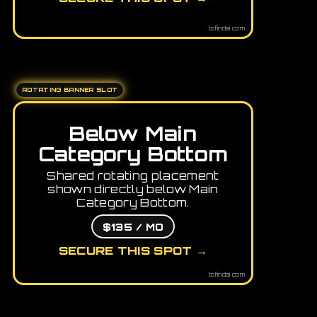
tofindai.com
ROTATING BANNER SLOT
Below Main
Category Bottom
Shared rotating placement
shown directly below Main
Category Bottom.
$135 / MO
SECURE THIS SPOT →
tofindai.com