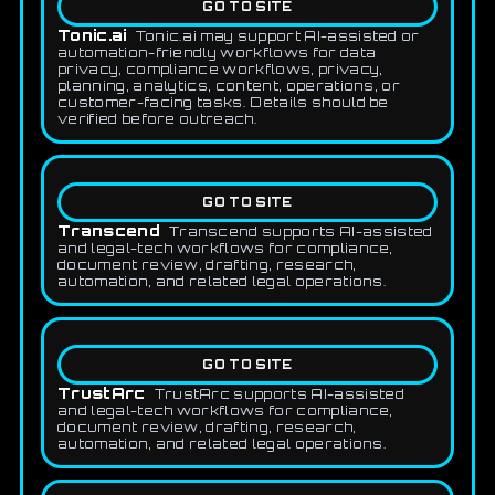
GO TO SITE
Tonic.ai
Tonic.ai may support AI-assisted or
automation-friendly workflows for data
privacy, compliance workflows, privacy,
planning, analytics, content, operations, or
customer-facing tasks. Details should be
verified before outreach.
GO TO SITE
Transcend
Transcend supports AI-assisted
and legal-tech workflows for compliance,
document review, drafting, research,
automation, and related legal operations.
GO TO SITE
TrustArc
TrustArc supports AI-assisted
and legal-tech workflows for compliance,
document review, drafting, research,
automation, and related legal operations.