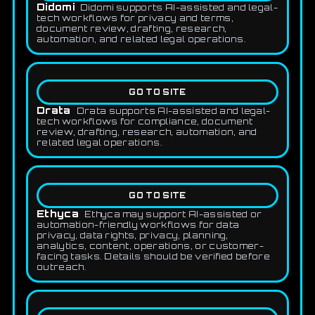
Didomi
Didomi supports AI-assisted and legal-
tech workflows for privacy and terms,
document review, drafting, research,
automation, and related legal operations.
GO TO SITE
Drata
Drata supports AI-assisted and legal-
tech workflows for compliance, document
review, drafting, research, automation, and
related legal operations.
GO TO SITE
Ethyca
Ethyca may support AI-assisted or
automation-friendly workflows for data
privacy, data rights, privacy, planning,
analytics, content, operations, or customer-
facing tasks. Details should be verified before
outreach.