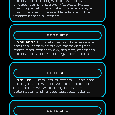
automation-friendly workflows for data
privacy, compliance workflows, privacy,
planning, analytics, content, operations, or
customer-facing tasks. Details should be
verified before outreach.
GO TO SITE
Cookiebot
Cookiebot supports AI-assisted
and legal-tech workflows for privacy and
terms, document review, drafting, research,
automation, and related legal operations.
GO TO SITE
DataGrail
DataGrail supports AI-assisted
and legal-tech workflows for compliance,
document review, drafting, research,
automation, and related legal operations.
GO TO SITE