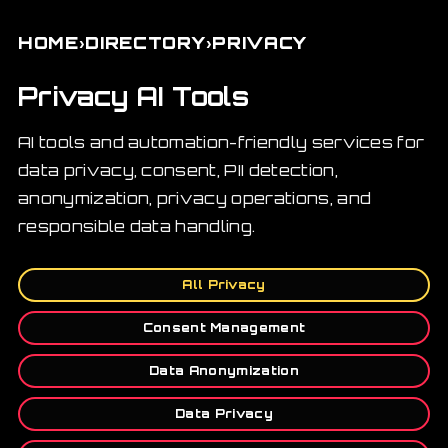
›
›
HOME
DIRECTORY
PRIVACY
Privacy AI Tools
AI tools and automation-friendly services for
data privacy, consent, PII detection,
anonymization, privacy operations, and
responsible data handling.
All Privacy
Consent Management
Data Anonymization
Data Privacy