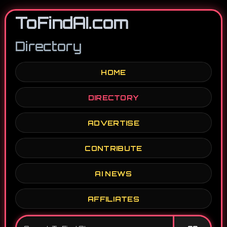
ToFindAI.com
Directory
HOME
DIRECTORY
ADVERTISE
CONTRIBUTE
AI NEWS
AFFILIATES