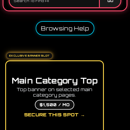
GO
Browsing Help
EXCLUSIVE BANNER SLOT
Main Category Top
Top banner on selected main
category pages.
$1,500 / MO
SECURE THIS SPOT →