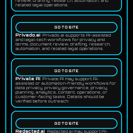
review, drafting, research, automation, and
related legal operations.
GO TO SITE
Privado.ai
Privado.ai supports AI-assisted
and legal-tech workflows for privacy and
terms, document review, drafting, research,
automation, and related legal operations.
GO TO SITE
Private AI
Private AI may support AI-
assisted or automation-friendly workflows for
data privacy, privacy governance, privacy,
planning, analytics, content, operations, or
customer-facing tasks. Details should be
verified before outreach.
GO TO SITE
Redacted.ai
Redacted.ai may support AI-