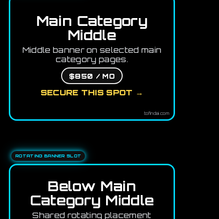
Main Category
Middle
Middle banner on selected main
category pages.
$850 / MO
SECURE THIS SPOT →
tofindai.com
ROTATING BANNER SLOT
Below Main
Category Middle
Shared rotating placement