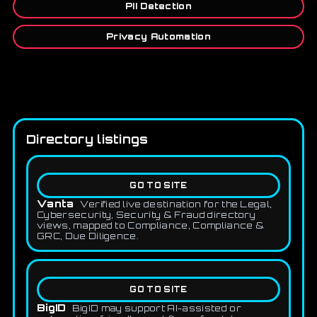
PII Detection
Privacy Automation
Directory listings
GO TO SITE
Vanta
Verified live destination for the Legal,
Cybersecurity, Security & Fraud directory
views, mapped to Compliance, Compliance &
GRC, Due Diligence.
GO TO SITE
BigID
BigID may support AI-assisted or