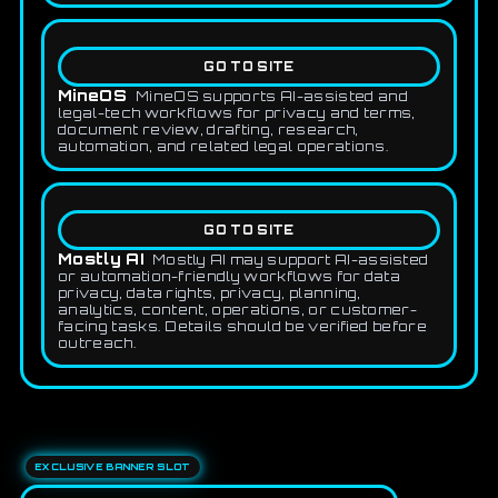
GO TO SITE
MineOS
MineOS supports AI-assisted and
legal-tech workflows for privacy and terms,
document review, drafting, research,
automation, and related legal operations.
GO TO SITE
Mostly AI
Mostly AI may support AI-assisted
or automation-friendly workflows for data
privacy, data rights, privacy, planning,
analytics, content, operations, or customer-
facing tasks. Details should be verified before
outreach.
EXCLUSIVE BANNER SLOT