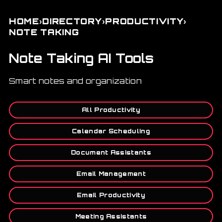
›
›
›
HOME
DIRECTORY
PRODUCTIVITY
NOTE TAKING
Note Taking AI Tools
Smart notes and organization
All Productivity
Calendar Scheduling
Document Assistants
Email Management
Email Productivity
Meeting Assistants