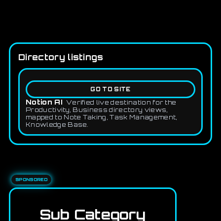
Directory listings
GO TO SITE
Notion AI
Verified live destination for the
Productivity, Business directory views,
mapped to Note Taking, Task Management,
Knowledge Base.
SPONSORED
Sub Category