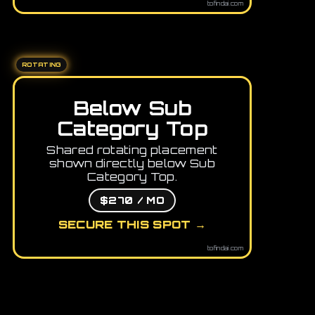
tofindai.com
ROTATING
Below Sub
Category Top
Shared rotating placement
shown directly below Sub
Category Top.
$270 / MO
SECURE THIS SPOT →
tofindai.com