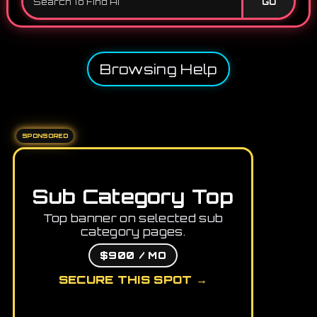
GO
Browsing Help
SPONSORED
Sub Category Top
Top banner on selected sub
category pages.
$900 / MO
SECURE THIS SPOT →