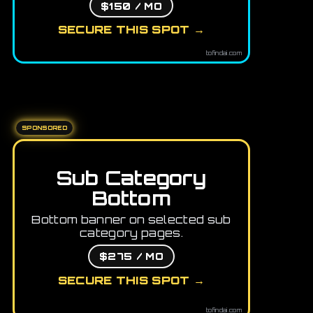
$150 / MO
SECURE THIS SPOT →
tofindai.com
SPONSORED
Sub Category
Bottom
Bottom banner on selected sub
category pages.
$275 / MO
SECURE THIS SPOT →
tofindai.com