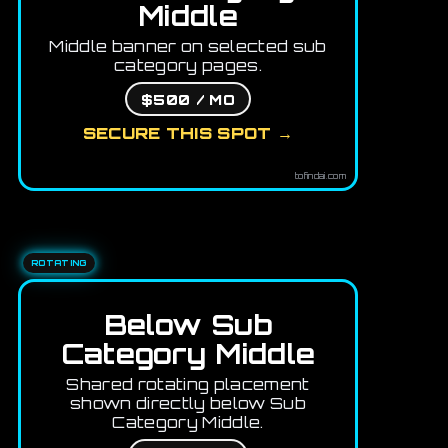
Middle
Middle banner on selected sub
category pages.
$500 / MO
SECURE THIS SPOT →
tofindai.com
ROTATING
Below Sub
Category Middle
Shared rotating placement
shown directly below Sub
Category Middle.