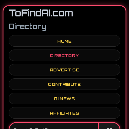
ToFindAI.com
Directory
HOME
DIRECTORY
ADVERTISE
CONTRIBUTE
AI NEWS
AFFILIATES