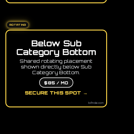
ROTATING
Below Sub
Category Bottom
Shared rotating placement
shown directly below Sub
Category Bottom.
$85 / MO
SECURE THIS SPOT →
tofindai.com