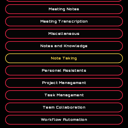
Meeting Notes
Meeting Transcription
Miscellaneous
Notes and Knowledge
Note Taking
Personal Assistants
Project Management
Task Management
Team Collaboration
Workflow Automation