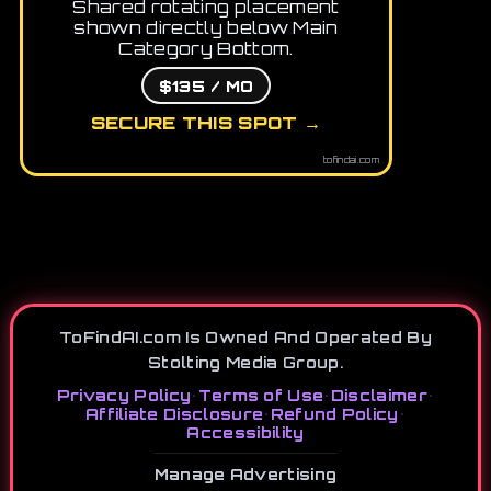
Shared rotating placement
shown directly below Main
Category Bottom.
$135 / MO
SECURE THIS SPOT →
tofindai.com
ToFindAI.com Is Owned And Operated By
Stolting Media Group.
Privacy Policy
•
Terms of Use
•
Disclaimer
•
Affiliate Disclosure
•
Refund Policy
•
Accessibility
Manage Advertising