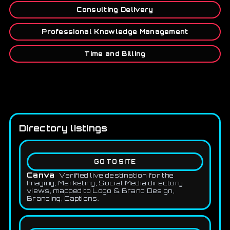
Consulting Delivery
Professional Knowledge Management
Time and Billing
Directory listings
GO TO SITE
Canva
Verified live destination for the
Imaging, Marketing, Social Media directory
views, mapped to Logo & Brand Design,
Branding, Captions.