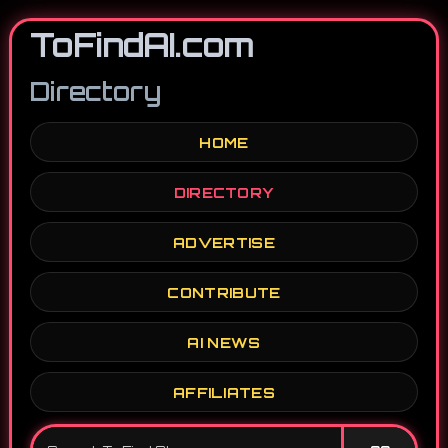
ToFindAI.com
Directory
HOME
DIRECTORY
ADVERTISE
CONTRIBUTE
AI NEWS
AFFILIATES