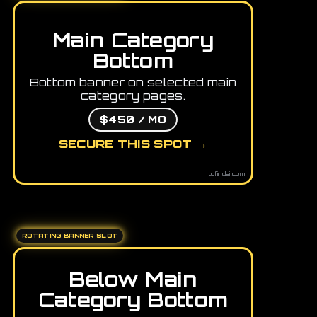
Main Category
Bottom
Bottom banner on selected main
category pages.
$450 / MO
SECURE THIS SPOT →
tofindai.com
ROTATING BANNER SLOT
Below Main
Category Bottom