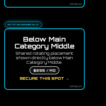
tofindai.com
ROTATING BANNER SLOT
Below Main
Category Middle
Shared rotating placement
shown directly below Main
Category Middle.
$255 / MO
SECURE THIS SPOT →
tofindai.com