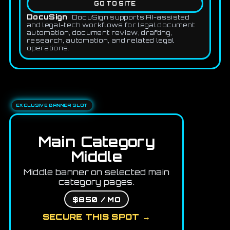
GO TO SITE
DocuSign
DocuSign supports AI-assisted
and legal-tech workflows for legal document
automation, document review, drafting,
research, automation, and related legal
operations.
EXCLUSIVE BANNER SLOT
Main Category
Middle
Middle banner on selected main
category pages.
$850 / MO
SECURE THIS SPOT →