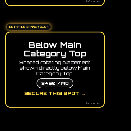
tofindai.com
ROTATING BANNER SLOT
Below Main
Category Top
Shared rotating placement
shown directly below Main
Category Top.
$450 / MO
SECURE THIS SPOT →
tofindai.com