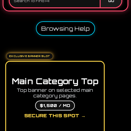
GO
Browsing Help
EXCLUSIVE BANNER SLOT
Main Category Top
Top banner on selected main
category pages.
$1,500 / MO
SECURE THIS SPOT →