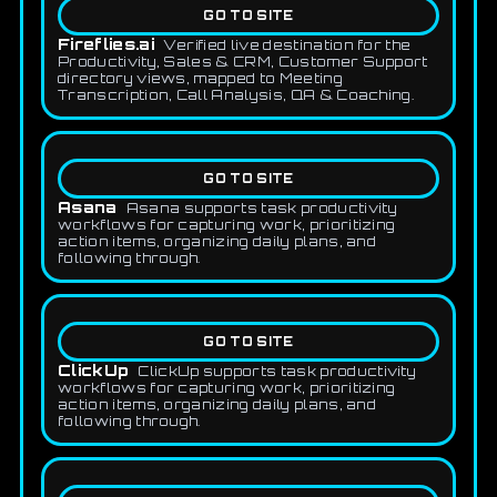
GO TO SITE
Fireflies.ai
Verified live destination for the
Productivity, Sales & CRM, Customer Support
directory views, mapped to Meeting
Transcription, Call Analysis, QA & Coaching.
GO TO SITE
Asana
Asana supports task productivity
workflows for capturing work, prioritizing
action items, organizing daily plans, and
following through.
GO TO SITE
ClickUp
ClickUp supports task productivity
workflows for capturing work, prioritizing
action items, organizing daily plans, and
following through.