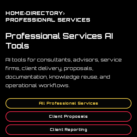
›
›
HOME
DIRECTORY
PROFESSIONAL SERVICES
Professional Services AI
Tools
AI tools for consultants, advisors, service
firms, client delivery, proposals,
documentation, knowledge reuse, and
operational workflows.
All Professional Services
Client Proposals
Client Reporting