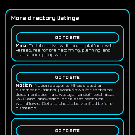
More directory listings
GO TO SITE
Miro
Collaborative whiteboard platform with
AI features for brainstorming, planning, and
classroom group work.
GO TO SITE
Notion
Notion supports AI-assisted or
automation-friendly workflows for technical
documentation, knowledge handoff, technical
R&D and innovation, or related technical
workflows. Details should be verified before
outreach.
GO TO SITE