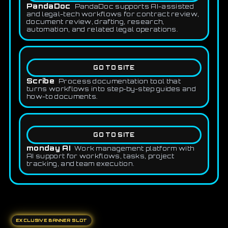
PandaDoc
PandaDoc supports AI-assisted
and legal-tech workflows for contract review,
document review, drafting, research,
automation, and related legal operations.
GO TO SITE
Scribe
Process documentation tool that
turns workflows into step-by-step guides and
how-to documents.
GO TO SITE
monday AI
Work management platform with
AI support for workflows, tasks, project
tracking, and team execution.
EXCLUSIVE BANNER SLOT