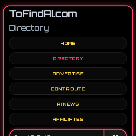
ToFindAI.com
Directory
HOME
DIRECTORY
ADVERTISE
CONTRIBUTE
AI NEWS
AFFILIATES