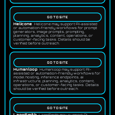
GO TO SITE
Helicone
Helicone may support AI-assisted
or automation-friendly workflows for prompt
generators, image prompts, prompting,
planning, analytics, content, operations, or
customer-facing tasks. Details should be
verified before outreach.
GO TO SITE
Humanloop
Humanloop may support AI-
assisted or automation-friendly workflows for
model hosting, inference endpoints, ai
infrastructure, planning, analytics, content,
operations, or customer-facing tasks. Details
should be verified before outreach.
GO TO SITE
LangSmith
LangSmith may support AI-