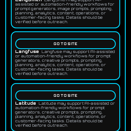
assisted or automation-friendly workflows for
prompt generators, image prompts, prompting,
planning, analytics, content, operations, or
customer-facing tasks. Details should be
verified before outreach.
GO TO SITE
Langfuse
Langfuse may support AI-assisted
or automation-friendly workflows for prompt
generators, creative prompts, prompting,
planning, analytics, content, operations, or
customer-facing tasks. Details should be
verified before outreach.
GO TO SITE
Latitude
Latitude may support AI-assisted or
automation-friendly workflows for prompt
generators, creative prompts, prompting,
planning, analytics, content, operations, or
customer-facing tasks. Details should be
verified before outreach.