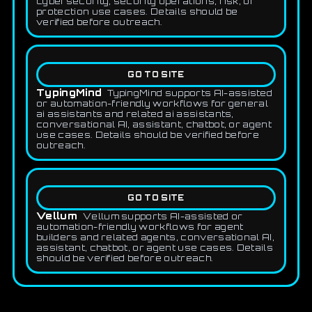
cybersecurity, security operations, risk, or
protection use cases. Details should be
verified before outreach.
GO TO SITE
TypingMind
TypingMind supports AI-assisted
or automation-friendly workflows for general
ai assistants and related ai assistants,
conversational AI, assistant, chatbot, or agent
use cases. Details should be verified before
outreach.
GO TO SITE
Vellum
Vellum supports AI-assisted or
automation-friendly workflows for agent
builders and related agents, conversational AI,
assistant, chatbot, or agent use cases. Details
should be verified before outreach.