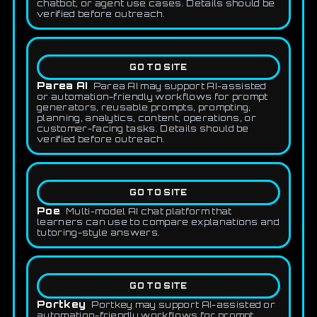
chatbot, or agent use cases. Details should be
verified before outreach.
GO TO SITE
Parea AI
Parea AI may support AI-assisted
or automation-friendly workflows for prompt
generators, reusable prompts, prompting,
planning, analytics, content, operations, or
customer-facing tasks. Details should be
verified before outreach.
GO TO SITE
Poe
Multi-model AI chat platform that
learners can use to compare explanations and
tutoring-style answers.
GO TO SITE
Portkey
Portkey may support AI-assisted or
automation-friendly workflows for prompt