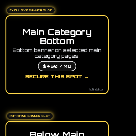
EXCLUSIVE BANNER SLOT
Main Category
Bottom
Bottom banner on selected main
category pages.
$450 / MO
SECURE THIS SPOT →
tofindai.com
ROTATING BANNER SLOT
Below Main