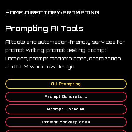
›
›
HOME
DIRECTORY
PROMPTING
Prompting AI Tools
AI tools and automation-friendly services for
prompt writing, prompt testing, prompt
libraries, prompt marketplaces, optimization,
and LLM workflow design.
All Prompting
Prompt Generators
Prompt Libraries
Prompt Marketplaces