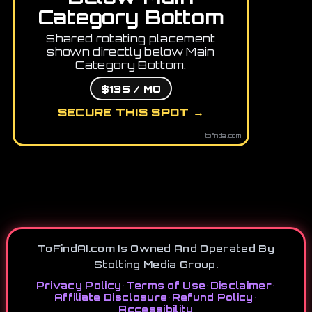
Category Bottom
Shared rotating placement
shown directly below Main
Category Bottom.
$135 / MO
SECURE THIS SPOT →
tofindai.com
ToFindAI.com Is Owned And Operated By
Stolting Media Group.
Privacy Policy
•
Terms of Use
•
Disclaimer
•
Affiliate Disclosure
•
Refund Policy
•
Accessibility