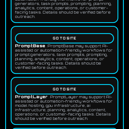
generators, task prompts, prompting, planning,
analytics, content, operations, or customer-
facing tasks. Details should be verified before
outreach.
GO TO SITE
PromptBase
PromptBase may support AI-
assisted or automation-friendly workflows for
prompt generators, task prompts, prompting,
planning, analytics, content, operations, or
customer-facing tasks. Details should be
verified before outreach.
GO TO SITE
PromptLayer
PromptLayer may support AI-
assisted or automation-friendly workflows for
model hosting, gpu infrastructure, ai
infrastructure, planning, analytics, content,
operations, or customer-facing tasks. Details
should be verified before outreach.