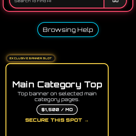
GO
Browsing Help
EXCLUSIVE BANNER SLOT
Main Category Top
Top banner on selected main
category pages.
$1,500 / MO
SECURE THIS SPOT →