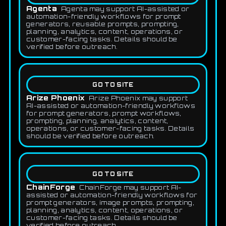
Agenta
Agenta may support AI-assisted or
automation-friendly workflows for prompt
generators, reusable prompts, prompting,
planning, analytics, content, operations, or
customer-facing tasks. Details should be
verified before outreach.
GO TO SITE
Arize Phoenix
Arize Phoenix may support
AI-assisted or automation-friendly workflows
for prompt generators, prompt workflows,
prompting, planning, analytics, content,
operations, or customer-facing tasks. Details
should be verified before outreach.
GO TO SITE
ChainForge
ChainForge may support AI-
assisted or automation-friendly workflows for
prompt generators, image prompts, prompting,
planning, analytics, content, operations, or
customer-facing tasks. Details should be
verified before outreach.