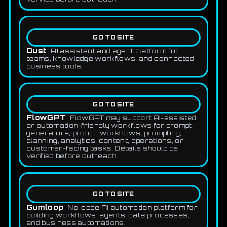
GO TO SITE
Dust
AI assistant and agent platform for
teams, knowledge workflows, and connected
business tools.
GO TO SITE
FlowGPT
FlowGPT may support AI-assisted
or automation-friendly workflows for prompt
generators, prompt workflows, prompting,
planning, analytics, content, operations, or
customer-facing tasks. Details should be
verified before outreach.
GO TO SITE
Gumloop
No-code AI automation platform for
building workflows, agents, data processes,
and business automations.