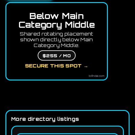
Below Main
Category Middle
Shared rotating placement
shown directly below Main
Category Middle.
$255 / MO
SECURE THIS SPOT →
tofindai.com
More directory listings