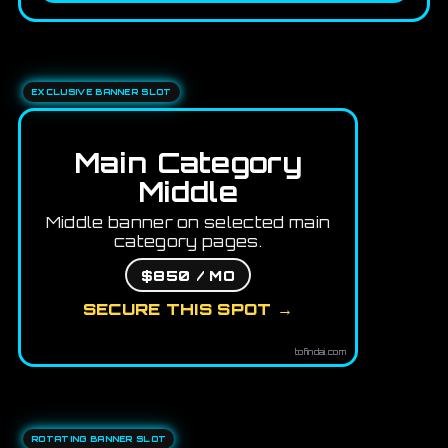
EXCLUSIVE BANNER SLOT
Main Category
Middle
Middle banner on selected main
category pages.
$850 / MO
SECURE THIS SPOT →
tofindai.com
ROTATING BANNER SLOT