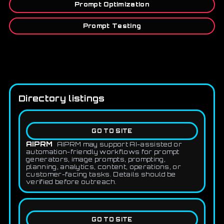
Prompt Optimization
Prompt Testing
Directory listings
GO TO SITE
AIPRM
AIPRM may support AI-assisted or
automation-friendly workflows for prompt
generators, image prompts, prompting,
planning, analytics, content, operations, or
customer-facing tasks. Details should be
verified before outreach.
GO TO SITE