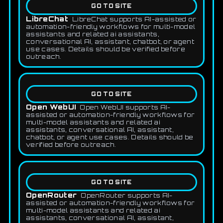
GO TO SITE
LibreChat
LibreChat supports AI-assisted or
automation-friendly workflows for multi-model
assistants and related ai assistants,
conversational AI, assistant, chatbot, or agent
use cases. Details should be verified before
outreach.
GO TO SITE
Open WebUI
Open WebUI supports AI-
assisted or automation-friendly workflows for
multi-model assistants and related ai
assistants, conversational AI, assistant,
chatbot, or agent use cases. Details should be
verified before outreach.
GO TO SITE
OpenRouter
OpenRouter supports AI-
assisted or automation-friendly workflows for
multi-model assistants and related ai
assistants, conversational AI, assistant,