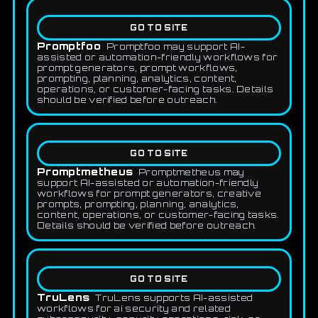
GO TO SITE
Promptfoo
Promptfoo may support AI-
assisted or automation-friendly workflows for
prompt generators, prompt workflows,
prompting, planning, analytics, content,
operations, or customer-facing tasks. Details
should be verified before outreach.
GO TO SITE
Promptmetheus
Promptmetheus may
support AI-assisted or automation-friendly
workflows for prompt generators, creative
prompts, prompting, planning, analytics,
content, operations, or customer-facing tasks.
Details should be verified before outreach.
GO TO SITE
TruLens
TruLens supports AI-assisted
workflows for ai security and related