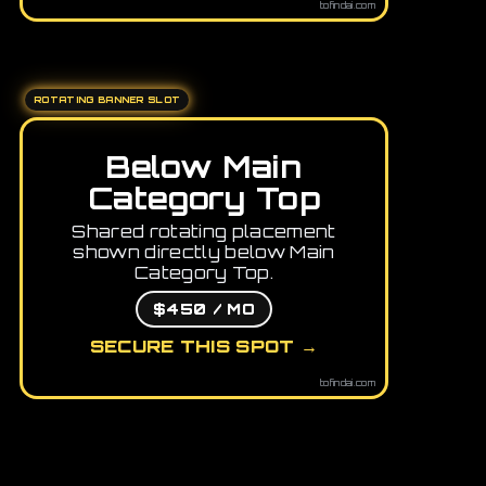
tofindai.com
ROTATING BANNER SLOT
Below Main
Category Top
Shared rotating placement
shown directly below Main
Category Top.
$450 / MO
SECURE THIS SPOT →
tofindai.com