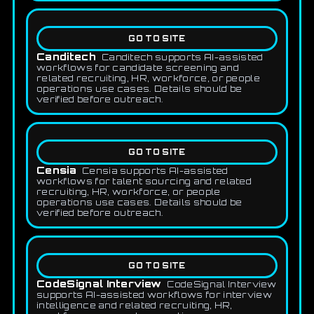
GO TO SITE
Canditech
Canditech supports AI-assisted
workflows for candidate screening and
related recruiting, HR, workforce, or people
operations use cases. Details should be
verified before outreach.
GO TO SITE
Censia
Censia supports AI-assisted
workflows for talent sourcing and related
recruiting, HR, workforce, or people
operations use cases. Details should be
verified before outreach.
GO TO SITE
CodeSignal Interview
CodeSignal Interview
supports AI-assisted workflows for interview
intelligence and related recruiting, HR,