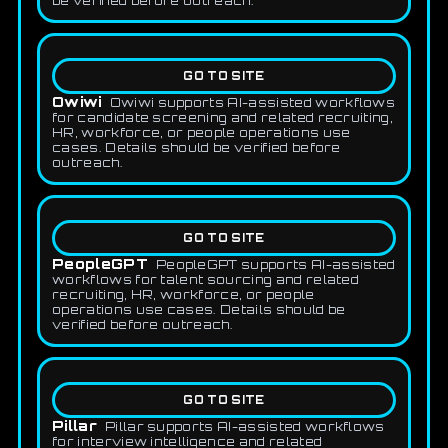
be verified before outreach.
GO TO SITE
Owiwi
Owiwi supports AI-assisted workflows
for candidate screening and related recruiting,
HR, workforce, or people operations use
cases. Details should be verified before
outreach.
GO TO SITE
PeopleGPT
PeopleGPT supports AI-assisted
workflows for talent sourcing and related
recruiting, HR, workforce, or people
operations use cases. Details should be
verified before outreach.
GO TO SITE
Pillar
Pillar supports AI-assisted workflows
for interview intelligence and related