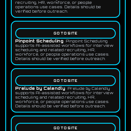
recruiting, HR, workforce, or people
operations use cases. Details should be
verified before outreach.
GO TO SITE
Pinpoint Scheduling
Pinpoint Scheduling
supports AI-assisted workflows for interview
scheduling and related recruiting, HR,
workforce, or people operations use cases.
Details should be verified before outreach.
GO TO SITE
Prelude by Calendly
Prelude by Calendly
supports AI-assisted workflows for interview
scheduling and related recruiting, HR,
workforce, or people operations use cases.
Details should be verified before outreach.
GO TO SITE