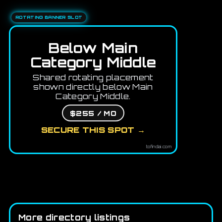
ROTATING BANNER SLOT
Below Main
Category Middle
Shared rotating placement
shown directly below Main
Category Middle.
$255 / MO
SECURE THIS SPOT →
tofindai.com
More directory listings