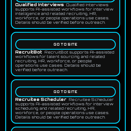
Qualified Interviews
Qualified Interviews
supports AI-assisted workflows for interview
intelligence and related recruiting, HR,
workforce, or people operations use cases.
Details should be verified before outreach.
GO TO SITE
RecruitBot
RecruitBot supports AI-assisted
workflows for talent sourcing and related
recruiting, HR, workforce, or people
operations use cases. Details should be
verified before outreach.
GO TO SITE
Recruitee Scheduler
Recruitee Scheduler
supports AI-assisted workflows for interview
scheduling and related recruiting, HR,
workforce, or people operations use cases.
Details should be verified before outreach.