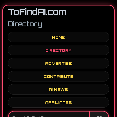
ToFindAI.com
Directory
HOME
DIRECTORY
ADVERTISE
CONTRIBUTE
AI NEWS
AFFILIATES