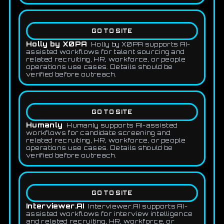
GO TO SITE
Holly by X0PA
Holly by X0PA supports AI-
assisted workflows for talent sourcing and
related recruiting, HR, workforce, or people
operations use cases. Details should be
verified before outreach.
GO TO SITE
Humanly
Humanly supports AI-assisted
workflows for candidate screening and
related recruiting, HR, workforce, or people
operations use cases. Details should be
verified before outreach.
GO TO SITE
Interviewer.AI
Interviewer.AI supports AI-
assisted workflows for interview intelligence
and related recruiting, HR, workforce, or