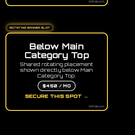
tofindai.com
ROTATING BANNER SLOT
Below Main
Category Top
Shared rotating placement
shown directly below Main
Category Top.
$450 / MO
SECURE THIS SPOT →
tofindai.com