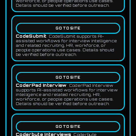
workforce, or people operations use cases.
Details should be verified before outreach.
GO TO SITE
CodeSubmit
CodeSubmit supports AI-
assisted workflows for interview intelligence
and related recruiting, HR, workforce, or
people operations use cases. Details should
be verified before outreach.
GO TO SITE
CoderPad Interview
CoderPad Interview
supports AI-assisted workflows for interview
intelligence and related recruiting, HR,
workforce, or people operations use cases.
Details should be verified before outreach.
GO TO SITE
Coderbyte Interviews
Coderbyte