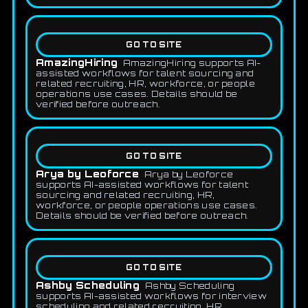
GO TO SITE
AmazingHiring
AmazingHiring supports AI-
assisted workflows for talent sourcing and
related recruiting, HR, workforce, or people
operations use cases. Details should be
verified before outreach.
GO TO SITE
Arya by Leoforce
Arya by Leoforce
supports AI-assisted workflows for talent
sourcing and related recruiting, HR,
workforce, or people operations use cases.
Details should be verified before outreach.
GO TO SITE
Ashby Scheduling
Ashby Scheduling
supports AI-assisted workflows for interview
scheduling and related recruiting, HR,