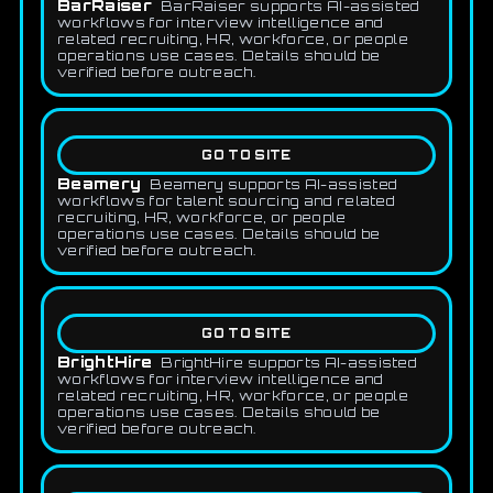
BarRaiser
BarRaiser supports AI-assisted
workflows for interview intelligence and
related recruiting, HR, workforce, or people
operations use cases. Details should be
verified before outreach.
GO TO SITE
Beamery
Beamery supports AI-assisted
workflows for talent sourcing and related
recruiting, HR, workforce, or people
operations use cases. Details should be
verified before outreach.
GO TO SITE
BrightHire
BrightHire supports AI-assisted
workflows for interview intelligence and
related recruiting, HR, workforce, or people
operations use cases. Details should be
verified before outreach.