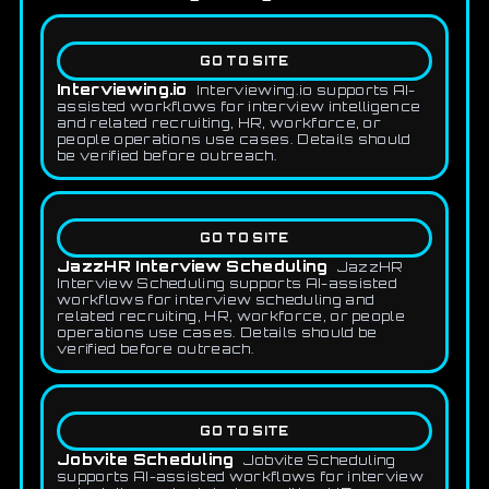
GO TO SITE
Interviewing.io
Interviewing.io supports AI-
assisted workflows for interview intelligence
and related recruiting, HR, workforce, or
people operations use cases. Details should
be verified before outreach.
GO TO SITE
JazzHR Interview Scheduling
JazzHR
Interview Scheduling supports AI-assisted
workflows for interview scheduling and
related recruiting, HR, workforce, or people
operations use cases. Details should be
verified before outreach.
GO TO SITE
Jobvite Scheduling
Jobvite Scheduling
supports AI-assisted workflows for interview