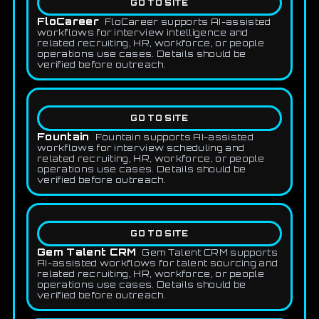
GO TO SITE
FloCareer
FloCareer supports AI-assisted
workflows for interview intelligence and
related recruiting, HR, workforce, or people
operations use cases. Details should be
verified before outreach.
GO TO SITE
Fountain
Fountain supports AI-assisted
workflows for interview scheduling and
related recruiting, HR, workforce, or people
operations use cases. Details should be
verified before outreach.
GO TO SITE
Gem Talent CRM
Gem Talent CRM supports
AI-assisted workflows for talent sourcing and
related recruiting, HR, workforce, or people
operations use cases. Details should be
verified before outreach.