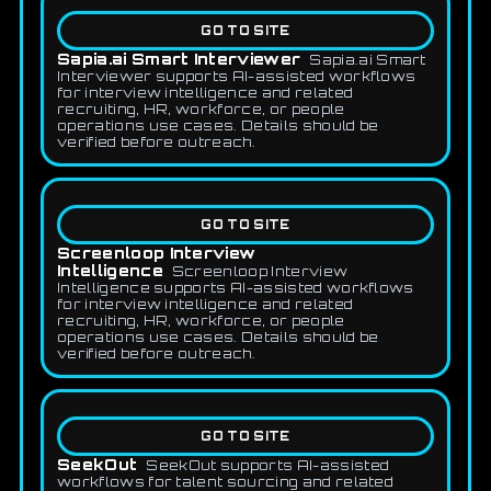
GO TO SITE
Sapia.ai Smart Interviewer
Sapia.ai Smart
Interviewer supports AI-assisted workflows
for interview intelligence and related
recruiting, HR, workforce, or people
operations use cases. Details should be
verified before outreach.
GO TO SITE
Screenloop Interview
Intelligence
Screenloop Interview
Intelligence supports AI-assisted workflows
for interview intelligence and related
recruiting, HR, workforce, or people
operations use cases. Details should be
verified before outreach.
GO TO SITE
SeekOut
SeekOut supports AI-assisted
workflows for talent sourcing and related