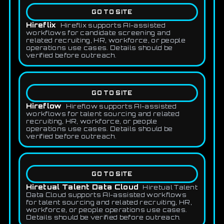
GO TO SITE
Hireflix
Hireflix supports AI-assisted
workflows for candidate screening and
related recruiting, HR, workforce, or people
operations use cases. Details should be
verified before outreach.
GO TO SITE
Hireflow
Hireflow supports AI-assisted
workflows for talent sourcing and related
recruiting, HR, workforce, or people
operations use cases. Details should be
verified before outreach.
GO TO SITE
Hiretual Talent Data Cloud
Hiretual Talent
Data Cloud supports AI-assisted workflows
for talent sourcing and related recruiting, HR,
workforce, or people operations use cases.
Details should be verified before outreach.