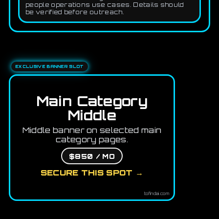
people operations use cases. Details should
be verified before outreach.
EXCLUSIVE BANNER SLOT
Main Category
Middle
Middle banner on selected main
category pages.
$850 / MO
SECURE THIS SPOT →
tofindai.com