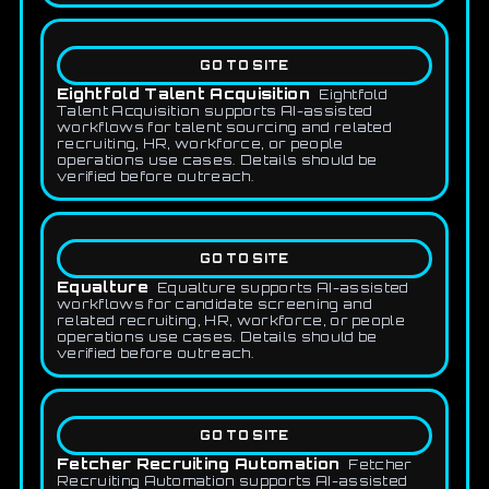
GO TO SITE
Eightfold Talent Acquisition
Eightfold
Talent Acquisition supports AI-assisted
workflows for talent sourcing and related
recruiting, HR, workforce, or people
operations use cases. Details should be
verified before outreach.
GO TO SITE
Equalture
Equalture supports AI-assisted
workflows for candidate screening and
related recruiting, HR, workforce, or people
operations use cases. Details should be
verified before outreach.
GO TO SITE
Fetcher Recruiting Automation
Fetcher
Recruiting Automation supports AI-assisted