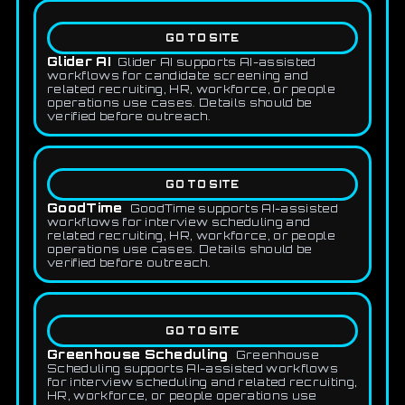
GO TO SITE
Glider AI
Glider AI supports AI-assisted
workflows for candidate screening and
related recruiting, HR, workforce, or people
operations use cases. Details should be
verified before outreach.
GO TO SITE
GoodTime
GoodTime supports AI-assisted
workflows for interview scheduling and
related recruiting, HR, workforce, or people
operations use cases. Details should be
verified before outreach.
GO TO SITE
Greenhouse Scheduling
Greenhouse
Scheduling supports AI-assisted workflows
for interview scheduling and related recruiting,
HR, workforce, or people operations use