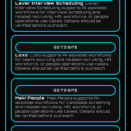
Lever Interview Scheduling
Lever
Interview Scheduling supports AI-assisted
workflows for interview scheduling and
related recruiting, HR, workforce, or people
operations use cases. Details should be
verified before outreach.
GO TO SITE
Loxo
Loxo supports AI-assisted workflows
for talent sourcing and related recruiting, HR,
workforce, or people operations use cases.
Details should be verified before outreach.
GO TO SITE
Maki People
Maki People supports AI-
assisted workflows for candidate screening
and related recruiting, HR, workforce, or
people operations use cases. Details should
be verified before outreach.