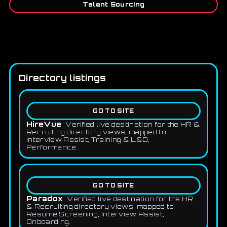
Talent Sourcing
Directory listings
GO TO SITE
HireVue
Verified live destination for the HR &
Recruiting directory views, mapped to
Interview Assist, Training & L&D,
Performance.
GO TO SITE
Paradox
Verified live destination for the HR
& Recruiting directory views, mapped to
Resume Screening, Interview Assist,
Onboarding.