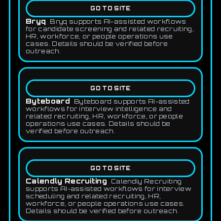
GO TO SITE
Bryq
Bryq supports AI-assisted workflows
for candidate screening and related recruiting,
HR, workforce, or people operations use
cases. Details should be verified before
outreach.
GO TO SITE
Byteboard
Byteboard supports AI-assisted
workflows for interview intelligence and
related recruiting, HR, workforce, or people
operations use cases. Details should be
verified before outreach.
GO TO SITE
Calendly Recruiting
Calendly Recruiting
supports AI-assisted workflows for interview
scheduling and related recruiting, HR,
workforce, or people operations use cases.
Details should be verified before outreach.