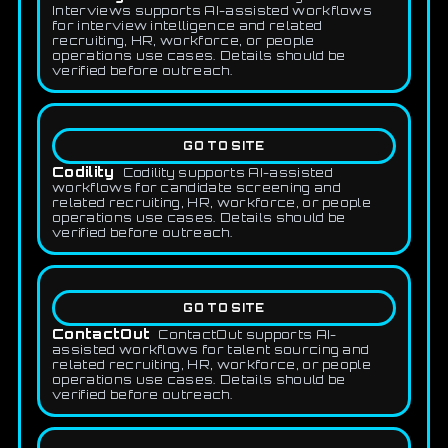
Interviews supports AI-assisted workflows
for interview intelligence and related
recruiting, HR, workforce, or people
operations use cases. Details should be
verified before outreach.
GO TO SITE
Codility
Codility supports AI-assisted
workflows for candidate screening and
related recruiting, HR, workforce, or people
operations use cases. Details should be
verified before outreach.
GO TO SITE
ContactOut
ContactOut supports AI-
assisted workflows for talent sourcing and
related recruiting, HR, workforce, or people
operations use cases. Details should be
verified before outreach.