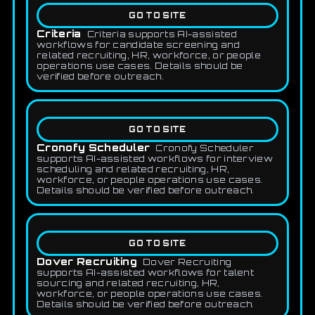
GO TO SITE
Criteria
Criteria supports AI-assisted
workflows for candidate screening and
related recruiting, HR, workforce, or people
operations use cases. Details should be
verified before outreach.
GO TO SITE
Cronofy Scheduler
Cronofy Scheduler
supports AI-assisted workflows for interview
scheduling and related recruiting, HR,
workforce, or people operations use cases.
Details should be verified before outreach.
GO TO SITE
Dover Recruiting
Dover Recruiting
supports AI-assisted workflows for talent
sourcing and related recruiting, HR,
workforce, or people operations use cases.
Details should be verified before outreach.