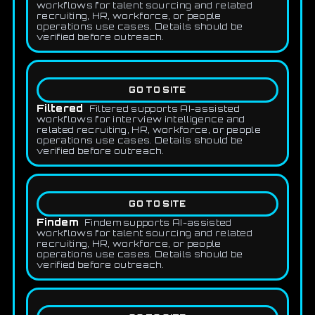
workflows for talent sourcing and related
recruiting, HR, workforce, or people
operations use cases. Details should be
verified before outreach.
GO TO SITE
Filtered
Filtered supports AI-assisted
workflows for interview intelligence and
related recruiting, HR, workforce, or people
operations use cases. Details should be
verified before outreach.
GO TO SITE
Findem
Findem supports AI-assisted
workflows for talent sourcing and related
recruiting, HR, workforce, or people
operations use cases. Details should be
verified before outreach.