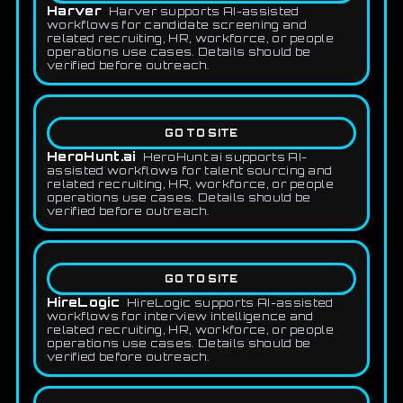
Harver
Harver supports AI-assisted
workflows for candidate screening and
related recruiting, HR, workforce, or people
operations use cases. Details should be
verified before outreach.
GO TO SITE
HeroHunt.ai
HeroHunt.ai supports AI-
assisted workflows for talent sourcing and
related recruiting, HR, workforce, or people
operations use cases. Details should be
verified before outreach.
GO TO SITE
HireLogic
HireLogic supports AI-assisted
workflows for interview intelligence and
related recruiting, HR, workforce, or people
operations use cases. Details should be
verified before outreach.