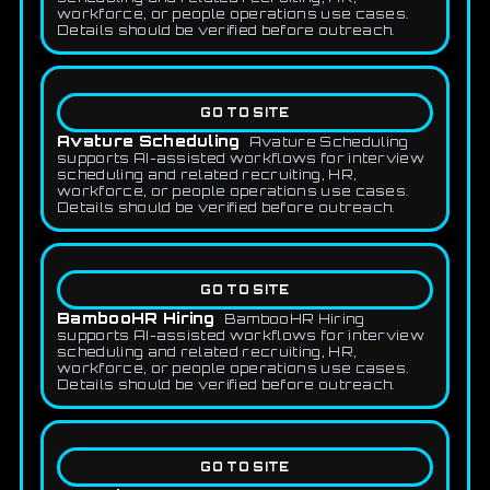
workforce, or people operations use cases.
Details should be verified before outreach.
GO TO SITE
Avature Scheduling
Avature Scheduling
supports AI-assisted workflows for interview
scheduling and related recruiting, HR,
workforce, or people operations use cases.
Details should be verified before outreach.
GO TO SITE
BambooHR Hiring
BambooHR Hiring
supports AI-assisted workflows for interview
scheduling and related recruiting, HR,
workforce, or people operations use cases.
Details should be verified before outreach.
GO TO SITE