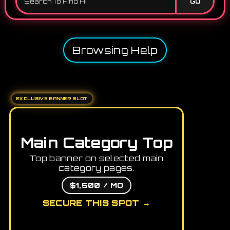
GO
Browsing Help
EXCLUSIVE BANNER SLOT
Main Category Top
Top banner on selected main
category pages.
$1,500 / MO
SECURE THIS SPOT →