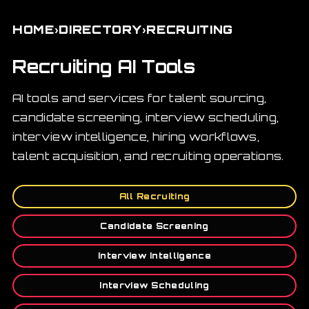
›
›
HOME
DIRECTORY
RECRUITING
Recruiting AI Tools
AI tools and services for talent sourcing,
candidate screening, interview scheduling,
interview intelligence, hiring workflows,
talent acquisition, and recruiting operations.
All Recruiting
Candidate Screening
Interview Intelligence
Interview Scheduling