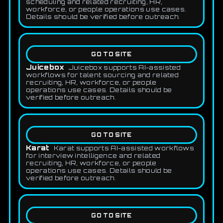
scheduling and related recruiting, HR,
workforce, or people operations use cases.
Details should be verified before outreach.
GO TO SITE
Juicebox
Juicebox supports AI-assisted
workflows for talent sourcing and related
recruiting, HR, workforce, or people
operations use cases. Details should be
verified before outreach.
GO TO SITE
Karat
Karat supports AI-assisted workflows
for interview intelligence and related
recruiting, HR, workforce, or people
operations use cases. Details should be
verified before outreach.
GO TO SITE