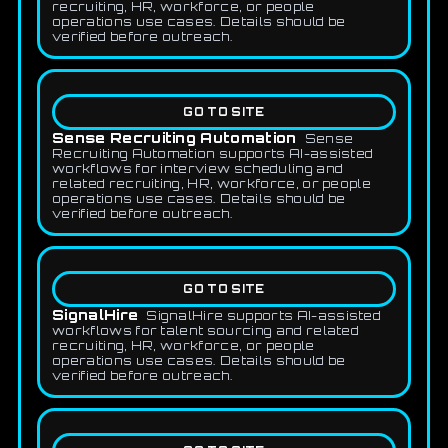
recruiting, HR, workforce, or people
operations use cases. Details should be
verified before outreach.
GO TO SITE
Sense Recruiting Automation
Sense
Recruiting Automation supports AI-assisted
workflows for interview scheduling and
related recruiting, HR, workforce, or people
operations use cases. Details should be
verified before outreach.
GO TO SITE
SignalHire
SignalHire supports AI-assisted
workflows for talent sourcing and related
recruiting, HR, workforce, or people
operations use cases. Details should be
verified before outreach.