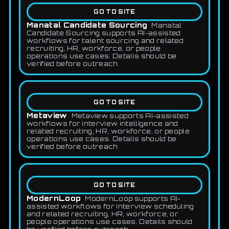
GO TO SITE
Manatal Candidate Sourcing
Manatal
Candidate Sourcing supports AI-assisted
workflows for talent sourcing and related
recruiting, HR, workforce, or people
operations use cases. Details should be
verified before outreach.
GO TO SITE
Metaview
Metaview supports AI-assisted
workflows for interview intelligence and
related recruiting, HR, workforce, or people
operations use cases. Details should be
verified before outreach.
GO TO SITE
ModernLoop
ModernLoop supports AI-
assisted workflows for interview scheduling
and related recruiting, HR, workforce, or
people operations use cases. Details should