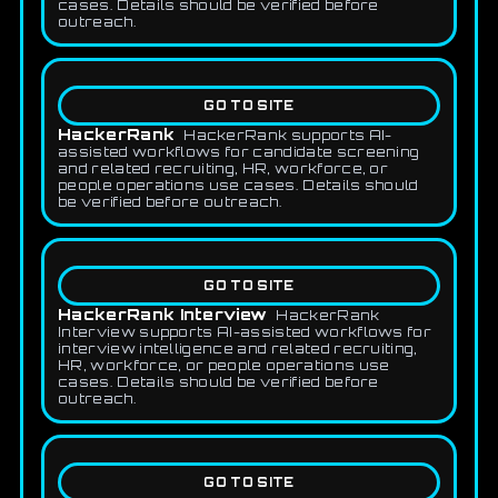
cases. Details should be verified before
outreach.
GO TO SITE
HackerRank
HackerRank supports AI-
assisted workflows for candidate screening
and related recruiting, HR, workforce, or
people operations use cases. Details should
be verified before outreach.
GO TO SITE
HackerRank Interview
HackerRank
Interview supports AI-assisted workflows for
interview intelligence and related recruiting,
HR, workforce, or people operations use
cases. Details should be verified before
outreach.
GO TO SITE