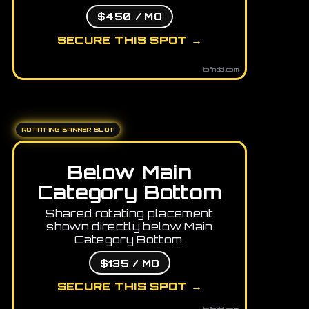
$450 / MO
SECURE THIS SPOT →
tofindai.com
ROTATING BANNER SLOT
Below Main
Category Bottom
Shared rotating placement
shown directly below Main
Category Bottom.
$135 / MO
SECURE THIS SPOT →