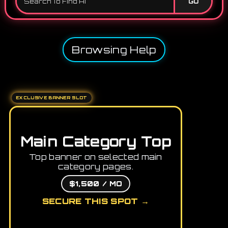
GO
Browsing Help
EXCLUSIVE BANNER SLOT
Main Category Top
Top banner on selected main
category pages.
$1,500 / MO
SECURE THIS SPOT →