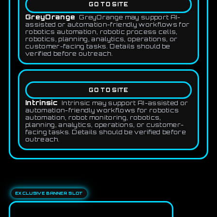
GO TO SITE
GreyOrange
GreyOrange may support AI-
assisted or automation-friendly workflows for
robotics automation, robotic process cells,
robotics, planning, analytics, operations, or
customer-facing tasks. Details should be
verified before outreach.
GO TO SITE
Intrinsic
Intrinsic may support AI-assisted or
automation-friendly workflows for robotics
automation, robot monitoring, robotics,
planning, analytics, operations, or customer-
facing tasks. Details should be verified before
outreach.
EXCLUSIVE BANNER SLOT