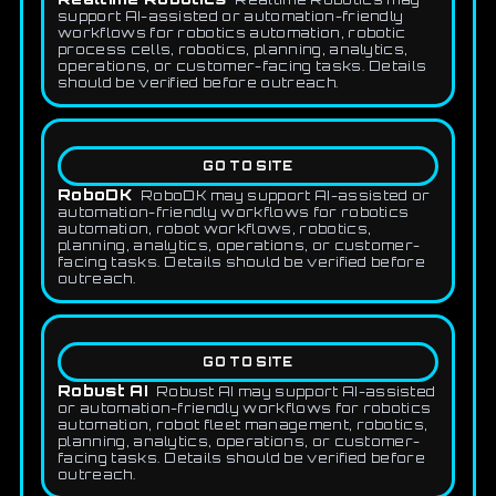
support AI-assisted or automation-friendly
workflows for robotics automation, robotic
process cells, robotics, planning, analytics,
operations, or customer-facing tasks. Details
should be verified before outreach.
GO TO SITE
RoboDK
RoboDK may support AI-assisted or
automation-friendly workflows for robotics
automation, robot workflows, robotics,
planning, analytics, operations, or customer-
facing tasks. Details should be verified before
outreach.
GO TO SITE
Robust AI
Robust AI may support AI-assisted
or automation-friendly workflows for robotics
automation, robot fleet management, robotics,
planning, analytics, operations, or customer-
facing tasks. Details should be verified before
outreach.