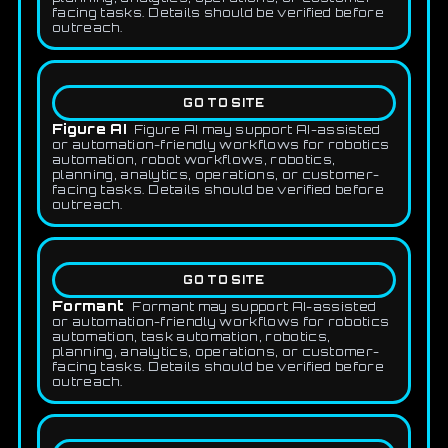
facing tasks. Details should be verified before
outreach.
GO TO SITE
Figure AI
Figure AI may support AI-assisted
or automation-friendly workflows for robotics
automation, robot workflows, robotics,
planning, analytics, operations, or customer-
facing tasks. Details should be verified before
outreach.
GO TO SITE
Formant
Formant may support AI-assisted
or automation-friendly workflows for robotics
automation, task automation, robotics,
planning, analytics, operations, or customer-
facing tasks. Details should be verified before
outreach.