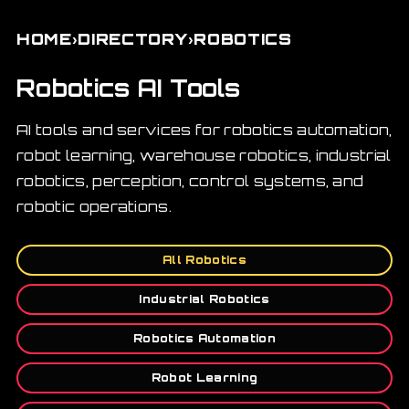
›
›
HOME
DIRECTORY
ROBOTICS
Robotics AI Tools
AI tools and services for robotics automation,
robot learning, warehouse robotics, industrial
robotics, perception, control systems, and
robotic operations.
All Robotics
Industrial Robotics
Robotics Automation
Robot Learning