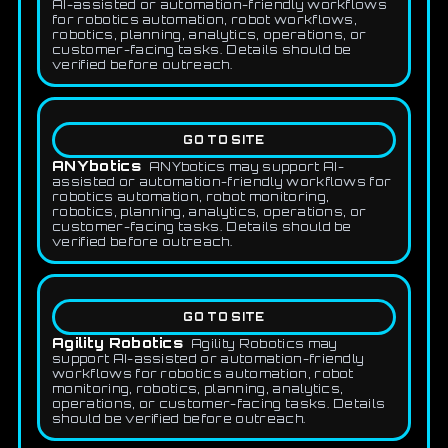
AI-assisted or automation-friendly workflows
for robotics automation, robot workflows,
robotics, planning, analytics, operations, or
customer-facing tasks. Details should be
verified before outreach.
GO TO SITE
ANYbotics
ANYbotics may support AI-
assisted or automation-friendly workflows for
robotics automation, robot monitoring,
robotics, planning, analytics, operations, or
customer-facing tasks. Details should be
verified before outreach.
GO TO SITE
Agility Robotics
Agility Robotics may
support AI-assisted or automation-friendly
workflows for robotics automation, robot
monitoring, robotics, planning, analytics,
operations, or customer-facing tasks. Details
should be verified before outreach.