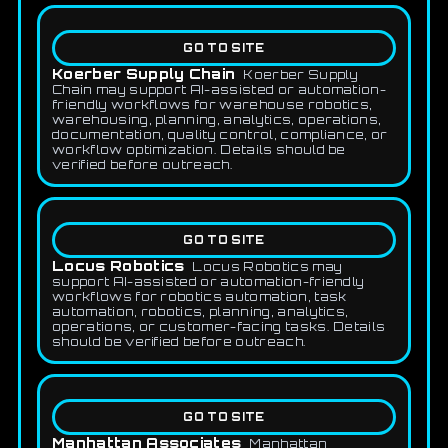
GO TO SITE
Koerber Supply Chain
Koerber Supply
Chain may support AI-assisted or automation-
friendly workflows for warehouse robotics,
warehousing, planning, analytics, operations,
documentation, quality control, compliance, or
workflow optimization. Details should be
verified before outreach.
GO TO SITE
Locus Robotics
Locus Robotics may
support AI-assisted or automation-friendly
workflows for robotics automation, task
automation, robotics, planning, analytics,
operations, or customer-facing tasks. Details
should be verified before outreach.
GO TO SITE
Manhattan Associates
Manhattan