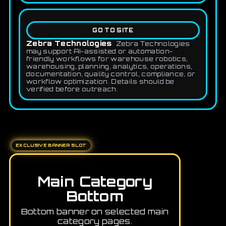
GO TO SITE
Zebra Technologies
Zebra Technologies
may support AI-assisted or automation-
friendly workflows for warehouse robotics,
warehousing, planning, analytics, operations,
documentation, quality control, compliance, or
workflow optimization. Details should be
verified before outreach.
EXCLUSIVE BANNER SLOT
Main Category
Bottom
Bottom banner on selected main
category pages.