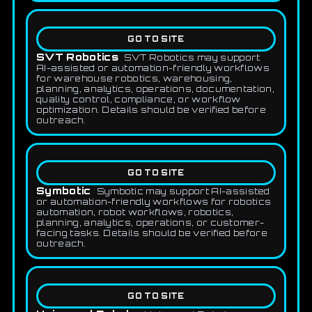
GO TO SITE
SVT Robotics
SVT Robotics may support
AI-assisted or automation-friendly workflows
for warehouse robotics, warehousing,
planning, analytics, operations, documentation,
quality control, compliance, or workflow
optimization. Details should be verified before
outreach.
GO TO SITE
Symbotic
Symbotic may support AI-assisted
or automation-friendly workflows for robotics
automation, robot workflows, robotics,
planning, analytics, operations, or customer-
facing tasks. Details should be verified before
outreach.
GO TO SITE