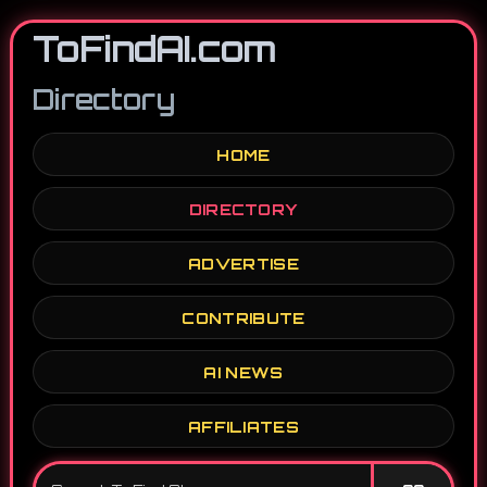
ToFindAI.com
Directory
HOME
DIRECTORY
ADVERTISE
CONTRIBUTE
AI NEWS
AFFILIATES