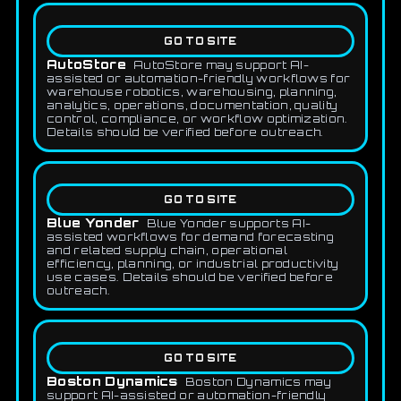
GO TO SITE
AutoStore
AutoStore may support AI-
assisted or automation-friendly workflows for
warehouse robotics, warehousing, planning,
analytics, operations, documentation, quality
control, compliance, or workflow optimization.
Details should be verified before outreach.
GO TO SITE
Blue Yonder
Blue Yonder supports AI-
assisted workflows for demand forecasting
and related supply chain, operational
efficiency, planning, or industrial productivity
use cases. Details should be verified before
outreach.
GO TO SITE
Boston Dynamics
Boston Dynamics may
support AI-assisted or automation-friendly