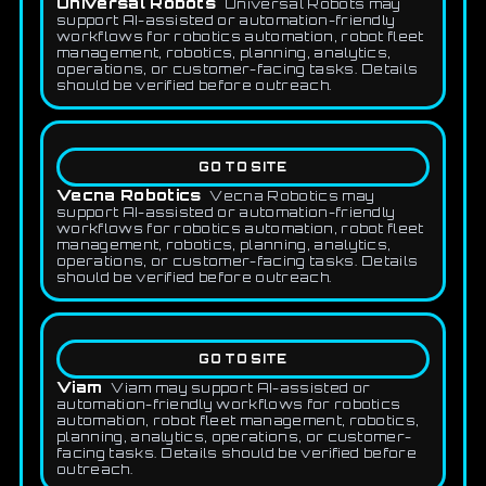
Universal Robots
Universal Robots may
support AI-assisted or automation-friendly
workflows for robotics automation, robot fleet
management, robotics, planning, analytics,
operations, or customer-facing tasks. Details
should be verified before outreach.
GO TO SITE
Vecna Robotics
Vecna Robotics may
support AI-assisted or automation-friendly
workflows for robotics automation, robot fleet
management, robotics, planning, analytics,
operations, or customer-facing tasks. Details
should be verified before outreach.
GO TO SITE
Viam
Viam may support AI-assisted or
automation-friendly workflows for robotics
automation, robot fleet management, robotics,
planning, analytics, operations, or customer-
facing tasks. Details should be verified before
outreach.