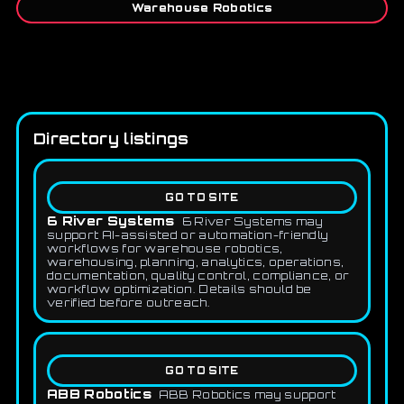
Warehouse Robotics
Directory listings
GO TO SITE
6 River Systems
6 River Systems may
support AI-assisted or automation-friendly
workflows for warehouse robotics,
warehousing, planning, analytics, operations,
documentation, quality control, compliance, or
workflow optimization. Details should be
verified before outreach.
GO TO SITE
ABB Robotics
ABB Robotics may support