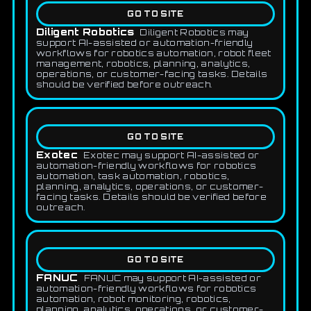
GO TO SITE
Diligent Robotics
Diligent Robotics may
support AI-assisted or automation-friendly
workflows for robotics automation, robot fleet
management, robotics, planning, analytics,
operations, or customer-facing tasks. Details
should be verified before outreach.
GO TO SITE
Exotec
Exotec may support AI-assisted or
automation-friendly workflows for robotics
automation, task automation, robotics,
planning, analytics, operations, or customer-
facing tasks. Details should be verified before
outreach.
GO TO SITE
FANUC
FANUC may support AI-assisted or
automation-friendly workflows for robotics
automation, robot monitoring, robotics,
planning, analytics, operations, or customer-