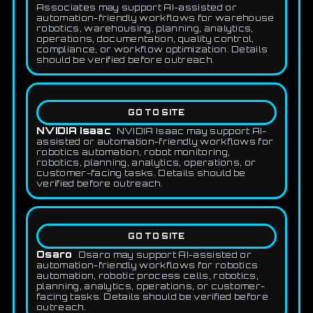
Associates may support AI-assisted or
automation-friendly workflows for warehouse
robotics, warehousing, planning, analytics,
operations, documentation, quality control,
compliance, or workflow optimization. Details
should be verified before outreach.
GO TO SITE
NVIDIA Isaac
NVIDIA Isaac may support AI-
assisted or automation-friendly workflows for
robotics automation, robot monitoring,
robotics, planning, analytics, operations, or
customer-facing tasks. Details should be
verified before outreach.
GO TO SITE
Osaro
Osaro may support AI-assisted or
automation-friendly workflows for robotics
automation, robotic process cells, robotics,
planning, analytics, operations, or customer-
facing tasks. Details should be verified before
outreach.