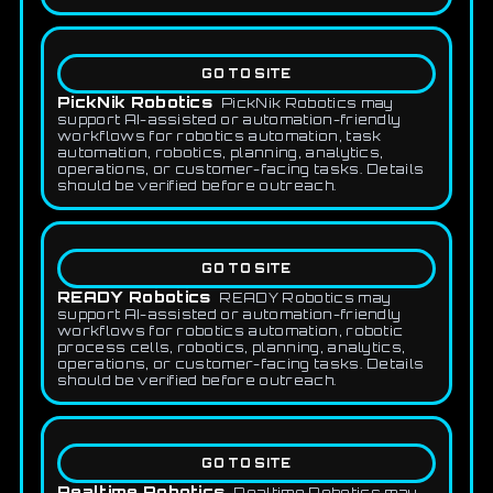
GO TO SITE
PickNik Robotics
PickNik Robotics may
support AI-assisted or automation-friendly
workflows for robotics automation, task
automation, robotics, planning, analytics,
operations, or customer-facing tasks. Details
should be verified before outreach.
GO TO SITE
READY Robotics
READY Robotics may
support AI-assisted or automation-friendly
workflows for robotics automation, robotic
process cells, robotics, planning, analytics,
operations, or customer-facing tasks. Details
should be verified before outreach.
GO TO SITE
Realtime Robotics
Realtime Robotics may