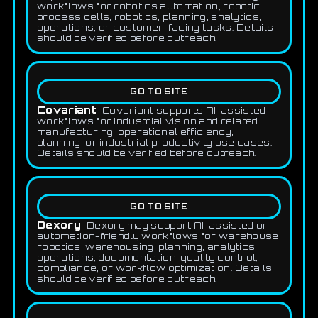
workflows for robotics automation, robotic
process cells, robotics, planning, analytics,
operations, or customer-facing tasks. Details
should be verified before outreach.
GO TO SITE
Covariant
Covariant supports AI-assisted
workflows for industrial vision and related
manufacturing, operational efficiency,
planning, or industrial productivity use cases.
Details should be verified before outreach.
GO TO SITE
Dexory
Dexory may support AI-assisted or
automation-friendly workflows for warehouse
robotics, warehousing, planning, analytics,
operations, documentation, quality control,
compliance, or workflow optimization. Details
should be verified before outreach.