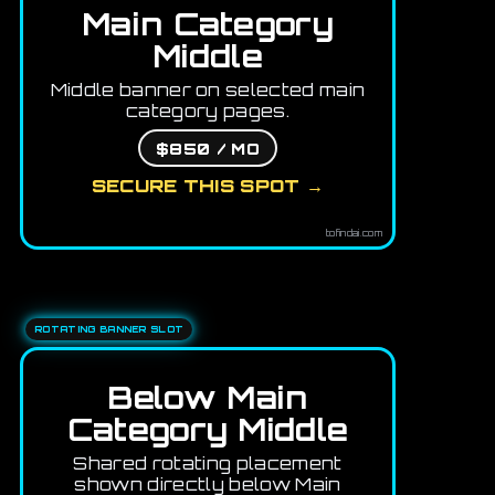
Main Category
Middle
Middle banner on selected main
category pages.
$850 / MO
SECURE THIS SPOT →
tofindai.com
ROTATING BANNER SLOT
Below Main
Category Middle
Shared rotating placement
shown directly below Main