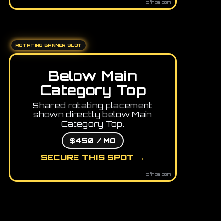
tofindai.com
ROTATING BANNER SLOT
Below Main
Category Top
Shared rotating placement
shown directly below Main
Category Top.
$450 / MO
SECURE THIS SPOT →
tofindai.com