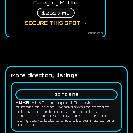
Category Middle.
$255 / MO
SECURE THIS SPOT →
tofindai.com
More directory listings
GO TO SITE
KUKA
KUKA may support AI-assisted or
automation-friendly workflows for robotics
automation, task automation, robotics,
planning, analytics, operations, or customer-
facing tasks. Details should be verified before
outreach.