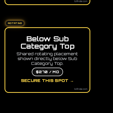
tofindai.com
ROTATING
Below Sub
Category Top
Shared rotating placement
shown directly below Sub
Category Top.
$270 / MO
SECURE THIS SPOT →
tofindai.com