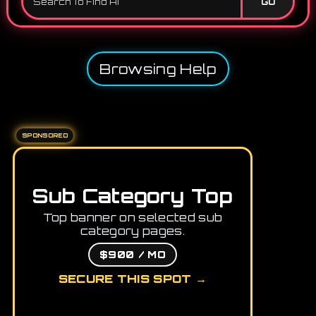
GO
Browsing Help
SPONSORED
Sub Category Top
Top banner on selected sub
category pages.
$900 / MO
SECURE THIS SPOT →