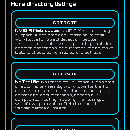
More directory listings
GO TO SITE
NVIDIA Metropolis
NVIDIA Metropolis may
support AI-assisted or automation-friendly
workflows for object detection, people
detection, computer vision, planning, analytics,
content, operations, or customer-facing tasks.
Details should be verified before outreach.
GO TO SITE
NoTraffic
NoTraffic may support AI-assisted
or automation-friendly workflows for traffic
optimization, smart cities, planning, analytics,
operations, documentation, accessibility,
compliance, routing, mapping, monitoring, or
workflow optimization. Details should be
verified before outreach.