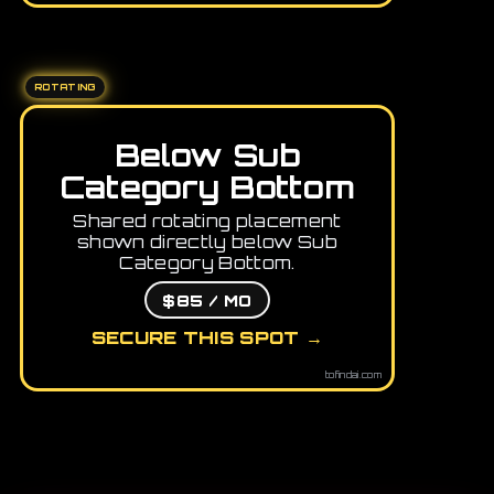
ROTATING
Below Sub
Category Bottom
Shared rotating placement
shown directly below Sub
Category Bottom.
$85 / MO
SECURE THIS SPOT →
tofindai.com