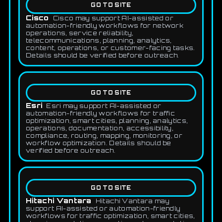
GO TO SITE
Cisco
Cisco may support AI-assisted or
automation-friendly workflows for network
operations, service reliability,
telecommunications, planning, analytics,
content, operations, or customer-facing tasks.
Details should be verified before outreach.
GO TO SITE
Esri
Esri may support AI-assisted or
automation-friendly workflows for traffic
optimization, smart cities, planning, analytics,
operations, documentation, accessibility,
compliance, routing, mapping, monitoring, or
workflow optimization. Details should be
verified before outreach.
GO TO SITE
Hitachi Vantara
Hitachi Vantara may
support AI-assisted or automation-friendly
workflows for traffic optimization, smart cities,