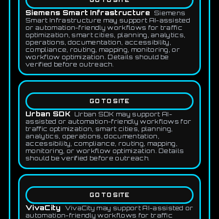
GO TO SITE
Siemens Smart Infrastructure
Siemens
Smart Infrastructure may support AI-assisted
or automation-friendly workflows for traffic
optimization, smart cities, planning, analytics,
operations, documentation, accessibility,
compliance, routing, mapping, monitoring, or
workflow optimization. Details should be
verified before outreach.
GO TO SITE
Urban SDK
Urban SDK may support AI-
assisted or automation-friendly workflows for
traffic optimization, smart cities, planning,
analytics, operations, documentation,
accessibility, compliance, routing, mapping,
monitoring, or workflow optimization. Details
should be verified before outreach.
GO TO SITE
VivaCity
VivaCity may support AI-assisted or
automation-friendly workflows for traffic