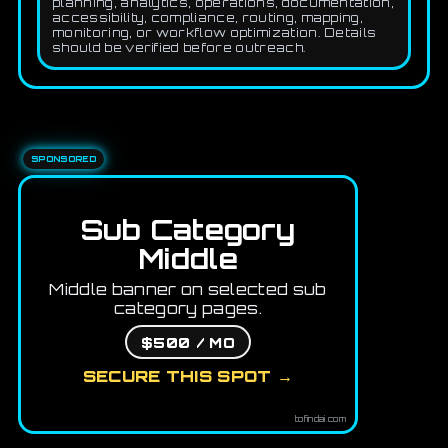
planning, analytics, operations, documentation,
accessibility, compliance, routing, mapping,
monitoring, or workflow optimization. Details
should be verified before outreach.
SPONSORED
Sub Category
Middle
Middle banner on selected sub
category pages.
$500 / MO
SECURE THIS SPOT →
tofindai.com