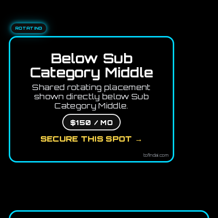
ROTATING
Below Sub
Category Middle
Shared rotating placement
shown directly below Sub
Category Middle.
$150 / MO
SECURE THIS SPOT →
tofindai.com