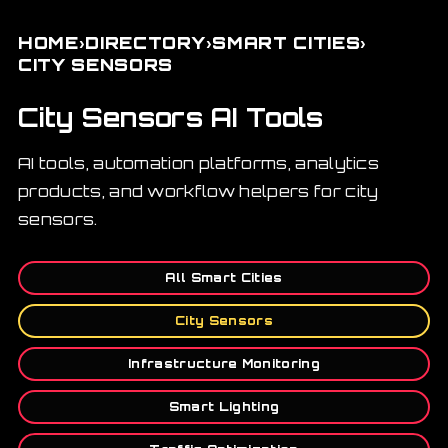
›
›
›
HOME
DIRECTORY
SMART CITIES
CITY SENSORS
City Sensors AI Tools
AI tools, automation platforms, analytics
products, and workflow helpers for city
sensors.
All Smart Cities
City Sensors
Infrastructure Monitoring
Smart Lighting