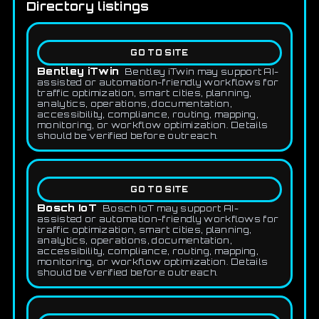
Directory listings
GO TO SITE
Bentley iTwin
Bentley iTwin may support AI-
assisted or automation-friendly workflows for
traffic optimization, smart cities, planning,
analytics, operations, documentation,
accessibility, compliance, routing, mapping,
monitoring, or workflow optimization. Details
should be verified before outreach.
GO TO SITE
Bosch IoT
Bosch IoT may support AI-
assisted or automation-friendly workflows for
traffic optimization, smart cities, planning,
analytics, operations, documentation,
accessibility, compliance, routing, mapping,
monitoring, or workflow optimization. Details
should be verified before outreach.