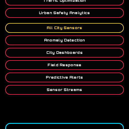
Traffic Optimization
Urban Safety Analytics
All City Sensors
Anomaly Detection
City Dashboards
Field Response
Predictive Alerts
Sensor Streams