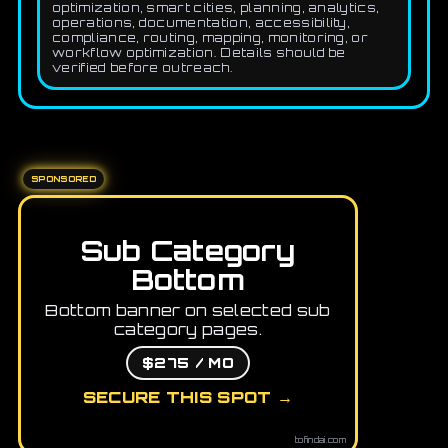
optimization, smart cities, planning, analytics,
operations, documentation, accessibility,
compliance, routing, mapping, monitoring, or
workflow optimization. Details should be
verified before outreach.
SPONSORED
Sub Category
Bottom
Bottom banner on selected sub
category pages.
$275 / MO
SECURE THIS SPOT →
tofindai.com