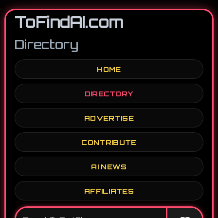
ToFindAI.com
Directory
HOME
DIRECTORY
ADVERTISE
CONTRIBUTE
AI NEWS
AFFILIATES