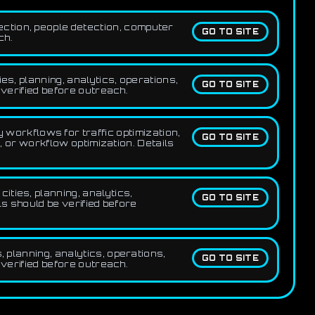
ection, people detection, computer
GO TO SITE
ch.
es, planning, analytics, operations,
GO TO SITE
 verified before outreach.
workflows for traffic optimization,
GO TO SITE
, or workflow optimization. Details
ities, planning, analytics,
GO TO SITE
ls should be verified before
, planning, analytics, operations,
GO TO SITE
 verified before outreach.