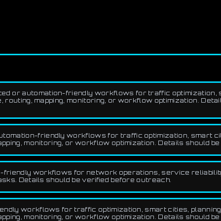
d or automation-friendly workflows for traffic optimization, sm
 routing, mapping, monitoring, or workflow optimization. Detai
omation-friendly workflows for traffic optimization, smart cit
pping, monitoring, or workflow optimization. Details should be
friendly workflows for network operations, service reliabilit
asks. Details should be verified before outreach.
ndly workflows for traffic optimization, smart cities, planning
pping, monitoring, or workflow optimization. Details should be