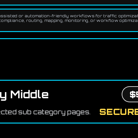
sisted or automation-friendly workflows for traffic optimizati
compliance, routing, mapping, monitoring, or workflow optimizat
y Middle
$
SECURE
ected sub category pages.