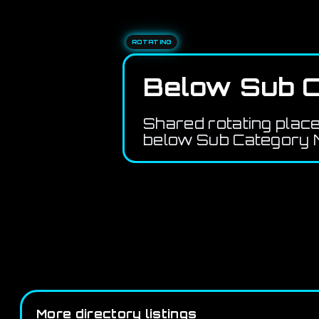
ROTATING
Below Sub C
Shared rotating plac
below Sub Category M
More directory listings