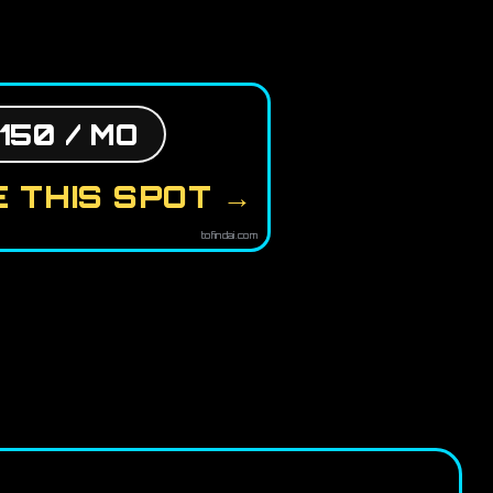
150 / MO
 THIS SPOT →
tofindai.com