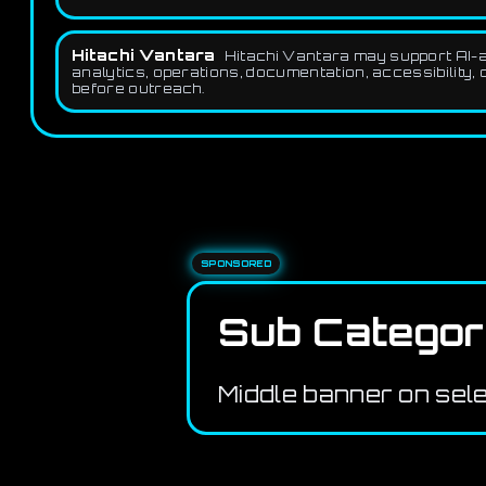
Hitachi Vantara
Hitachi Vantara may support AI-as
analytics, operations, documentation, accessibility, 
before outreach.
SPONSORED
Sub Categor
Middle banner on sel