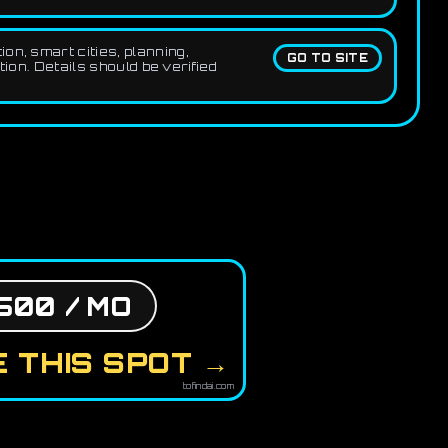
on, smart cities, planning,
GO TO SITE
ion. Details should be verified
500 / MO
 THIS SPOT →
tofindai.com