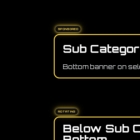
SPONSORED
Sub Categor
Bottom banner on sel
ROTATING
Below Sub 
Bottom