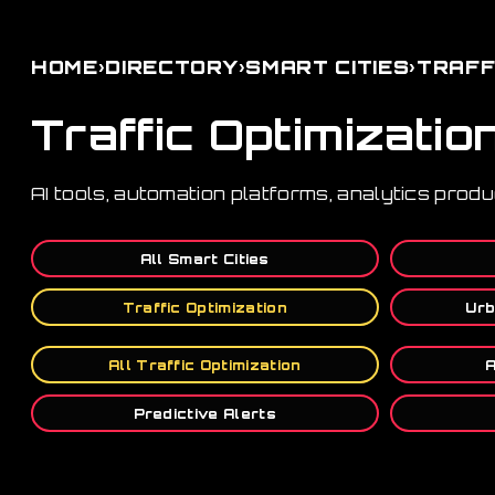
›
›
›
HOME
DIRECTORY
SMART CITIES
TRAFF
Traffic Optimizatio
AI tools, automation platforms, analytics produ
All Smart Cities
Traffic Optimization
Urb
All Traffic Optimization
A
Predictive Alerts