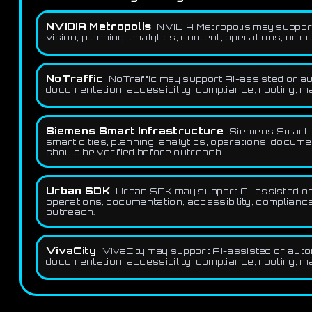
NVIDIA Metropolis
NVIDIA Metropolis may support
vision, planning, analytics, content, operations, or 
NoTraffic
NoTraffic may support AI-assisted or aut
documentation, accessibility, compliance, routing, ma
Siemens Smart Infrastructure
Siemens Smart In
smart cities, planning, analytics, operations, docume
should be verified before outreach.
Urban SDK
Urban SDK may support AI-assisted or au
operations, documentation, accessibility, compliance,
outreach.
VivaCity
VivaCity may support AI-assisted or automa
documentation, accessibility, compliance, routing, ma