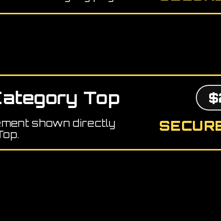
ategory Top
$
ement shown directly
SECURE
Top.