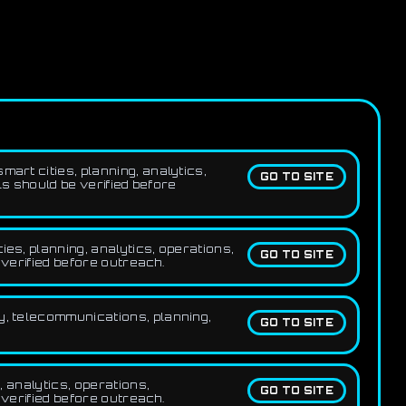
art cities, planning, analytics,
GO TO SITE
ls should be verified before
ies, planning, analytics, operations,
GO TO SITE
 verified before outreach.
y, telecommunications, planning,
GO TO SITE
, analytics, operations,
GO TO SITE
 verified before outreach.