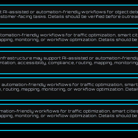
 AI-assisted or automation-friendly workflows for object det
customer-facing tasks. Details should be verified before outrea
omation-friendly workflows for traffic optimization, smart citi
pping, monitoring, or workflow optimization. Details should be
frastructure may support AI-assisted or automation-friendly 
ntation, accessibility, compliance, routing, mapping, monitoring
tomation-friendly workflows for traffic optimization, smart c
 routing, mapping, monitoring, or workflow optimization. Detai
tion-friendly workflows for traffic optimization, smart cities
pping, monitoring, or workflow optimization. Details should be