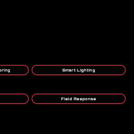
oring
Smart Lighting
s
Field Response