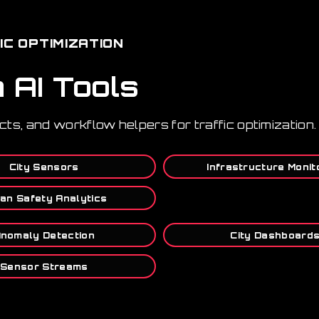
IC OPTIMIZATION
n AI Tools
cts, and workflow helpers for traffic optimization.
City Sensors
Infrastructure Monit
an Safety Analytics
nomaly Detection
City Dashboard
Sensor Streams