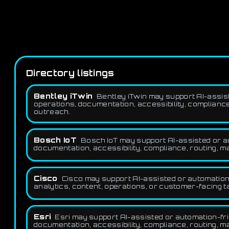
Directory listings
Bentley iTwin
Bentley iTwin may support AI-assiste
operations, documentation, accessibility, compliance,
outreach.
Bosch IoT
Bosch IoT may support AI-assisted or aut
documentation, accessibility, compliance, routing, ma
Cisco
Cisco may support AI-assisted or automation-
analytics, content, operations, or customer-facing t
Esri
Esri may support AI-assisted or automation-frie
documentation, accessibility, compliance, routing, ma