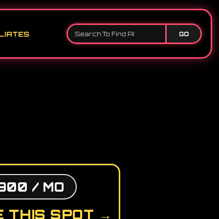
LIATES
GO
900 / MO
 THIS SPOT →