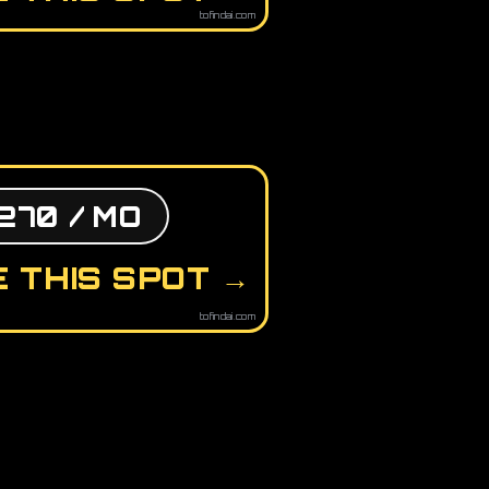
tofindai.com
270 / MO
 THIS SPOT →
tofindai.com