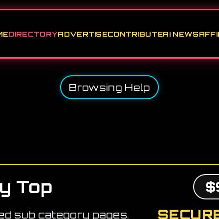
ME
DIRECTORY
ADVERTISE
CONTRIBUTE
AI NEWS
AFFI
Browsing Help
y Top
$
SECURE
ed sub category pages.