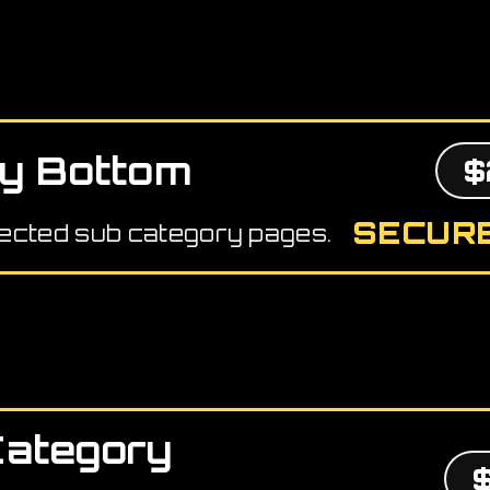
y Bottom
$
SECURE
ected sub category pages.
Category