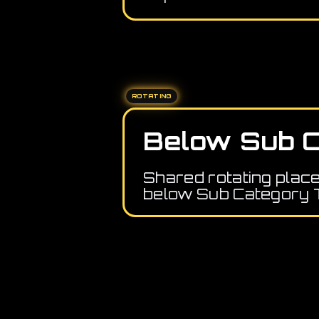
ROTATING
Below Sub C
Shared rotating plac
below Sub Category 