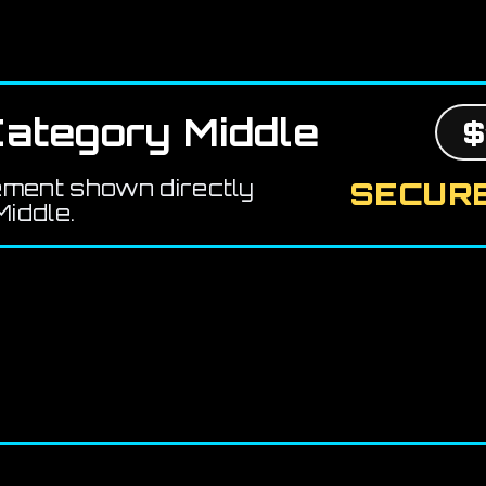
ategory Middle
$
ement shown directly
SECURE
iddle.