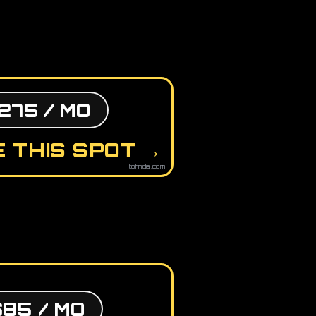
275 / MO
 THIS SPOT →
tofindai.com
$85 / MO