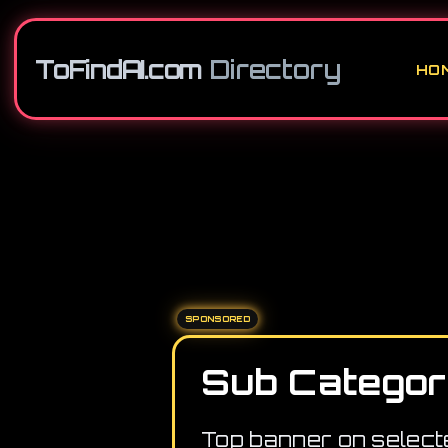
ToFindAI.com
Directory
HO
SPONSORED
Sub Categor
Top banner on select