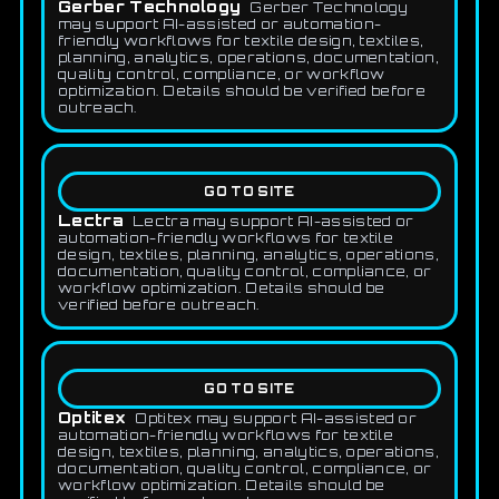
Gerber Technology
Gerber Technology
may support AI-assisted or automation-
friendly workflows for textile design, textiles,
planning, analytics, operations, documentation,
quality control, compliance, or workflow
optimization. Details should be verified before
outreach.
GO TO SITE
Lectra
Lectra may support AI-assisted or
automation-friendly workflows for textile
design, textiles, planning, analytics, operations,
documentation, quality control, compliance, or
workflow optimization. Details should be
verified before outreach.
GO TO SITE
Optitex
Optitex may support AI-assisted or
automation-friendly workflows for textile
design, textiles, planning, analytics, operations,
documentation, quality control, compliance, or
workflow optimization. Details should be