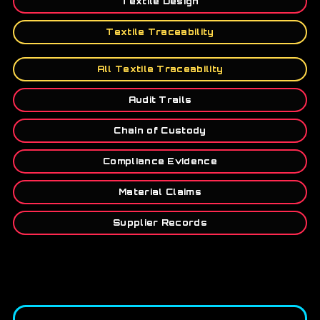
Textile Design
Textile Traceability
All Textile Traceability
Audit Trails
Chain of Custody
Compliance Evidence
Material Claims
Supplier Records