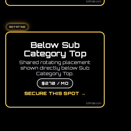
tofindai.com
ROTATING
Below Sub
Category Top
Shared rotating placement
shown directly below Sub
Category Top.
$270 / MO
SECURE THIS SPOT →
tofindai.com