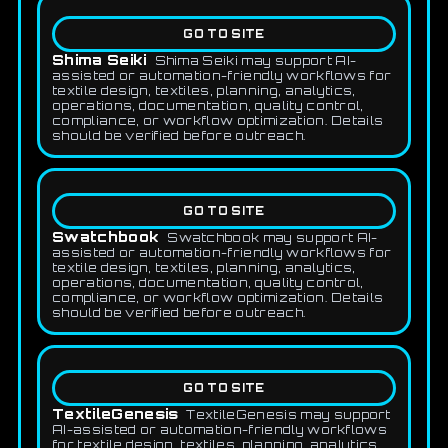
GO TO SITE
Shima Seiki
Shima Seiki may support AI-
assisted or automation-friendly workflows for
textile design, textiles, planning, analytics,
operations, documentation, quality control,
compliance, or workflow optimization. Details
should be verified before outreach.
GO TO SITE
Swatchbook
Swatchbook may support AI-
assisted or automation-friendly workflows for
textile design, textiles, planning, analytics,
operations, documentation, quality control,
compliance, or workflow optimization. Details
should be verified before outreach.
GO TO SITE
TextileGenesis
TextileGenesis may support
AI-assisted or automation-friendly workflows
for textile design, textiles, planning, analytics,