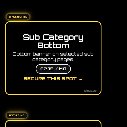
SPONSORED
Sub Category
Bottom
Bottom banner on selected sub
category pages.
$275 / MO
SECURE THIS SPOT →
tofindai.com
ROTATING