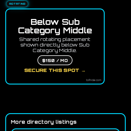
ROTATING
Below Sub
Category Middle
Shared rotating placement
shown directly below Sub
Category Middle.
$150 / MO
SECURE THIS SPOT →
tofindai.com
More directory listings