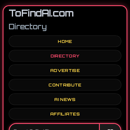
ToFindAI.com
Directory
HOME
DIRECTORY
ADVERTISE
CONTRIBUTE
AI NEWS
AFFILIATES