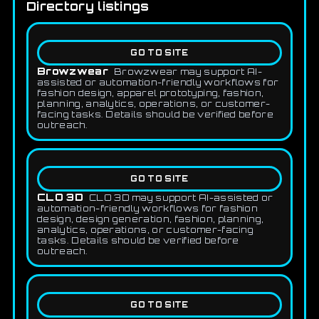
Directory listings
GO TO SITE
Browzwear
Browzwear may support AI-
assisted or automation-friendly workflows for
fashion design, apparel prototyping, fashion,
planning, analytics, operations, or customer-
facing tasks. Details should be verified before
outreach.
GO TO SITE
CLO 3D
CLO 3D may support AI-assisted or
automation-friendly workflows for fashion
design, design generation, fashion, planning,
analytics, operations, or customer-facing
tasks. Details should be verified before
outreach.
GO TO SITE