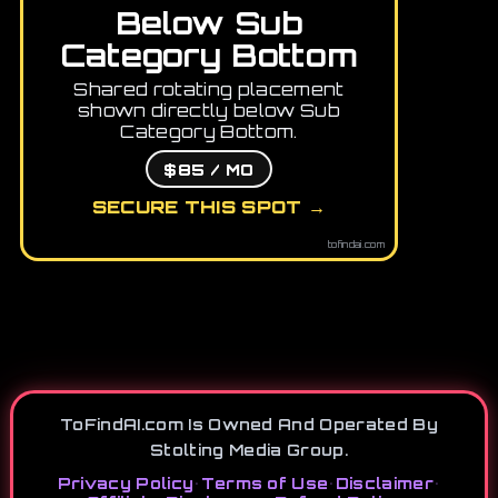
Below Sub
Category Bottom
Shared rotating placement
shown directly below Sub
Category Bottom.
$85 / MO
SECURE THIS SPOT →
tofindai.com
ToFindAI.com Is Owned And Operated By
Stolting Media Group.
Privacy Policy
•
Terms of Use
•
Disclaimer
•