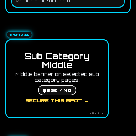
verified before outreach.
SPONSORED
Sub Category
Middle
Middle banner on selected sub
category pages.
$500 / MO
SECURE THIS SPOT →
tofindai.com