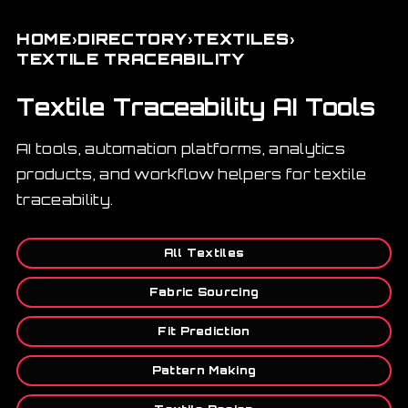
›
›
›
HOME
DIRECTORY
TEXTILES
TEXTILE TRACEABILITY
Textile Traceability AI Tools
AI tools, automation platforms, analytics
products, and workflow helpers for textile
traceability.
All Textiles
Fabric Sourcing
Fit Prediction
Pattern Making