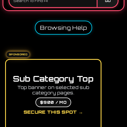
GO
Browsing Help
SPONSORED
Sub Category Top
Top banner on selected sub
category pages.
$900 / MO
SECURE THIS SPOT →