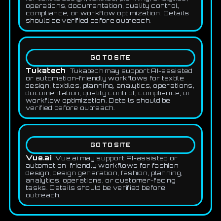
operations, documentation, quality control,
compliance, or workflow optimization. Details
should be verified before outreach.
GO TO SITE
Tukatech
Tukatech may support AI-assisted
or automation-friendly workflows for textile
design, textiles, planning, analytics, operations,
documentation, quality control, compliance, or
workflow optimization. Details should be
verified before outreach.
GO TO SITE
Vue.ai
Vue.ai may support AI-assisted or
automation-friendly workflows for fashion
design, design generation, fashion, planning,
analytics, operations, or customer-facing
tasks. Details should be verified before
outreach.