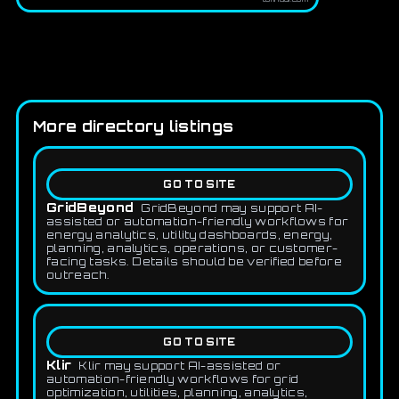
More directory listings
GO TO SITE
GridBeyond
GridBeyond may support AI-
assisted or automation-friendly workflows for
energy analytics, utility dashboards, energy,
planning, analytics, operations, or customer-
facing tasks. Details should be verified before
outreach.
GO TO SITE
Klir
Klir may support AI-assisted or
automation-friendly workflows for grid
optimization, utilities, planning, analytics,