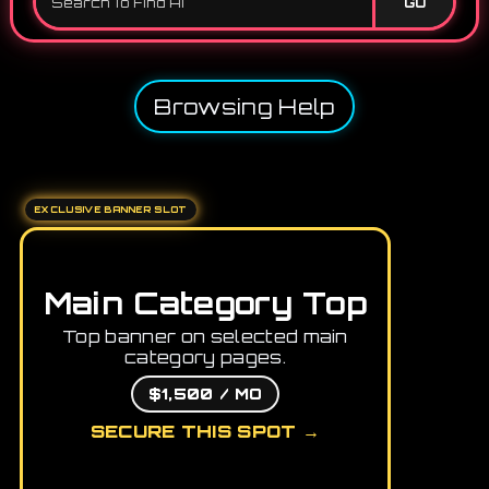
GO
Browsing Help
EXCLUSIVE BANNER SLOT
Main Category Top
Top banner on selected main
category pages.
$1,500 / MO
SECURE THIS SPOT →